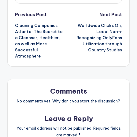
Post
Previous Post
Next Post
Cleaning Companies
Worldwide Clicks On,
navigation
Atlanta: The Secret to
Local Norm:
a Cleanser, Healthier,
Recognizing OnlyFans
as well as More
Utilization through
Successful
Country Studies
Atmosphere
Comments
No comments yet. Why don’t you start the discussion?
Leave a Reply
Your email address will not be published.
Required fields
are marked
*