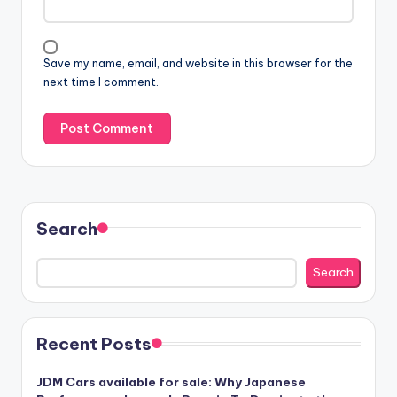
Save my name, email, and website in this browser for the
next time I comment.
Search
Search
Recent Posts
JDM Cars available for sale: Why Japanese