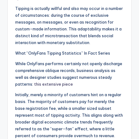
Tipping is actually willful and also may occur in a number
of circumstances: during the course of exclusive
messages, on messages, or even as recognition for
custom-made information. This adaptability makes it a
distinct kind of microtransaction that blends social
interaction with monetary substitution.
What “OnlyFans Tipping Statistics” In Fact Series
While OnlyFans performs certainly not openly discharge
comprehensive oblique records, business analysis as
well as designer studies suggest numerous steady
patterns:
this extensive piece
Initially, merely a minority of customers hint on a regular
basis. The majority of customers pay for merely the
base registration fee, while a smaller sized subset
represent most of tipping activity. This aligns along with
broader digital economic climate trends frequently
referred to as the “super-fan” effect, where a little
percent of consumers provide overmuch to revenue.