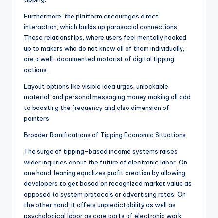
Furthermore, the platform encourages direct
interaction, which builds up parasocial connections.
These relationships, where users feel mentally hooked
up to makers who do not know all of them individually,
are a well-documented motorist of digital tipping
actions.
Layout options like visible idea urges, unlockable
material, and personal messaging money making all add
to boosting the frequency and also dimension of
pointers.
Broader Ramifications of Tipping Economic Situations
The surge of tipping-based income systems raises
wider inquiries about the future of electronic labor. On
one hand, leaning equalizes profit creation by allowing
developers to get based on recognized market value as
opposed to system protocols or advertising rates. On
the other hand, it offers unpredictability as well as
psychological labor as core parts of electronic work.