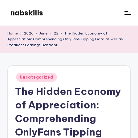
nabskills
Skip
to
My
content
WordPress
Home
2026
June
22
The Hidden Economy of
Blog
Appreciation: Comprehending OnlyFans Tipping Data as well as
Producer Earnings Behavior
Posted
Uncategorized
in
The Hidden Economy
of Appreciation:
Comprehending
OnlyFans Tipping