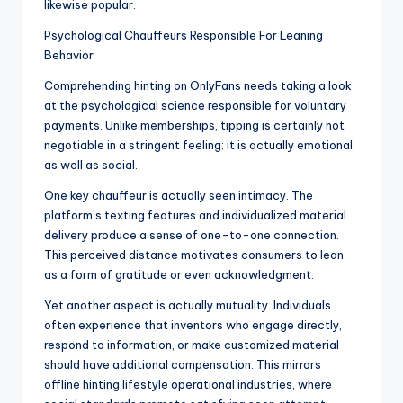
likewise popular.
Psychological Chauffeurs Responsible For Leaning
Behavior
Comprehending hinting on OnlyFans needs taking a look
at the psychological science responsible for voluntary
payments. Unlike memberships, tipping is certainly not
negotiable in a stringent feeling; it is actually emotional
as well as social.
One key chauffeur is actually seen intimacy. The
platform’s texting features and individualized material
delivery produce a sense of one-to-one connection.
This perceived distance motivates consumers to lean
as a form of gratitude or even acknowledgment.
Yet another aspect is actually mutuality. Individuals
often experience that inventors who engage directly,
respond to information, or make customized material
should have additional compensation. This mirrors
offline hinting lifestyle operational industries, where