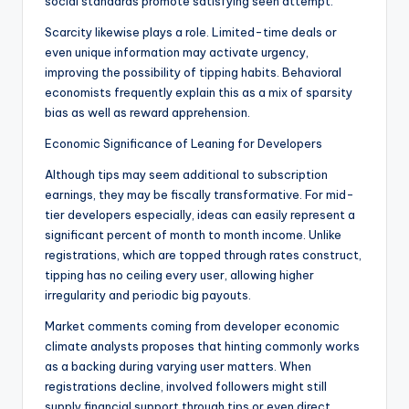
social standards promote satisfying seen attempt.
Scarcity likewise plays a role. Limited-time deals or
even unique information may activate urgency,
improving the possibility of tipping habits. Behavioral
economists frequently explain this as a mix of sparsity
bias as well as reward apprehension.
Economic Significance of Leaning for Developers
Although tips may seem additional to subscription
earnings, they may be fiscally transformative. For mid-
tier developers especially, ideas can easily represent a
significant percent of month to month income. Unlike
registrations, which are topped through rates construct,
tipping has no ceiling every user, allowing higher
irregularity and periodic big payouts.
Market comments coming from developer economic
climate analysts proposes that hinting commonly works
as a backing during varying user matters. When
registrations decline, involved followers might still
supply financial support through tips or even direct