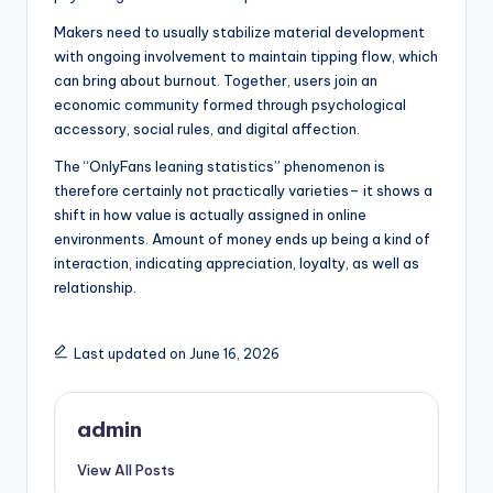
Makers need to usually stabilize material development
with ongoing involvement to maintain tipping flow, which
can bring about burnout. Together, users join an
economic community formed through psychological
accessory, social rules, and digital affection.
The “OnlyFans leaning statistics” phenomenon is
therefore certainly not practically varieties– it shows a
shift in how value is actually assigned in online
environments. Amount of money ends up being a kind of
interaction, indicating appreciation, loyalty, as well as
relationship.
Last updated on June 16, 2026
admin
View All Posts