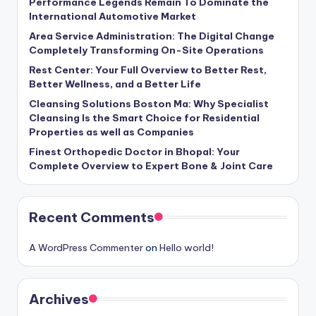
Performance Legends Remain To Dominate the
International Automotive Market
Area Service Administration: The Digital Change
Completely Transforming On-Site Operations
Rest Center: Your Full Overview to Better Rest,
Better Wellness, and a Better Life
Cleansing Solutions Boston Ma: Why Specialist
Cleansing Is the Smart Choice for Residential
Properties as well as Companies
Finest Orthopedic Doctor in Bhopal: Your
Complete Overview to Expert Bone & Joint Care
Recent Comments
A WordPress Commenter
on
Hello world!
Archives