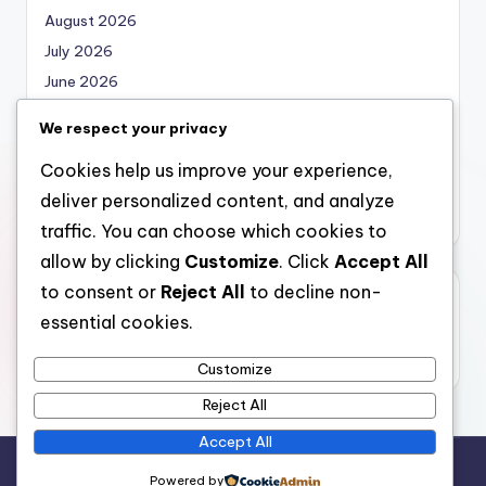
August 2026
July 2026
June 2026
May 2026
We respect your privacy
April 2026
Cookies help us improve your experience,
March 2026
deliver personalized content, and analyze
February 2026
traffic. You can choose which cookies to
allow by clicking
Customize
. Click
Accept All
to consent or
Reject All
to decline non-
Categories
essential cookies.
Uncategorized
Customize
Reject All
Accept All
Copyright 2026 —
nabskills
. All rights reserved.
Powered by