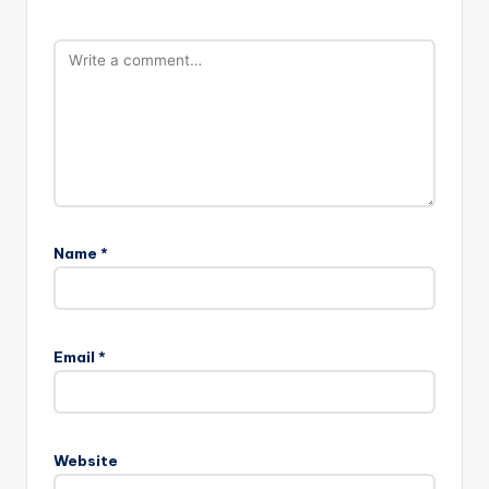
Name
*
Email
*
Website