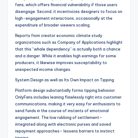
fans, which offers financial vulnerability if those users
disengage. Second, it incentivizes designers to focus on
high-engagement interactions, occasionally at the
expenditure of broader viewers scaling.
Reports from creator economic climate study
organizations such as Company of Applications highlight
that this “whale dependency” is actually both a chance
and a danger. While it enables high earnings for some
producers, it likewise improves susceptability to
unexpected income changes.
System Design as well as Its Own Impact on Tipping
Platform design substantially forms tipping behavior.
OnlyFans includes leaning flawlessly right into customer
communications, making it very easy for enthusiasts to
send funds in the course of instants of emotional
engagement. The low rubbing of settlement–
integrated along with electronic purses and saved
repayment approaches– lessens barriers to instinct
tipping.