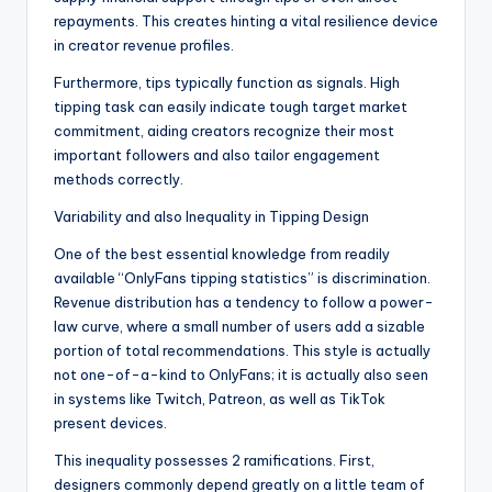
repayments. This creates hinting a vital resilience device
in creator revenue profiles.
Furthermore, tips typically function as signals. High
tipping task can easily indicate tough target market
commitment, aiding creators recognize their most
important followers and also tailor engagement
methods correctly.
Variability and also Inequality in Tipping Design
One of the best essential knowledge from readily
available “OnlyFans tipping statistics” is discrimination.
Revenue distribution has a tendency to follow a power-
law curve, where a small number of users add a sizable
portion of total recommendations. This style is actually
not one-of-a-kind to OnlyFans; it is actually also seen
in systems like Twitch, Patreon, as well as TikTok
present devices.
This inequality possesses 2 ramifications. First,
designers commonly depend greatly on a little team of