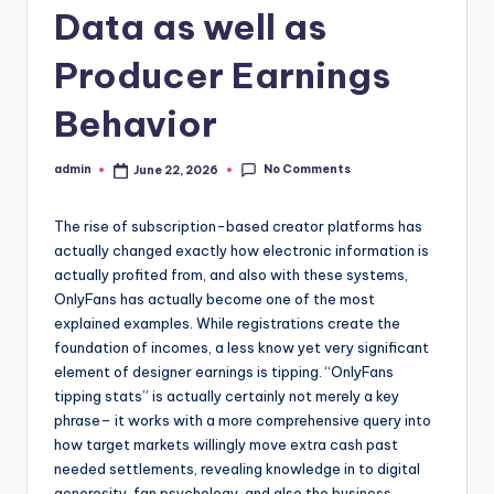
Data as well as
Producer Earnings
Behavior
No Comments
admin
June 22, 2026
Posted
by
The rise of subscription-based creator platforms has
actually changed exactly how electronic information is
actually profited from, and also with these systems,
OnlyFans has actually become one of the most
explained examples. While registrations create the
foundation of incomes, a less know yet very significant
element of designer earnings is tipping. “OnlyFans
tipping stats” is actually certainly not merely a key
phrase– it works with a more comprehensive query into
how target markets willingly move extra cash past
needed settlements, revealing knowledge in to digital
generosity, fan psychology, and also the business