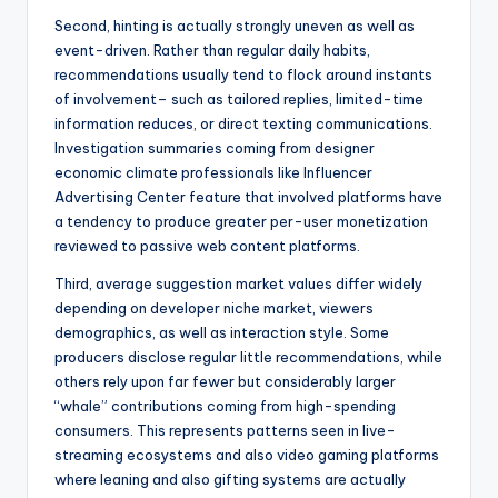
Second, hinting is actually strongly uneven as well as
event-driven. Rather than regular daily habits,
recommendations usually tend to flock around instants
of involvement– such as tailored replies, limited-time
information reduces, or direct texting communications.
Investigation summaries coming from designer
economic climate professionals like Influencer
Advertising Center feature that involved platforms have
a tendency to produce greater per-user monetization
reviewed to passive web content platforms.
Third, average suggestion market values differ widely
depending on developer niche market, viewers
demographics, as well as interaction style. Some
producers disclose regular little recommendations, while
others rely upon far fewer but considerably larger
“whale” contributions coming from high-spending
consumers. This represents patterns seen in live-
streaming ecosystems and also video gaming platforms
where leaning and also gifting systems are actually