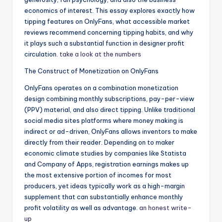
economics of interest. This essay explores exactly how
tipping features on OnlyFans, what accessible market
reviews recommend concerning tipping habits, and why
it plays such a substantial function in designer profit
circulation.
take a look at the numbers
The Construct of Monetization on OnlyFans
OnlyFans operates on a combination monetization
design combining monthly subscriptions, pay-per-view
(PPV) material, and also direct tipping. Unlike traditional
social media sites platforms where money making is
indirect or ad-driven, OnlyFans allows inventors to make
directly from their reader. Depending on to maker
economic climate studies by companies like Statista
and Company of Apps, registration earnings makes up
the most extensive portion of incomes for most
producers, yet ideas typically work as a high-margin
supplement that can substantially enhance monthly
profit volatility as well as advantage.
an honest write-
up