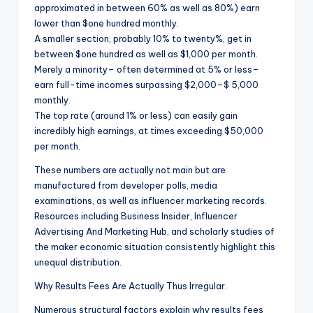
approximated in between 60% as well as 80%) earn
lower than $one hundred monthly.
A smaller section, probably 10% to twenty%, get in
between $one hundred as well as $1,000 per month.
Merely a minority– often determined at 5% or less–
earn full-time incomes surpassing $2,000–$ 5,000
monthly.
The top rate (around 1% or less) can easily gain
incredibly high earnings, at times exceeding $50,000
per month.
These numbers are actually not main but are
manufactured from developer polls, media
examinations, as well as influencer marketing records.
Resources including Business Insider, Influencer
Advertising And Marketing Hub, and scholarly studies of
the maker economic situation consistently highlight this
unequal distribution.
Why Results Fees Are Actually Thus Irregular.
Numerous structural factors explain why results fees