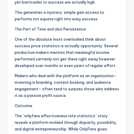
yet barricades to success are actually high.
This generates a mystery: simple gain access to
performs not equate right into easy success.
The Part of Time and also Persistence.
One of the absolute most overlooked think about
success price statistics is actually opportunity. Several
productive makers mention that meaningful income
performed certainly not get there right away however
developed over months or even years of regular effort.
Makers who deal with the platform as an organization–
investing in branding, content booking, and audience
engagement– often tend to surpass those who address
it as a passive profit source.
Outcome.
The “onlyfans effectiveness rate statistics” story
reveals a platform molded through disparity, possibility,
and digital entrepreneurship. While OnlyFans gives