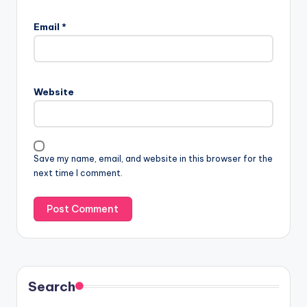
Email
*
Website
Save my name, email, and website in this browser for the
next time I comment.
Search