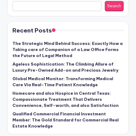
Search
Recent Posts
The Strategic Mind Behind Success: Exactly How a
Taking care of Companion of a Law Office Forms
the Future of Legal Method
Ageless Sophistication: The Climbing Allure of
Luxury Pre-Owned Add-on and Precious Jewelry
Global Medical Monitor: Transforming Medical
Care Via Real-Time Patient Knowledge
Homecare and also Hospice in Central Texas:
Compassionate Treatment That Delivers
Convenience, Self-worth, and also Satisfaction
Qualified Commercial Financial Investment
Member: The Gold Standard for Commercial Real
Estate Knowledge