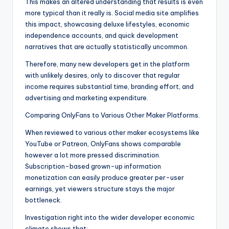
This makes an altered understanding that results is even
more typical than it really is. Social media site amplifies
this impact, showcasing deluxe lifestyles, economic
independence accounts, and quick development
narratives that are actually statistically uncommon.
Therefore, many new developers get in the platform
with unlikely desires, only to discover that regular
income requires substantial time, branding effort, and
advertising and marketing expenditure.
Comparing OnlyFans to Various Other Maker Platforms.
When reviewed to various other maker ecosystems like
YouTube or Patreon, OnlyFans shows comparable
however a lot more pressed discrimination.
Subscription-based grown-up information
monetization can easily produce greater per-user
earnings, yet viewers structure stays the major
bottleneck.
Investigation right into the wider developer economic
climate shows that:.