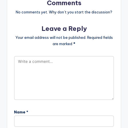
Comments
No comments yet. Why don’t you start the discussion?
Leave a Reply
Your email address will not be published.
Required fields
are marked
*
Name
*