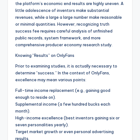
the platform’s economic end results are highly uneven. A
little adolescence of inventors make substantial
revenues, while a large a large number make reasonable
or minimal quantities. However, recognizing truth
success fee requires careful analysis of unfinished
public records, system framework, and more
comprehensive producer economy research study.
Knowing “Results” on OnlyFans
Prior to examining studies, it is actually necessary to
determine “success.” In the context of OnlyFans,
excellence may mean various points:
Full-time income replacement (e.g., gaining good
enough to reside on).
Supplemental income (a few hundred bucks each
month).
High-income excellence (best inventors gaining six or
seven personalities yearly).
Target market growth or even personal advertising
results.