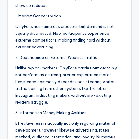
show up reduced:.
1. Market Concentration.
OnlyFans has numerous creators, but demand is not
equally distributed. New participants experience
extreme competitors, making finding hard without
exterior advertising.
2. Dependence on External Website Traffic.
Unlike typical markets, OnlyFans carries out certainly
not perform as a strong interior exploration motor.
Excellence commonly depends upon steering visitor
traffic coming from other systems like TikTok or
Instagram, indicating makers without pre-existing
readers struggle.
3. Information Money Making Abilities.
Effectiveness is actually not only regarding material
development however likewise advertising, rates
method, audience interaction, and loyalty. Numerous