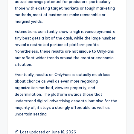
actual earnings potential for producers, particularly
those with existing target markets or tough marketing
methods, most of customers make reasonable or
marginal yields.
Estimations constantly show a high revenue pyramid: a
tiny best gets a lot of the cash, while the large number
reveal a restricted portion of platform profits.
Nonetheless, these results are not unique to OnlyFans
but reflect wider trends around the creator economic
situation.
Eventually, results on OnlyFans is actually much less
about chance as well as even more regarding
organization method, viewers property, and
determination. The platform awards those that
understand digital advertising aspects, but also for the
majority of, it stays a strongly affordable as well as
uncertain setting.
Last updated on June 16, 2026