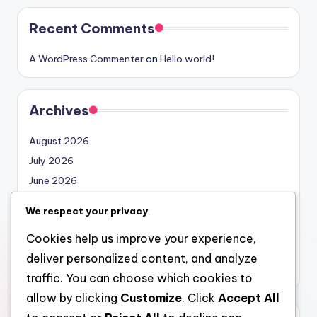
Recent Comments
A WordPress Commenter
on
Hello world!
Archives
August 2026
July 2026
June 2026
May 2026
We respect your privacy
April 2026
Cookies help us improve your experience,
March 2026
deliver personalized content, and analyze
February 2026
traffic. You can choose which cookies to
allow by clicking
Customize
. Click
Accept All