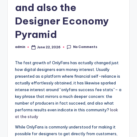
and also the
Designer Economy
Pyramid
No Comments
admin
June 22, 2026
Posted
by
The fast growth of OnlyFans has actually changed just
how digital designers earn money interest. Usually
presented as a platform where financial self-reliance is
actually effortlessly obtained, it has likewise sparked
intense interest around “onlyfans success fee stats”– a
key phrase that mirrors a much deeper concern: the
number of producers in fact succeed, and also what
performs results even indicate in this community?
look
at the study
While OnlyFans is commonly understood for making it
possible for designers to get directly from customers,