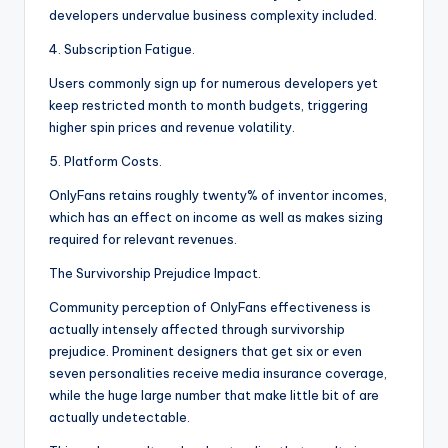
developers undervalue business complexity included.
4. Subscription Fatigue.
Users commonly sign up for numerous developers yet
keep restricted month to month budgets, triggering
higher spin prices and revenue volatility.
5. Platform Costs.
OnlyFans retains roughly twenty% of inventor incomes,
which has an effect on income as well as makes sizing
required for relevant revenues.
The Survivorship Prejudice Impact.
Community perception of OnlyFans effectiveness is
actually intensely affected through survivorship
prejudice. Prominent designers that get six or even
seven personalities receive media insurance coverage,
while the huge large number that make little bit of are
actually undetectable.