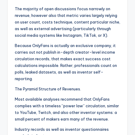
The majority of open discussions focus narrowly on
revenue, however also that metric varies largely relying
on user count, costs technique, content particular niche,
as well as external advertising (particularly through
social media systems like Instagram, TikTok, or X).
Because OnlyFans is actually an exclusive company, it
carries out not publish in-depth creator-level income
circulation records, that makes exact success cost
calculations impossible. Rather, professionals count on
polls, leaked datasets, as well as inventor self-
reporting.
The Pyramid Structure of Revenues.
Most available analyses recommend that OnlyFans
complies with a timeless “power law” circulation, similar
to YouTube, Twitch, and also other inventor systems: a
small percent of makers earn many of the revenue.
Industry records as well as inventor questionnaires