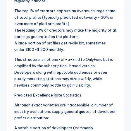
regularly indicate:.
The top 1% of creators capture an overmuch large share
of total profits (typically predicted at twenty– 30% or
even more of platform profits).
The leading 10% of creators may make the majority of all
earnings generated on the platform.
A large portion of profiles get really bit, sometimes
under $100–$ 200 monthly.
This structure is not one-of-a-kind to OnlyFans but is
amplified by the subscription-based version.
Developers along with reputable audiences or even
sturdy marketing stations may size swiftly, while
newbies commonly battle to gain visibility.
Predicted Excellence Rate Statistics.
Although exact varieties are inaccessible, a number of
industry evaluations supply general quotes of developer
profits distribution:.
A notable portion of developers (commonly