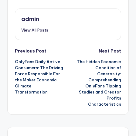
admin
View All Posts
Post
Previous Post
Next Post
OnlyFans Daily Active
The Hidden Economic
navigation
Consumers: The Driving
Condition of
Force Responsible For
Generosity:
the Maker Economic
Comprehending
Climate
OnlyFans Tipping
Transformation
Studies and Creator
Profits
Characteristics