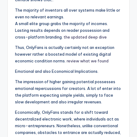
The majority of inventors all over systems make little or
even no relevant earnings.
A small elite group grabs the majority of incomes.
Lasting results depends on reader possession and
cross-platform branding.
the updated deep dive
Thus, OnlyFans is actually certainly not an exception
however rather a boosted model of existing digital
economic condition norms.
review what we found
Emotional and also Economical Implications.
The impression of higher gaining potential possesses
emotional repercussions for creators. A lot of enter into
the platform expecting simple yields, simply to face
slow development and also irregular revenues.
Economically, OnlyFans stands for a shift toward
decentralized electronic work, where individuals act as
micro-entrepreneurs. Nonetheless, unlike conventional
companies, obstacles to entrance are actually reduced,