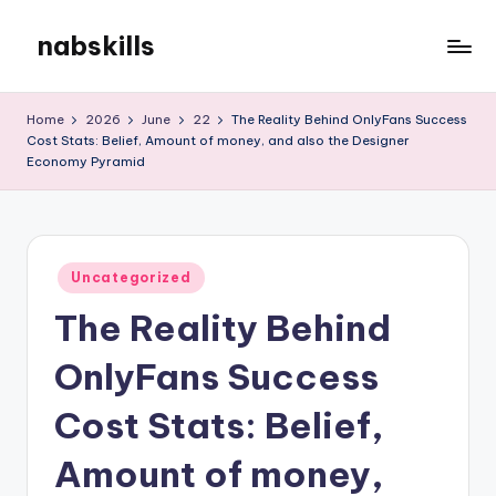
nabskills
Skip
to
My
content
WordPress
Home
2026
June
22
The Reality Behind OnlyFans Success
Blog
Cost Stats: Belief, Amount of money, and also the Designer
Economy Pyramid
Posted
Uncategorized
in
The Reality Behind
OnlyFans Success
Cost Stats: Belief,
Amount of money,