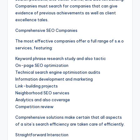
Companies must search for companies that can give
evidence of previous achievements as well as client
excellence tales.
Comprehensive SEO Companies
The most effective companies offer a full range of s.e.o
services, featuring:
Keyword phrase research study and also tactic
On-page SEO optimization
Technical search engine optimisation audits
Information development and marketing
Link-building projects
Neighborhood SEO services
Analytics and also coverage
Competition review
Comprehensive solutions make certain that all aspects
of a site’s search efficiency are taken care of efficiently.
Straightforward Interaction