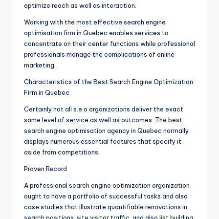
optimize reach as well as interaction.
Working with the most effective search engine
optimisation firm in Quebec enables services to
concentrate on their center functions while professional
professionals manage the complications of online
marketing.
Characteristics of the Best Search Engine Optimization
Firm in Quebec
Certainly not all s.e.o organizations deliver the exact
same level of service as well as outcomes. The best
search engine optimisation agency in Quebec normally
displays numerous essential features that specify it
aside from competitions.
Proven Record
A professional search engine optimization organization
ought to have a portfolio of successful tasks and also
case studies that illustrate quantifiable renovations in
search positions, site visitor traffic, and also list building.