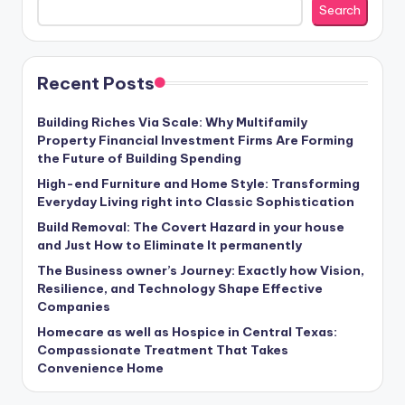
Search
Recent Posts
Building Riches Via Scale: Why Multifamily
Property Financial Investment Firms Are Forming
the Future of Building Spending
High-end Furniture and Home Style: Transforming
Everyday Living right into Classic Sophistication
Build Removal: The Covert Hazard in your house
and Just How to Eliminate It permanently
The Business owner’s Journey: Exactly how Vision,
Resilience, and Technology Shape Effective
Companies
Homecare as well as Hospice in Central Texas:
Compassionate Treatment That Takes
Convenience Home