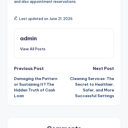
and also appointment reservations.
Last updated on June 21, 2026
admin
View All Posts
Post
Previous Post
Next Post
Damaging the Pattern
Cleaning Services: The
navigation
or Sustaining It? The
Secret to Healthier,
Hidden Truth of Cash
Safer, and More
Loan
Successful Settings