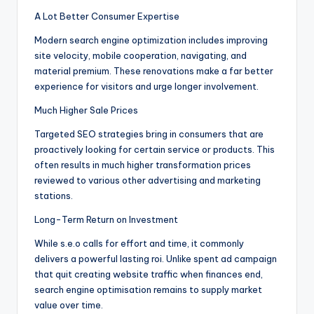
A Lot Better Consumer Expertise
Modern search engine optimization includes improving
site velocity, mobile cooperation, navigating, and
material premium. These renovations make a far better
experience for visitors and urge longer involvement.
Much Higher Sale Prices
Targeted SEO strategies bring in consumers that are
proactively looking for certain service or products. This
often results in much higher transformation prices
reviewed to various other advertising and marketing
stations.
Long-Term Return on Investment
While s.e.o calls for effort and time, it commonly
delivers a powerful lasting roi. Unlike spent ad campaign
that quit creating website traffic when finances end,
search engine optimisation remains to supply market
value over time.