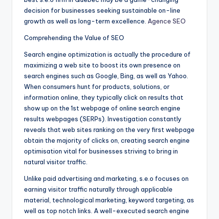
decision for businesses seeking sustainable on-line
growth as well as long-term excellence.
Agence SEO
Comprehending the Value of SEO
Search engine optimization is actually the procedure of
maximizing a web site to boost its own presence on
search engines such as Google, Bing, as well as Yahoo.
When consumers hunt for products, solutions, or
information online, they typically click on results that
show up on the 1st webpage of online search engine
results webpages (SERPs). Investigation constantly
reveals that web sites ranking on the very first webpage
obtain the majority of clicks on, creating search engine
optimisation vital for businesses striving to bring in
natural visitor traffic.
Unlike paid advertising and marketing, s.e.o focuses on
earning visitor traffic naturally through applicable
material, technological marketing, keyword targeting, as
well as top notch links. A well-executed search engine