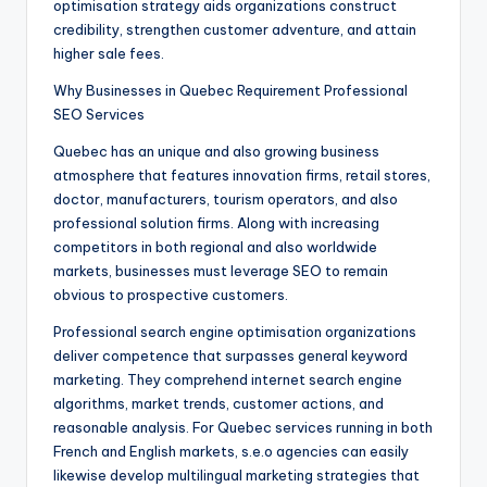
optimisation strategy aids organizations construct
credibility, strengthen customer adventure, and attain
higher sale fees.
Why Businesses in Quebec Requirement Professional
SEO Services
Quebec has an unique and also growing business
atmosphere that features innovation firms, retail stores,
doctor, manufacturers, tourism operators, and also
professional solution firms. Along with increasing
competitors in both regional and also worldwide
markets, businesses must leverage SEO to remain
obvious to prospective customers.
Professional search engine optimisation organizations
deliver competence that surpasses general keyword
marketing. They comprehend internet search engine
algorithms, market trends, customer actions, and
reasonable analysis. For Quebec services running in both
French and English markets, s.e.o agencies can easily
likewise develop multilingual marketing strategies that