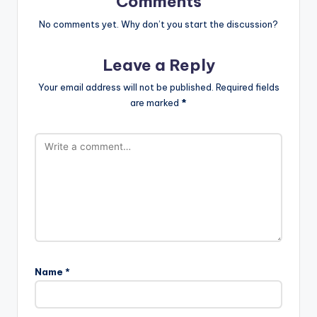
Comments
No comments yet. Why don’t you start the discussion?
Leave a Reply
Your email address will not be published.
Required fields
are marked
*
Name
*