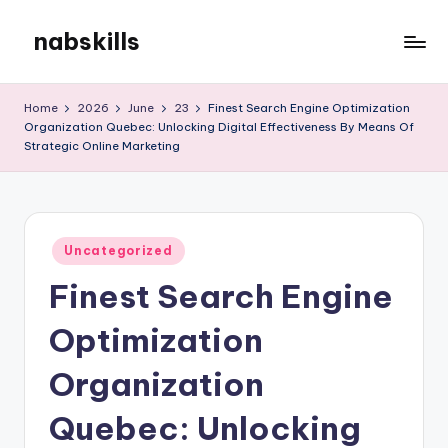
nabskills
Skip
to
My
content
WordPress
Home
2026
June
23
Finest Search Engine Optimization
Blog
Organization Quebec: Unlocking Digital Effectiveness By Means Of
Strategic Online Marketing
Posted
Uncategorized
in
Finest Search Engine
Optimization
Organization
Quebec: Unlocking