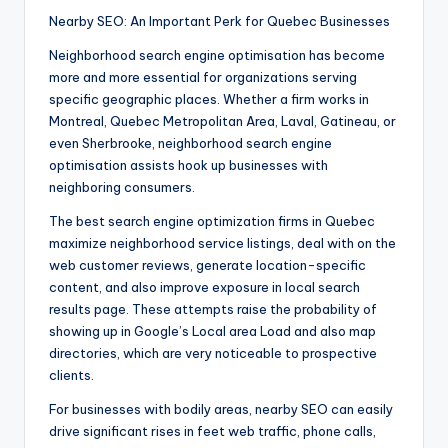
Nearby SEO: An Important Perk for Quebec Businesses
Neighborhood search engine optimisation has become
more and more essential for organizations serving
specific geographic places. Whether a firm works in
Montreal, Quebec Metropolitan Area, Laval, Gatineau, or
even Sherbrooke, neighborhood search engine
optimisation assists hook up businesses with
neighboring consumers.
The best search engine optimization firms in Quebec
maximize neighborhood service listings, deal with on the
web customer reviews, generate location-specific
content, and also improve exposure in local search
results page. These attempts raise the probability of
showing up in Google’s Local area Load and also map
directories, which are very noticeable to prospective
clients.
For businesses with bodily areas, nearby SEO can easily
drive significant rises in feet web traffic, phone calls,