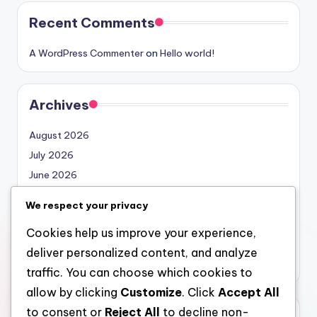
Recent Comments
A WordPress Commenter
on
Hello world!
Archives
August 2026
July 2026
June 2026
May 2026
We respect your privacy
April 2026
Cookies help us improve your experience,
March 2026
deliver personalized content, and analyze
February 2026
traffic. You can choose which cookies to
allow by clicking
Customize
. Click
Accept All
to consent or
Reject All
to decline non-
Categories