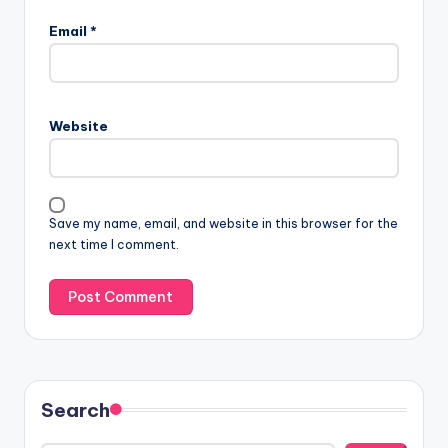
Email
*
Website
Save my name, email, and website in this browser for the
next time I comment.
Search