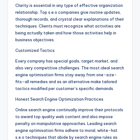
Clarity is essential in any type of effective organization
relationship. Top s.e.o companies give routine updates,
thorough records, and crystal clear explanations of their
techniques. Clients must recognize what activities are
being actually taken and how those activities help in
business objectives.
Customized Tactics
Every company has special goals, target market, and
also very competitive challenges. The most ideal search
engine optimisation firms stay away from one-size-
fits-all remedies and as an alternative make tailored
tactics modified per customer’s specific demands.
Honest Search Engine Optimization Practices
Online search engine continually improve their protocols
to award top quality web content and also impose
penalty on manipulative approaches. Leading search
engine optimisation firms adhere to moral, white-hat
s.e.o techniques that abide by search engine rules as