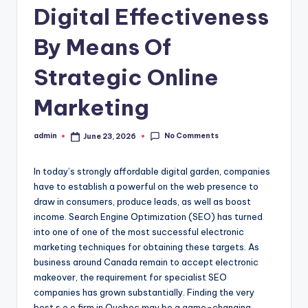
Digital Effectiveness
By Means Of
Strategic Online
Marketing
No Comments
admin
June 23, 2026
Posted
by
In today’s strongly affordable digital garden, companies
have to establish a powerful on the web presence to
draw in consumers, produce leads, as well as boost
income. Search Engine Optimization (SEO) has turned
into one of one of the most successful electronic
marketing techniques for obtaining these targets. As
business around Canada remain to accept electronic
makeover, the requirement for specialist SEO
companies has grown substantially. Finding the very
best s.e.o firm in Quebec may be a game-changing