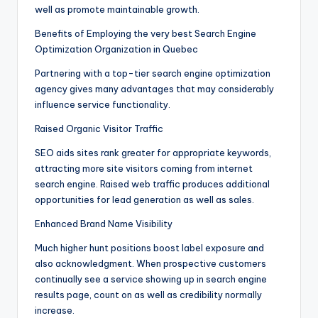
well as promote maintainable growth.
Benefits of Employing the very best Search Engine
Optimization Organization in Quebec
Partnering with a top-tier search engine optimization
agency gives many advantages that may considerably
influence service functionality.
Raised Organic Visitor Traffic
SEO aids sites rank greater for appropriate keywords,
attracting more site visitors coming from internet
search engine. Raised web traffic produces additional
opportunities for lead generation as well as sales.
Enhanced Brand Name Visibility
Much higher hunt positions boost label exposure and
also acknowledgment. When prospective customers
continually see a service showing up in search engine
results page, count on as well as credibility normally
increase.