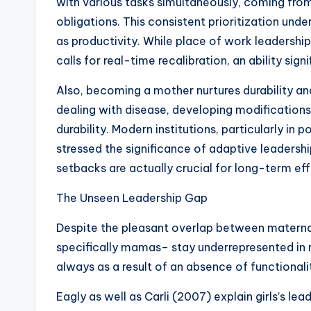
with various tasks simultaneously, coming fr
obligations. This consistent prioritization under
as productivity. While place of work leadershi
calls for real-time recalibration, an ability sig
Also, becoming a mother nurtures durability an
dealing with disease, developing modifications
durability. Modern institutions, particularly in
stressed the significance of adaptive leadership
setbacks are actually crucial for long-term ef
The Unseen Leadership Gap
Despite the pleasant overlap between materna
specifically mamas– stay underrepresented in m
always as a result of an absence of functionalit
Eagly as well as Carli (2007) explain girls’s lea