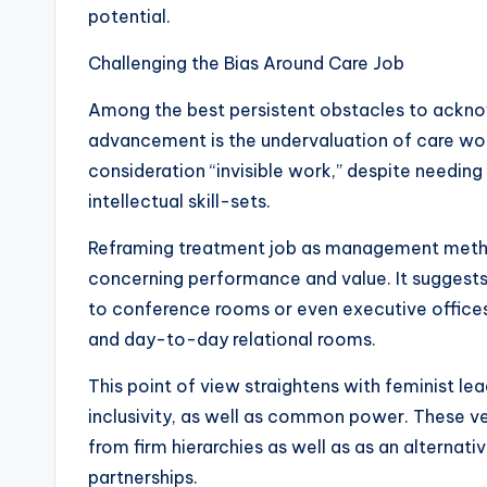
potential.
Challenging the Bias Around Care Job
Among the best persistent obstacles to ackn
advancement is the undervaluation of care work
consideration “invisible work,” despite needing
intellectual skill-sets.
Reframing treatment job as management meth
concerning performance and value. It suggests 
to conference rooms or even executive offices
and day-to-day relational rooms.
This point of view straightens with feminist le
inclusivity, as well as common power. These v
from firm hierarchies as well as as an alterna
partnerships.