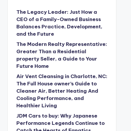
The Legacy Leader: Just How a
CEO of a Family-Owned Business
Balances Practice, Development,
and the Future
The Modern Realty Representative:
Greater Than a Residential
property Seller, a Guide to Your
Future Home
Air Vent Cleansing in Charlotte, NC:
The Full House owner’s Guide to
Cleaner Air, Better Heating And
Cooling Performance, and
Healthier Living
JDM Cars to buy: Why Japanese
Performance Legends Continue to
Catch the Hearts of Fanatics