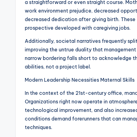
a straightforward or even straight course. Moth
work environment prejudice, decreased opportun
decreased dedication after giving birth. Thes
prospective developed with caregiving jobs.
Additionally, societal narratives frequently spli
improving the untrue duality that management d
narrow bordering falls short to acknowledge tha
abilities, not a project label.
Modern Leadership Necessities Maternal Skills
In the context of the 21st-century office, m
Organizations right now operate in atmosphere
technological improvement, and also increase
conditions demand forerunners that can manag
techniques.