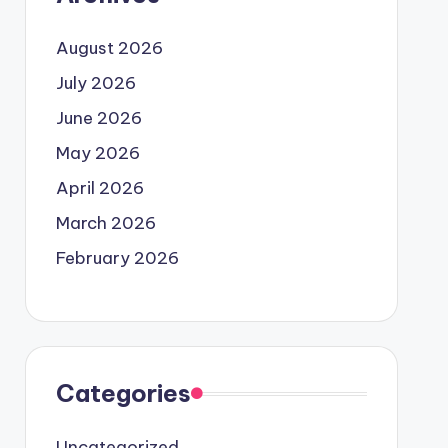
August 2026
July 2026
June 2026
May 2026
April 2026
March 2026
February 2026
Categories
Uncategorized