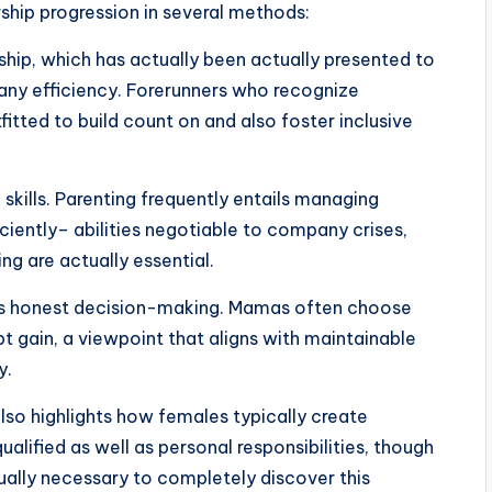
ship progression in several methods:
hip, which has actually been actually presented to
ny efficiency. Forerunners who recognize
itted to build count on and also foster inclusive
kills. Parenting frequently entails managing
ently– abilities negotiable to company crises,
ing are actually essential.
l as honest decision-making. Mamas often choose
 gain, a viewpoint that aligns with maintainable
y.
also highlights how females typically create
ified as well as personal responsibilities, though
ually necessary to completely discover this