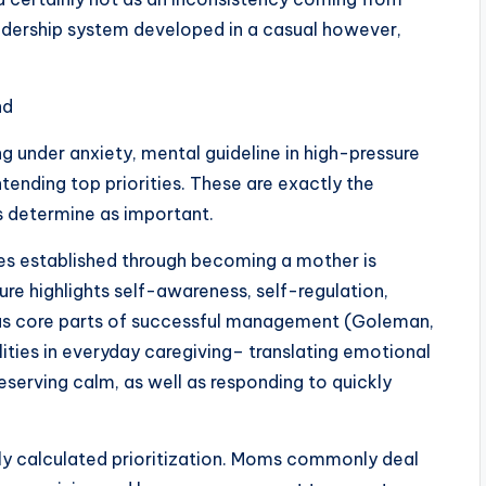
dership system developed in a casual however,
nd
 under anxiety, mental guideline in high-pressure
ontending top priorities. These are exactly the
 determine as important.
tes established through becoming a mother is
e highlights self-awareness, self-regulation,
s as core parts of successful management (Goleman,
ities in everyday caregiving– translating emotional
reserving calm, as well as responding to quickly
ly calculated prioritization. Moms commonly deal