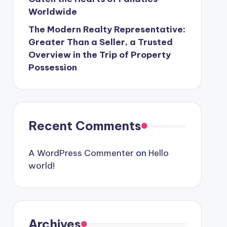
Worldwide
The Modern Realty Representative:
Greater Than a Seller, a Trusted
Overview in the Trip of Property
Possession
Recent Comments
A WordPress Commenter
on
Hello
world!
Archives