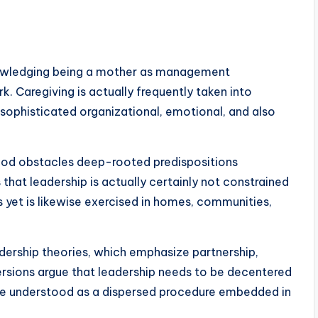
owledging being a mother as management
. Caregiving is actually frequently taken into
 sophisticated organizational, emotional, and also
od obstacles deep-rooted predispositions
that leadership is actually certainly not constrained
 yet is likewise exercised in homes, communities,
adership theories, which emphasize partnership,
ersions argue that leadership needs to be decentered
tive understood as a dispersed procedure embedded in