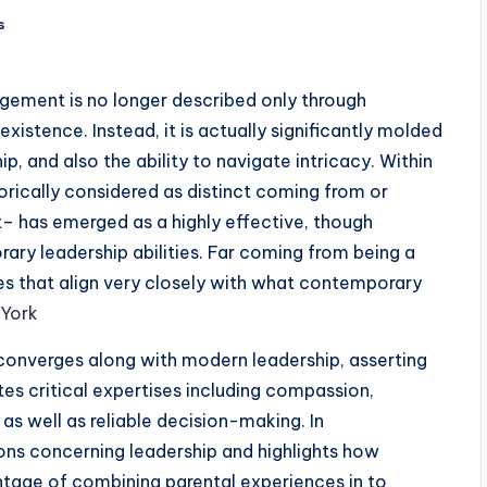
s
nagement is no longer described only through
existence. Instead, it is actually significantly molded
ip, and also the ability to navigate intricacy. Within
orically considered as distinct coming from or
– has emerged as a highly effective, though
ary leadership abilities. Far coming from being a
es that align very closely with what contemporary
 York
onverges along with modern leadership, asserting
es critical expertises including compassion,
 as well as reliable decision-making. In
ons concerning leadership and highlights how
ntage of combining parental experiences in to