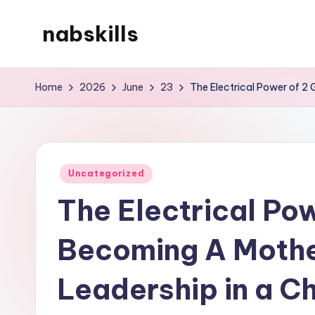
nabskills
Skip
to
My
content
WordPress
Home
2026
June
23
The Electrical Power of 2
Blog
Posted
Uncategorized
in
The Electrical Pow
Becoming A Moth
Leadership in a C