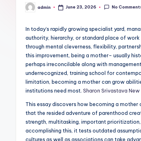
No Comment
June 23, 2026
admin
Posted
by
In today’s rapidly growing specialist yard, ma
authority, hierarchy, or standard place of work 
through mental cleverness, flexibility, partnersh
this improvement, being a mother– usually hist
perhaps irreconcilable along with management
underrecognized, training school for contempor
limitation, becoming a mother can grow abiliti
institutions need most.
Sharon Srivastava New
This essay discovers how becoming a mother c
that the resided adventure of parenthood creat
strength, multitasking, important prioritization,
accomplishing this, it tests outdated assumpti
cultures as well as associations can take adva