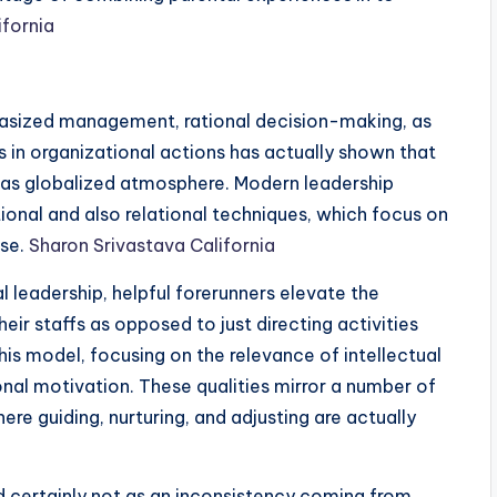
ifornia
ized management, rational decision-making, as
is in organizational actions has actually shown that
l as globalized atmosphere. Modern leadership
ional and also relational techniques, which focus on
ose.
Sharon Srivastava California
 leadership, helpful forerunners elevate the
heir staffs as opposed to just directing activities
this model, focusing on the relevance of intellectual
ional motivation. These qualities mirror a number of
e guiding, nurturing, and adjusting are actually
d certainly not as an inconsistency coming from