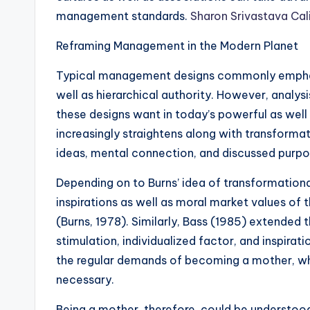
management standards.
Sharon Srivastava Cal
Reframing Management in the Modern Planet
Typical management designs commonly emphas
well as hierarchical authority. However, analys
these designs want in today’s powerful as wel
increasingly straightens along with transformat
ideas, mental connection, and discussed purp
Depending on to Burns’ idea of transformational
inspirations as well as moral market values of t
(Burns, 1978). Similarly, Bass (1985) extended 
stimulation, individualized factor, and inspirat
the regular demands of becoming a mother, wher
necessary.
Being a mother, therefore, could be understoo