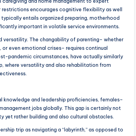
om caregiving and home management to expert
 restrictions encourages cognitive flexibility as well
p typically entails organized preparing, motherhood
nificantly important in volatile service environments.
d versatility. The changability of parenting– whether
, or even emotional crises– requires continual
 post-pandemic circumstances, have actually similarly
, where versatility and also rehabilitation from
fectiveness.
l knowledge and leadership proficiencies, females–
anagement jobs globally. This gap is certainly not
y yet rather building and also cultural obstacles.
dership trip as navigating a “labyrinth,” as opposed to