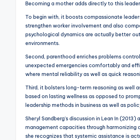
Becoming a mother adds directly to this leader
To begin with, it boosts compassionate leaders
strengthen worker involvement and also compa
psychological dynamics are actually better outf
environments.
Second, parenthood enriches problems control s
unexpected emergencies comfortably and effici
where mental reliability as well as quick reason
Third, it bolsters long-term reasoning as wel
based on lasting wellness as opposed to prompt
leadership methods in business as well as polic
Sheryl Sandberg’s discussion in Lean In (2013) 
management capacities through harmonizing qual
she recognizes that systemic assistance is act