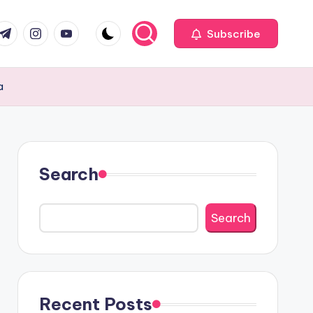
com
r.com
.me
instagram.com
youtube.com
Subscribe
a
Search
Search
Recent Posts