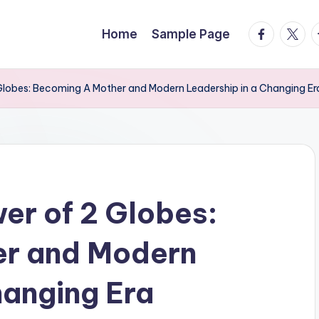
facebook.
twitte
t
Home
Sample Page
 Globes: Becoming A Mother and Modern Leadership in a Changing Er
er of 2 Globes:
er and Modern
hanging Era