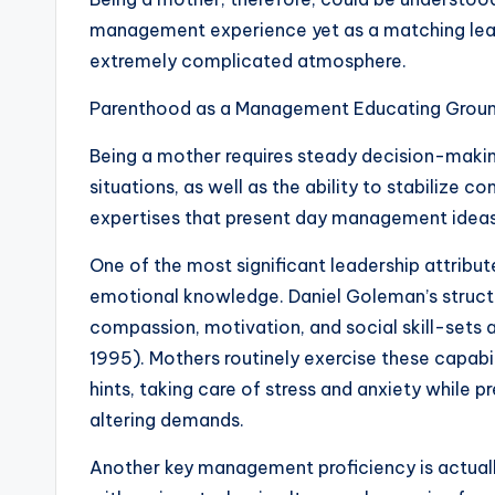
management experience yet as a matching lea
extremely complicated atmosphere.
Parenthood as a Management Educating Grou
Being a mother requires steady decision-making
situations, as well as the ability to stabilize c
expertises that present day management ideas
One of the most significant leadership attribu
emotional knowledge. Daniel Goleman’s structur
compassion, motivation, and social skill-set
1995). Mothers routinely exercise these capabil
hints, taking care of stress and anxiety while p
altering demands.
Another key management proficiency is actual