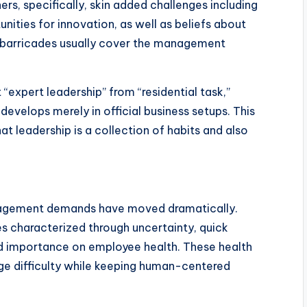
ers, specifically, skin added challenges including
ities for innovation, as well as beliefs about
e barricades usually cover the management
t “expert leadership” from “residential task,”
evelops merely in official business setups. This
t leadership is a collection of habits and also
anagement demands have moved dramatically.
s characterized through uncertainty, quick
d importance on employee health. These health
e difficulty while keeping human-centered