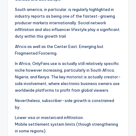
South america, in particular, is regularly highlighted in
industry reports as being one of the fastest-growing
producer markets internationally. Social network
infiltration and also influencer lifestyle play a significant
duty within this growth trail.
Africa as well as the Center East: Emerging but
Fragmented Fostering.
In Africa, OnlyFans use is actually still relatively specific
niche however increasing, particularly in South Africa,
Nigeria, and Kenya. The key motorist is actually creator-
side involvement, where electronic business owners use
worldwide platforms to profit from global viewers.
Nevertheless, subscriber-side growth is constrained
by:.
Lower visa or mastercard infiltration.
Mobile settlement system limits (though strengthening
in some regions).