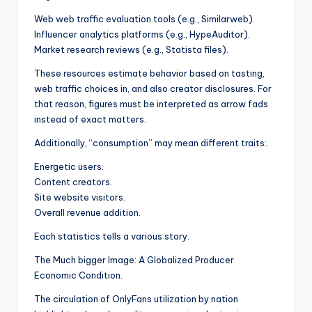
Web web traffic evaluation tools (e.g., Similarweb).
Influencer analytics platforms (e.g., HypeAuditor).
Market research reviews (e.g., Statista files).
These resources estimate behavior based on tasting,
web traffic choices in, and also creator disclosures. For
that reason, figures must be interpreted as arrow fads
instead of exact matters.
Additionally, “consumption” may mean different traits:.
Energetic users.
Content creators.
Site website visitors.
Overall revenue addition.
Each statistics tells a various story.
The Much bigger Image: A Globalized Producer
Economic Condition.
The circulation of OnlyFans utilization by nation