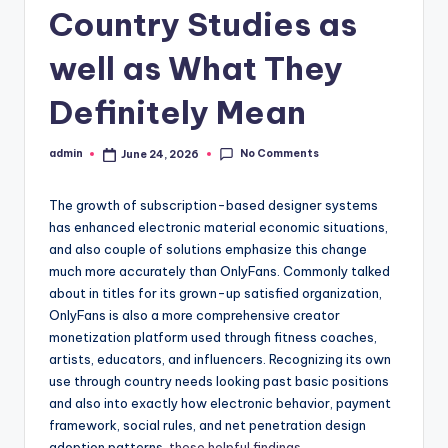
Country Studies as
well as What They
Definitely Mean
No Comments
admin
June 24, 2026
Posted
by
The growth of subscription-based designer systems
has enhanced electronic material economic situations,
and also couple of solutions emphasize this change
much more accurately than OnlyFans. Commonly talked
about in titles for its grown-up satisfied organization,
OnlyFans is also a more comprehensive creator
monetization platform used through fitness coaches,
artists, educators, and influencers. Recognizing its own
use through country needs looking past basic positions
and also into exactly how electronic behavior, payment
framework, social rules, and net penetration design
adoption patterns.
these helpful findings