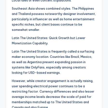
Local rules or even content stipulations.
Southeast Asia shows combined styles. The Philippines
and Thailand possess noteworthy designer involvement,
particularly in influencer as well as home entertainment
specific niches, but client bases continue to be
somewhat smaller.
Latin The United States: Quick Growth but Lower
Monetization Capability.
Latin The United States is frequently called a surfacing
maker economy location. Countries like Brazil, Mexico,
as well as Argentina present expanding passion in
systems like OnlyFans, especially among creators
looking for USD-based earnings.
However, while creator engagement is actually raising,
user spending electrical power continues to be a
restricting factor. Currency differences and also lesser
average income levels decrease the scale of paid for
memberships matched up to The United States and
Canada and also Europe.