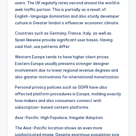
users. The UK regularly rates second around the world in
web traffic portion. This is partially as a result of
English-language domination and also sturdy developer
culture in Greater london’s influencer economic climate.
Countries such as Germany, France, Italy, as well as
Spain likewise provide significant user bases. Having
said that, use patterns differ:
Western Europe tends to have higher client prices.
Eastern Europe usually presents stronger designer
involvement due to lower regional revenue degrees and
also greater motivations for international monetization.
Personal privacy policies such as GDPR have also
affected platform procedures in Europe, molding exactly
how makers and also consumers connect with
subscription-based content platforms.
Asia-Pacific: High Populace, Irregular Adoption
The Asia-Pacific location shows an even more
sophisticated image. Despite enormous population size