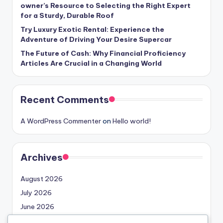
owner’s Resource to Selecting the Right Expert
for a Sturdy, Durable Roof
Try Luxury Exotic Rental: Experience the
Adventure of Driving Your Desire Supercar
The Future of Cash: Why Financial Proficiency
Articles Are Crucial in a Changing World
Recent Comments
A WordPress Commenter
on
Hello world!
Archives
August 2026
July 2026
June 2026
May 2026