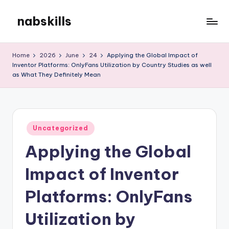
nabskills
Skip
to
My
content
WordPress
Home
2026
June
24
Applying the Global Impact of
Blog
Inventor Platforms: OnlyFans Utilization by Country Studies as well
as What They Definitely Mean
Posted
Uncategorized
in
Applying the Global
Impact of Inventor
Platforms: OnlyFans
Utilization by