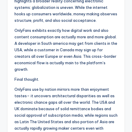
highlights a broader reality concerning electronic
systems: globalization is uneven. While the internet
hooks up consumers worldwide, money making observes
structure, profit, and also social acceptance.
OnlyFans exhibits exactly how digital work and also
content consumption are actually more and more global.
A developer in South america may get from clients in the
USA, while a customer in Canada may sign up for
creators all over Europe or even Asia. This cross-border
economical flow is actually main to the platform’s
growth.
Final thought.
OnlyFans use by nation mirrors more than enjoyment
tastes– it uncovers architectural disparities as well as
electronic chance gaps all over the world. The USA and
UK dominate because of solid remittance bodies and
social approval of subscription media, while regions such
as Latin The United States and also portion of Asia are
actually rapidly growing maker centers even with