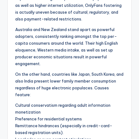
as well as higher internet utilization, OnlyFans fostering
is actually uneven because of cultural, regulatory, and
also payment-related restrictions.
Australia and New Zealand stand apart as powerful
adopters, consistently ranking amongst the top per-
capita consumers around the world. Their high English
eloquence, Western media intake, as well as set up
producer economic situations result in powerful
engagement.
On the other hand, countries like Japan, South Korea, and
also India present lower family member consumption
regardless of huge electronic populaces. Causes
feature:
Cultural conservatism regarding adult information
monetization
Preference for residential systems
Remittance hindrances (especially in credit-card-
based registration units).