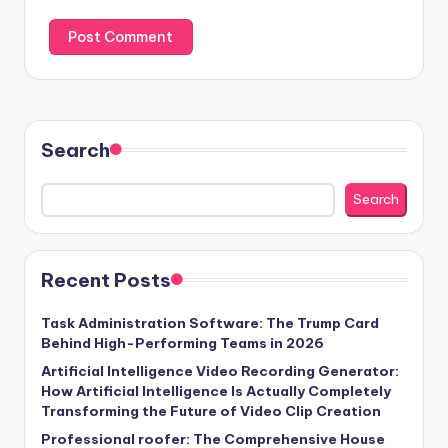
Search
Search
Recent Posts
Task Administration Software: The Trump Card
Behind High-Performing Teams in 2026
Artificial Intelligence Video Recording Generator:
How Artificial Intelligence Is Actually Completely
Transforming the Future of Video Clip Creation
Professional roofer: The Comprehensive House