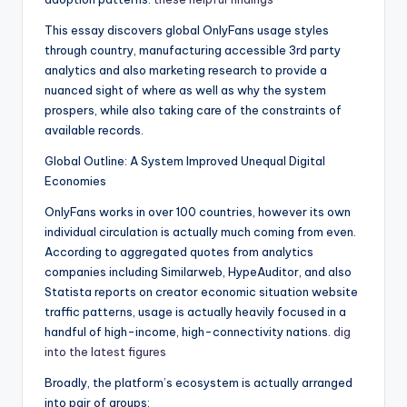
This essay discovers global OnlyFans usage styles
through country, manufacturing accessible 3rd party
analytics and also marketing research to provide a
nuanced sight of where as well as why the system
prospers, while also taking care of the constraints of
available records.
Global Outline: A System Improved Unequal Digital
Economies
OnlyFans works in over 100 countries, however its own
individual circulation is actually much coming from even.
According to aggregated quotes from analytics
companies including Similarweb, HypeAuditor, and also
Statista reports on creator economic situation website
traffic patterns, usage is actually heavily focused in a
handful of high-income, high-connectivity nations.
dig
into the latest figures
Broadly, the platform’s ecosystem is actually arranged
into pair of groups: