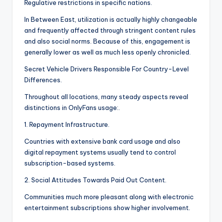
Regulative restrictions in specific nations.
In Between East, utilization is actually highly changeable
and frequently affected through stringent content rules
and also social norms. Because of this, engagement is
generally lower as well as much less openly chronicled.
Secret Vehicle Drivers Responsible For Country-Level
Differences.
Throughout all locations, many steady aspects reveal
distinctions in OnlyFans usage:.
1. Repayment Infrastructure.
Countries with extensive bank card usage and also
digital repayment systems usually tend to control
subscription-based systems.
2. Social Attitudes Towards Paid Out Content.
Communities much more pleasant along with electronic
entertainment subscriptions show higher involvement.