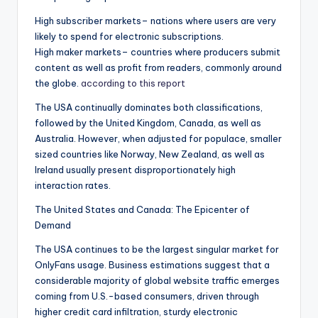
High subscriber markets– nations where users are very
likely to spend for electronic subscriptions.
High maker markets– countries where producers submit
content as well as profit from readers, commonly around
the globe.
according to this report
The USA continually dominates both classifications,
followed by the United Kingdom, Canada, as well as
Australia. However, when adjusted for populace, smaller
sized countries like Norway, New Zealand, as well as
Ireland usually present disproportionately high
interaction rates.
The United States and Canada: The Epicenter of
Demand
The USA continues to be the largest singular market for
OnlyFans usage. Business estimations suggest that a
considerable majority of global website traffic emerges
coming from U.S.-based consumers, driven through
higher credit card infiltration, sturdy electronic