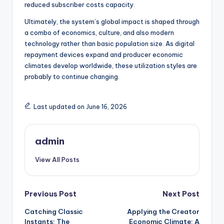
reduced subscriber costs capacity.
Ultimately, the system’s global impact is shaped through
a combo of economics, culture, and also modern
technology rather than basic population size. As digital
repayment devices expand and producer economic
climates develop worldwide, these utilization styles are
probably to continue changing.
Last updated on June 16, 2026
admin
View All Posts
Post
Previous Post
Next Post
Catching Classic
Applying the Creator
navigation
Instants: The
Economic Climate: A