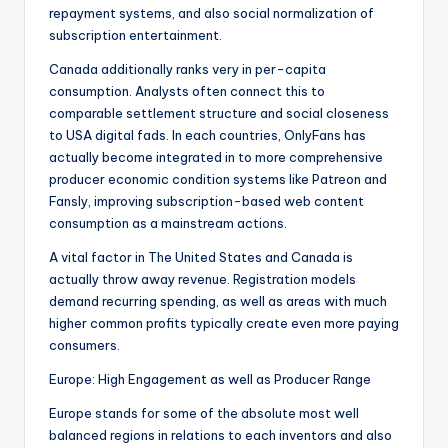
repayment systems, and also social normalization of
subscription entertainment.
Canada additionally ranks very in per-capita
consumption. Analysts often connect this to
comparable settlement structure and social closeness
to USA digital fads. In each countries, OnlyFans has
actually become integrated in to more comprehensive
producer economic condition systems like Patreon and
Fansly, improving subscription-based web content
consumption as a mainstream actions.
A vital factor in The United States and Canada is
actually throw away revenue. Registration models
demand recurring spending, as well as areas with much
higher common profits typically create even more paying
consumers.
Europe: High Engagement as well as Producer Range
Europe stands for some of the absolute most well
balanced regions in relations to each inventors and also