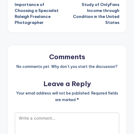
Importance of
Study of OnlyFans
Choosing a Specialist
Income through
Raleigh Freelance
Condition in the United
Photographer
States
Comments
No comments yet. Why don’t you start the discussion?
Leave a Reply
Your email address will not be published.
Required fields
are marked
*