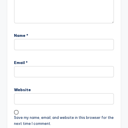
Name
*
Email
*
Website
Save my name, email, and website in this browser for the
next time I comment.