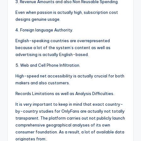
3. Revenue Amounts and also Non Reusable Spending.
Even when passion is actually high, subscription cost
designs genuine usage.
4. Foreign language Authority.
English-speaking countries are overrepresented
because a lot of the system’s content as well as
advertising is actually English-based.
5. Web and Cell Phone Infiltration.
High-speed net accessibility is actually crucial for both
makers and also customers.
Records Limitations as well as Analysis Difficulties.
It is very important to keep in mind that exact country-
by-country studies for OnlyFans are actually not totally
transparent. The platform carries out not publicly launch
comprehensive geographical analyses of its own
consumer foundation. As a result, a lot of available data
originates from:.