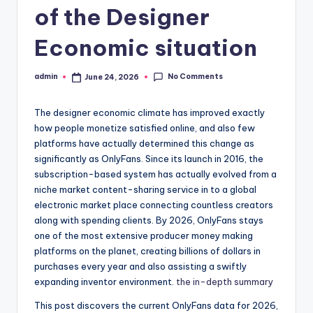
of the Designer
Economic situation
No Comments
admin
June 24, 2026
Posted
by
The designer economic climate has improved exactly
how people monetize satisfied online, and also few
platforms have actually determined this change as
significantly as OnlyFans. Since its launch in 2016, the
subscription-based system has actually evolved from a
niche market content-sharing service in to a global
electronic market place connecting countless creators
along with spending clients. By 2026, OnlyFans stays
one of the most extensive producer money making
platforms on the planet, creating billions of dollars in
purchases every year and also assisting a swiftly
expanding inventor environment.
the in-depth summary
This post discovers the current OnlyFans data for 2026,