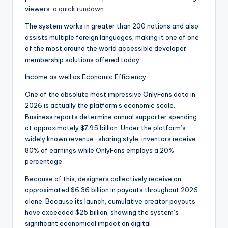
viewers.
a quick rundown
The system works in greater than 200 nations and also
assists multiple foreign languages, making it one of one
of the most around the world accessible developer
membership solutions offered today.
Income as well as Economic Efficiency
One of the absolute most impressive OnlyFans data in
2026 is actually the platform’s economic scale.
Business reports determine annual supporter spending
at approximately $7.95 billion. Under the platform’s
widely known revenue-sharing style, inventors receive
80% of earnings while OnlyFans employs a 20%
percentage.
Because of this, designers collectively receive an
approximated $6.36 billion in payouts throughout 2026
alone. Because its launch, cumulative creator payouts
have exceeded $25 billion, showing the system’s
significant economical impact on digital