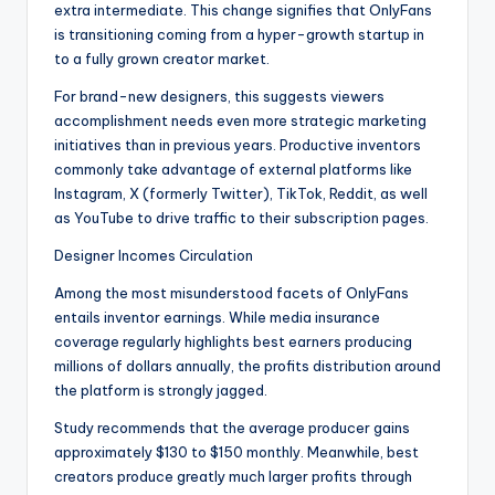
extra intermediate. This change signifies that OnlyFans
is transitioning coming from a hyper-growth startup in
to a fully grown creator market.
For brand-new designers, this suggests viewers
accomplishment needs even more strategic marketing
initiatives than in previous years. Productive inventors
commonly take advantage of external platforms like
Instagram, X (formerly Twitter), TikTok, Reddit, as well
as YouTube to drive traffic to their subscription pages.
Designer Incomes Circulation
Among the most misunderstood facets of OnlyFans
entails inventor earnings. While media insurance
coverage regularly highlights best earners producing
millions of dollars annually, the profits distribution around
the platform is strongly jagged.
Study recommends that the average producer gains
approximately $130 to $150 monthly. Meanwhile, best
creators produce greatly much larger profits through