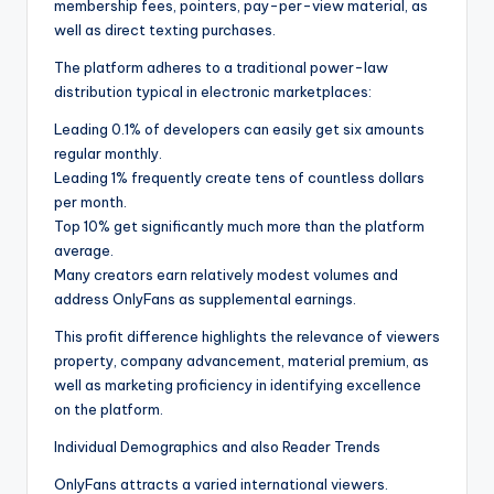
membership fees, pointers, pay-per-view material, as
well as direct texting purchases.
The platform adheres to a traditional power-law
distribution typical in electronic marketplaces:
Leading 0.1% of developers can easily get six amounts
regular monthly.
Leading 1% frequently create tens of countless dollars
per month.
Top 10% get significantly much more than the platform
average.
Many creators earn relatively modest volumes and
address OnlyFans as supplemental earnings.
This profit difference highlights the relevance of viewers
property, company advancement, material premium, as
well as marketing proficiency in identifying excellence
on the platform.
Individual Demographics and also Reader Trends
OnlyFans attracts a varied international viewers.