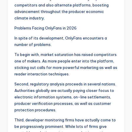
competitors and also alternate platforms, boosting
advancement throughout the producer economic
climate industry.
Problems Facing OnlyFans in 2026
In spite of its development, OnlyFans encounters a
number of problems.
To begin with, market saturation has raised competitors
one of makers. As more people enter into the platform,
sticking out calls for more powerful marketing as well as
reader interaction techniques.
Second, regulatory analysis proceeds in several nations.
Authorities globally are actually paying closer focus to
electronic information systems, on-line settlements,
producer verification processes, as well as customer
protection procedures.
Third, developer monitoring firms have actually come to
be progressively prominent. While lots of firms give