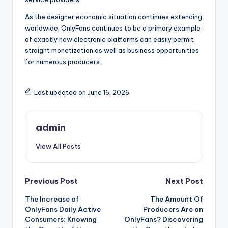
As the designer economic situation continues extending
worldwide, OnlyFans continues to be a primary example
of exactly how electronic platforms can easily permit
straight monetization as well as business opportunities
for numerous producers.
Last updated on June 16, 2026
admin
View All Posts
Post
Previous Post
Next Post
The Increase of
The Amount Of
navigation
OnlyFans Daily Active
Producers Are on
Consumers: Knowing
OnlyFans? Discovering