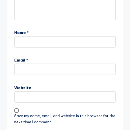
Name
*
Email
*
Website
Save my name, email, and website in this browser for the
next time I comment.