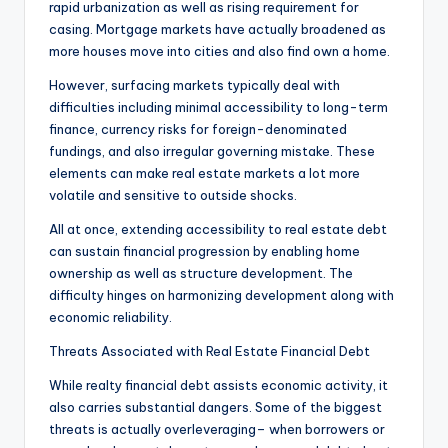
rapid urbanization as well as rising requirement for
casing. Mortgage markets have actually broadened as
more houses move into cities and also find own a home.
However, surfacing markets typically deal with
difficulties including minimal accessibility to long-term
finance, currency risks for foreign-denominated
fundings, and also irregular governing mistake. These
elements can make real estate markets a lot more
volatile and sensitive to outside shocks.
All at once, extending accessibility to real estate debt
can sustain financial progression by enabling home
ownership as well as structure development. The
difficulty hinges on harmonizing development along with
economic reliability.
Threats Associated with Real Estate Financial Debt
While realty financial debt assists economic activity, it
also carries substantial dangers. Some of the biggest
threats is actually overleveraging– when borrowers or