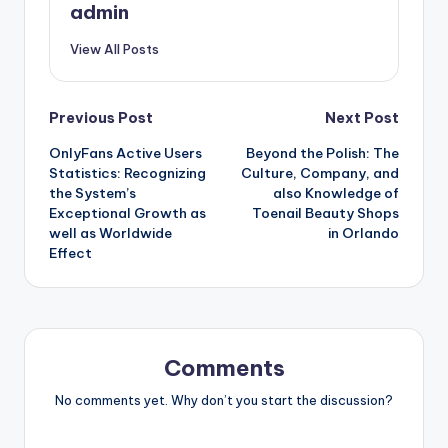
admin
View All Posts
Post
Previous Post
Next Post
OnlyFans Active Users
Beyond the Polish: The
navigation
Statistics: Recognizing
Culture, Company, and
the System’s
also Knowledge of
Exceptional Growth as
Toenail Beauty Shops
well as Worldwide
in Orlando
Effect
Comments
No comments yet. Why don’t you start the discussion?