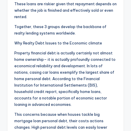
These loans are riskier given that repayment depends on
whether the job is finished and effectively sold or even
rented.
Together, these 3 groups develop the backbone of
realty lending systems worldwide.
Why Realty Debt Issues to the Economic climate
Property financial debt is actually certainly not almost
home ownership– it is actually profoundly connected to
economical reliability and development. In lots of
nations, casing car loans exemplify the largest share of
home personal debt. According to the Financial
Institution for International Settlements (BIS),
household credit report, specifically home loans,
accounts for a notable portion of economic sector
loaning in advanced economies.
This concerns because when houses tackle big
mortgage loan personal debt, their costs actions
changes. High personal debt levels can easily lower