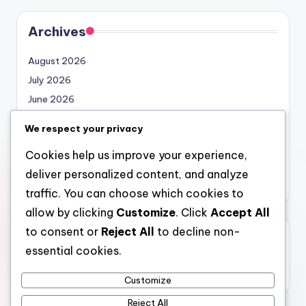
Archives
August 2026
July 2026
June 2026
May 2026
We respect your privacy
April 2026
Cookies help us improve your experience,
March 2026
deliver personalized content, and analyze
February 2026
traffic. You can choose which cookies to
allow by clicking
Customize
. Click
Accept All
to consent or
Reject All
to decline non-
Categories
essential cookies.
Uncategorized
Customize
Reject All