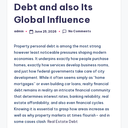
Debt and also Its
Global Influence
No Comments
admin
June 25, 2026
Posted
by
Property personal debt is among the most strong
however least noticeable pressures shaping modern
economies. It underpins exactly how people purchase
homes, exactly how services develop business rooms,
and just how federal governments take care of city
development. While it often seems simply as “home
mortgages” or even building car loans, realty financial
debt remains in reality an intricate financial community
that determines interest rates, banking reliability, real
estate affordability, and also even financial cycles.
Knowing it is essential to grasp how areas increase as
well as why property markets at times flourish– and in
some cases clash.
Real Estate Debt