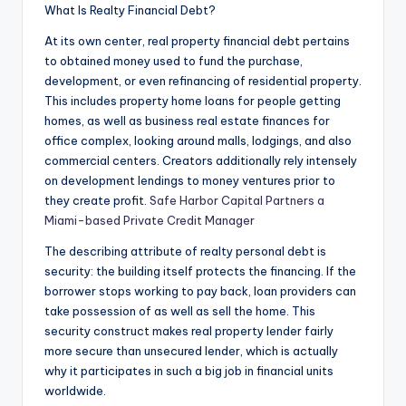
What Is Realty Financial Debt?
At its own center, real property financial debt pertains
to obtained money used to fund the purchase,
development, or even refinancing of residential property.
This includes property home loans for people getting
homes, as well as business real estate finances for
office complex, looking around malls, lodgings, and also
commercial centers. Creators additionally rely intensely
on development lendings to money ventures prior to
they create profit.
Safe Harbor Capital Partners a
Miami-based Private Credit Manager
The describing attribute of realty personal debt is
security: the building itself protects the financing. If the
borrower stops working to pay back, loan providers can
take possession of as well as sell the home. This
security construct makes real property lender fairly
more secure than unsecured lender, which is actually
why it participates in such a big job in financial units
worldwide.