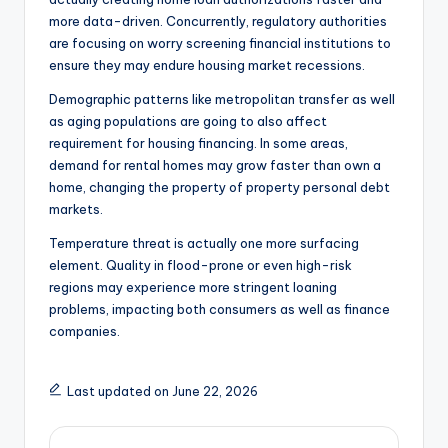
more data-driven. Concurrently, regulatory authorities
are focusing on worry screening financial institutions to
ensure they may endure housing market recessions.
Demographic patterns like metropolitan transfer as well
as aging populations are going to also affect
requirement for housing financing. In some areas,
demand for rental homes may grow faster than own a
home, changing the property of property personal debt
markets.
Temperature threat is actually one more surfacing
element. Quality in flood-prone or even high-risk
regions may experience more stringent loaning
problems, impacting both consumers as well as finance
companies.
Last updated on June 22, 2026