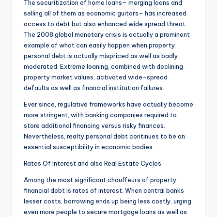
The securitization of home loans– merging loans and
selling all of them as economic guitars– has increased
access to debt but also enhanced wide spread threat.
The 2008 global monetary crisis is actually a prominent
example of what can easily happen when property
personal debt is actually mispriced as well as badly
moderated. Extreme loaning, combined with declining
property market values, activated wide-spread
defaults as well as financial institution failures.
Ever since, regulative frameworks have actually become
more stringent, with banking companies required to
store additional financing versus risky finances.
Nevertheless, realty personal debt continues to be an
essential susceptibility in economic bodies.
Rates Of Interest and also Real Estate Cycles
Among the most significant chauffeurs of property
financial debt is rates of interest. When central banks
lesser costs, borrowing ends up being less costly, urging
even more people to secure mortgage loans as well as