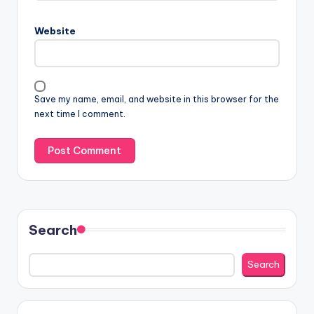
Website
Save my name, email, and website in this browser for the
next time I comment.
Search
Search