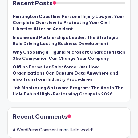
Recent Posts
Huntington Coastline Personal Injury Lawyer: Your
Complete Overview to Protecting Your Civil
Liberties After an Accident
Income and Partnerships Leader: The Strategic
Role Driving Lasting Business Development
Why Choosing a Tigunia Microsoft Characteristics
365 Companion Can Change Your Company
Offline Forms for Salesforce: Just How
Organizations Can Capture Data Anywhere and
also Transform Industry Procedures
Job Monitoring Software Program: The Ace In The
Hole Behind High-Performing Groups in 2026
Recent Comments
A WordPress Commenter
on
Hello world!