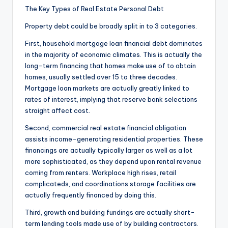
The Key Types of Real Estate Personal Debt
Property debt could be broadly split in to 3 categories.
First, household mortgage loan financial debt dominates
in the majority of economic climates. This is actually the
long-term financing that homes make use of to obtain
homes, usually settled over 15 to three decades.
Mortgage loan markets are actually greatly linked to
rates of interest, implying that reserve bank selections
straight affect cost.
Second, commercial real estate financial obligation
assists income-generating residential properties. These
financings are actually typically larger as well as a lot
more sophisticated, as they depend upon rental revenue
coming from renters. Workplace high rises, retail
complicateds, and coordinations storage facilities are
actually frequently financed by doing this.
Third, growth and building fundings are actually short-
term lending tools made use of by building contractors.