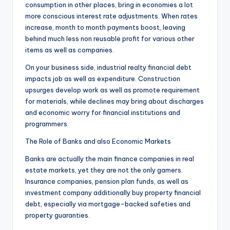
consumption in other places, bring in economies a lot
more conscious interest rate adjustments. When rates
increase, month to month payments boost, leaving
behind much less non reusable profit for various other
items as well as companies.
On your business side, industrial realty financial debt
impacts job as well as expenditure. Construction
upsurges develop work as well as promote requirement
for materials, while declines may bring about discharges
and economic worry for financial institutions and
programmers.
The Role of Banks and also Economic Markets
Banks are actually the main finance companies in real
estate markets, yet they are not the only gamers.
Insurance companies, pension plan funds, as well as
investment company additionally buy property financial
debt, especially via mortgage-backed safeties and
property guaranties.