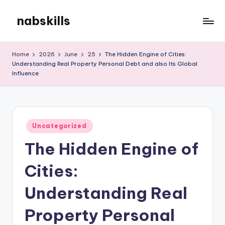
nabskills
Skip
to
My
content
WordPress
Home
2026
June
25
The Hidden Engine of Cities:
Blog
Understanding Real Property Personal Debt and also Its Global
Influence
Posted
Uncategorized
in
The Hidden Engine of
Cities:
Understanding Real
Property Personal