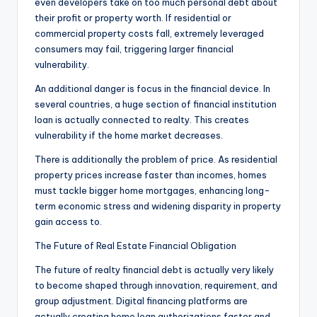
even developers take on too much personal debt about
their profit or property worth. If residential or
commercial property costs fall, extremely leveraged
consumers may fail, triggering larger financial
vulnerability.
An additional danger is focus in the financial device. In
several countries, a huge section of financial institution
loan is actually connected to realty. This creates
vulnerability if the home market decreases.
There is additionally the problem of price. As residential
property prices increase faster than incomes, homes
must tackle bigger home mortgages, enhancing long-
term economic stress and widening disparity in property
gain access to.
The Future of Real Estate Financial Obligation
The future of realty financial debt is actually very likely
to become shaped through innovation, requirement, and
group adjustment. Digital financing platforms are
actually creating home loan authorizations faster and