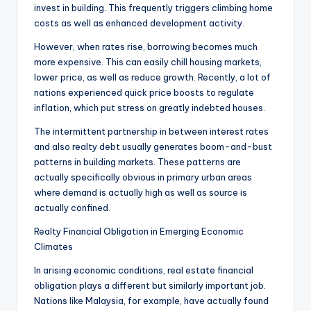
invest in building. This frequently triggers climbing home
costs as well as enhanced development activity.
However, when rates rise, borrowing becomes much
more expensive. This can easily chill housing markets,
lower price, as well as reduce growth. Recently, a lot of
nations experienced quick price boosts to regulate
inflation, which put stress on greatly indebted houses.
The intermittent partnership in between interest rates
and also realty debt usually generates boom-and-bust
patterns in building markets. These patterns are
actually specifically obvious in primary urban areas
where demand is actually high as well as source is
actually confined.
Realty Financial Obligation in Emerging Economic
Climates
In arising economic conditions, real estate financial
obligation plays a different but similarly important job.
Nations like Malaysia, for example, have actually found