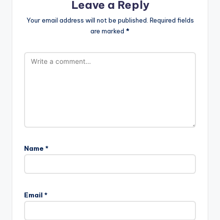
Leave a Reply
Your email address will not be published.
Required fields
are marked
*
Name
*
Email
*