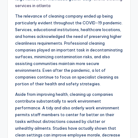
services in atlanta
The relevance of cleaning company ended up being
particularly evident throughout the COVID-19 pandemic.
Services, educational institutions, healthcare locations,
and homes acknowledged the need of preserving higher
cleanliness requirements. Professional cleaning
companies played an important task in decontaminating
surfaces, minimizing contamination risks, and also
assisting communities maintain more secure
environments. Even after the pandemic, a lot of
companies continue to focus on specialist cleaning as
portion of their health and safety strategies.
Aside from improving health, cleaning up companies
contribute substantially to work environment
performance. A tidy and also orderly work environment
permits staff members to center far better on their
tasks without distractions caused by clutter or
unhealthy ailments. Studies have actually shown that
clean settings can improve employee morale, decrease