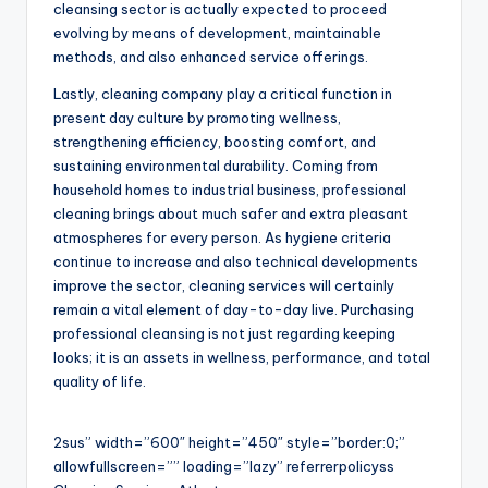
cleansing sector is actually expected to proceed
evolving by means of development, maintainable
methods, and also enhanced service offerings.
Lastly, cleaning company play a critical function in
present day culture by promoting wellness,
strengthening efficiency, boosting comfort, and
sustaining environmental durability. Coming from
household homes to industrial business, professional
cleaning brings about much safer and extra pleasant
atmospheres for every person. As hygiene criteria
continue to increase and also technical developments
improve the sector, cleaning services will certainly
remain a vital element of day-to-day live. Purchasing
professional cleansing is not just regarding keeping
looks; it is an assets in wellness, performance, and total
quality of life.
2sus” width=”600″ height=”450″ style=”border:0;”
allowfullscreen=”” loading=”lazy” referrerpolicyss