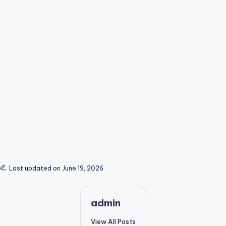
Last updated on June 19, 2026
admin
View All Posts