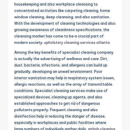
housekeeping and also workplace cleansing to
concentrated activities like carpeting cleaning, home
window cleaning, deep cleansing, and also sanitation.
With the development of cleaning technologies and also
growing awareness of cleanliness specifications, the
cleansing market has come to be a crucial part of
modern society.
upholstery cleaning services atlanta
Among the key benefits of specialist cleaning company
is actually the advertising of wellness and care. Dirt,
dust, bacteria, infections, and allergens can build up
gradually, developing an unwell environment. Poor
interior sanitation may help in respiratory system issues,
allergic reactions, as well as the array of transmittable
conditions. Specialist cleaning services make use of
specialized devices, cleaning up agents, and also
established approaches to get rid of dangerous
pollutants properly. Frequent cleaning and also
disinfection help in reducing the danger of disease,
especially in workplaces and public facilities where
large numbers of individuals gather daily.
airbnb cleaning