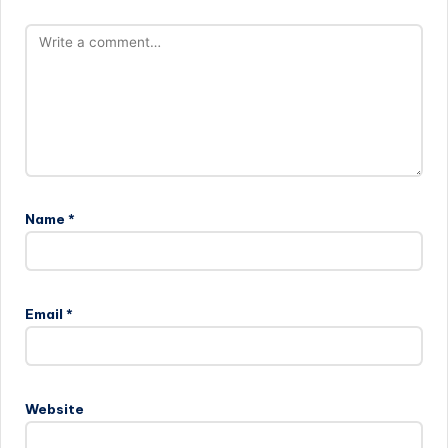
Name
*
Email
*
Website