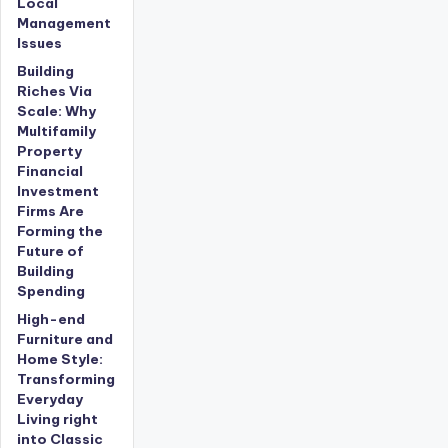
Local
Management
Issues
Building
Riches Via
Scale: Why
Multifamily
Property
Financial
Investment
Firms Are
Forming the
Future of
Building
Spending
High-end
Furniture and
Home Style:
Transforming
Everyday
Living right
into Classic