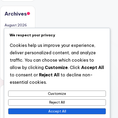
Archives
August 2026
July 2026
We respect your privacy
June 2026
Cookies help us improve your experience,
May 2026
deliver personalized content, and analyze
April 2026
traffic. You can choose which cookies to
March 2026
allow by clicking
Customize
. Click
Accept All
February 2026
to consent or
Reject All
to decline non-
essential cookies.
Categori
Customize
es
Reject All
Uncategorized
Accept All