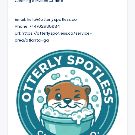
Cleaning Services Atlanta
Email:
hello@otterlyspotless.co
Phone:
+14702988884
Url:
https://otterlyspotless.co/service-
area/atlanta-ga