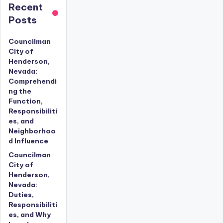
Recent
Posts
Councilman
City of
Henderson,
Nevada:
Comprehendi
ng the
Function,
Responsibiliti
es, and
Neighborhoo
d Influence
Councilman
City of
Henderson,
Nevada:
Duties,
Responsibiliti
es, and Why