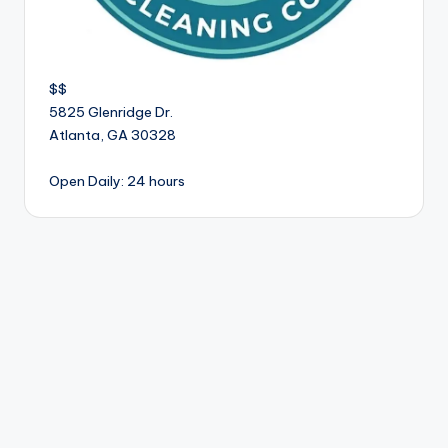
$$
5825 Glenridge Dr.
Atlanta
,
GA
30328
Open Daily: 24 hours