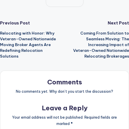
Post
Previous Post
Next Post
Relocating with Honor: Why
Coming From Solution to
navigation
Veteran-Owned Nationwide
Seamless Moving: The
Moving Broker Agents Are
Increasing Impact of
Redefining Relocation
Veteran-Owned Nationwide
Solutions
Relocating Brokerages
Comments
No comments yet. Why don’t you start the discussion?
Leave a Reply
Your email address will not be published.
Required fields are
marked
*