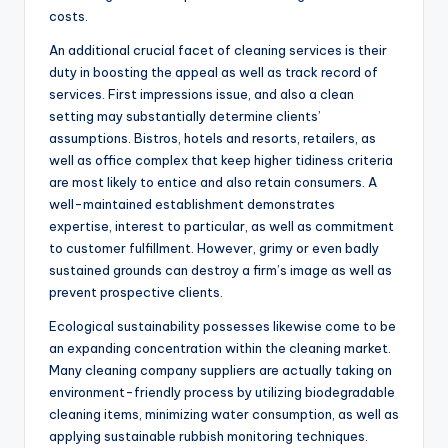
costs.
An additional crucial facet of cleaning services is their
duty in boosting the appeal as well as track record of
services. First impressions issue, and also a clean
setting may substantially determine clients’
assumptions. Bistros, hotels and resorts, retailers, as
well as office complex that keep higher tidiness criteria
are most likely to entice and also retain consumers. A
well-maintained establishment demonstrates
expertise, interest to particular, as well as commitment
to customer fulfillment. However, grimy or even badly
sustained grounds can destroy a firm’s image as well as
prevent prospective clients.
Ecological sustainability possesses likewise come to be
an expanding concentration within the cleaning market.
Many cleaning company suppliers are actually taking on
environment-friendly process by utilizing biodegradable
cleaning items, minimizing water consumption, as well as
applying sustainable rubbish monitoring techniques.