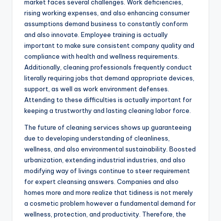
market faces several challenges. Work deficiencies,
rising working expenses, and also enhancing consumer
assumptions demand business to constantly conform
and also innovate. Employee training is actually
important to make sure consistent company quality and
compliance with health and wellness requirements.
Additionally, cleaning professionals frequently conduct
literally requiring jobs that demand appropriate devices,
support, as well as work environment defenses.
Attending to these difficulties is actually important for
keeping a trustworthy and lasting cleaning labor force.
The future of cleaning services shows up guaranteeing
due to developing understanding of cleanliness,
wellness, and also environmental sustainability. Boosted
urbanization, extending industrial industries, and also
modifying way of livings continue to steer requirement
for expert cleansing answers. Companies and also
homes more and more realize that tidiness is not merely
a cosmetic problem however a fundamental demand for
wellness, protection, and productivity. Therefore, the