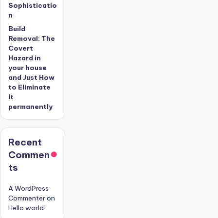
Sophisticatio
n
Build
Removal: The
Covert
Hazard in
your house
and Just How
to Eliminate
It
permanently
Recent
Commen
ts
A WordPress
Commenter
on
Hello world!