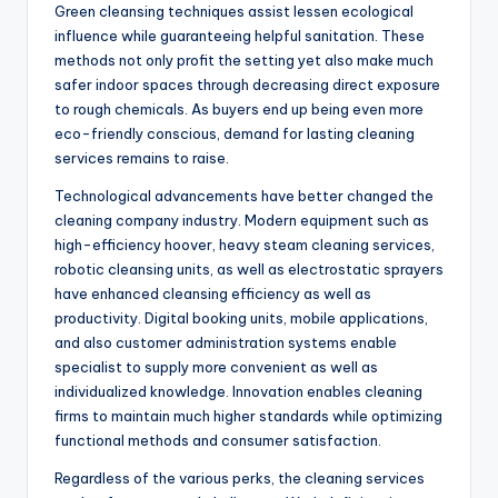
Green cleansing techniques assist lessen ecological
influence while guaranteeing helpful sanitation. These
methods not only profit the setting yet also make much
safer indoor spaces through decreasing direct exposure
to rough chemicals. As buyers end up being even more
eco-friendly conscious, demand for lasting cleaning
services remains to raise.
Technological advancements have better changed the
cleaning company industry. Modern equipment such as
high-efficiency hoover, heavy steam cleaning services,
robotic cleansing units, as well as electrostatic sprayers
have enhanced cleansing efficiency as well as
productivity. Digital booking units, mobile applications,
and also customer administration systems enable
specialist to supply more convenient as well as
individualized knowledge. Innovation enables cleaning
firms to maintain much higher standards while optimizing
functional methods and consumer satisfaction.
Regardless of the various perks, the cleaning services