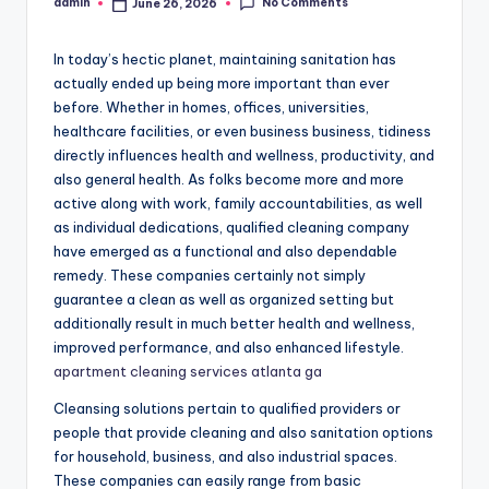
No Comments
admin
June 26, 2026
Posted
by
In today’s hectic planet, maintaining sanitation has
actually ended up being more important than ever
before. Whether in homes, offices, universities,
healthcare facilities, or even business business, tidiness
directly influences health and wellness, productivity, and
also general health. As folks become more and more
active along with work, family accountabilities, as well
as individual dedications, qualified cleaning company
have emerged as a functional and also dependable
remedy. These companies certainly not simply
guarantee a clean as well as organized setting but
additionally result in much better health and wellness,
improved performance, and also enhanced lifestyle.
apartment cleaning services atlanta ga
Cleansing solutions pertain to qualified providers or
people that provide cleaning and also sanitation options
for household, business, and also industrial spaces.
These companies can easily range from basic