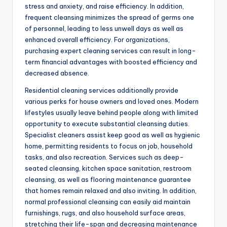
stress and anxiety, and raise efficiency. In addition,
frequent cleansing minimizes the spread of germs one
of personnel, leading to less unwell days as well as
enhanced overall efficiency. For organizations,
purchasing expert cleaning services can result in long-
term financial advantages with boosted efficiency and
decreased absence.
Residential cleaning services additionally provide
various perks for house owners and loved ones. Modern
lifestyles usually leave behind people along with limited
opportunity to execute substantial cleansing duties.
Specialist cleaners assist keep good as well as hygienic
home, permitting residents to focus on job, household
tasks, and also recreation. Services such as deep-
seated cleansing, kitchen space sanitation, restroom
cleansing, as well as flooring maintenance guarantee
that homes remain relaxed and also inviting. In addition,
normal professional cleansing can easily aid maintain
furnishings, rugs, and also household surface areas,
stretching their life-span and decreasing maintenance