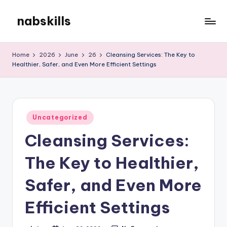
nabskills
Skip
to
My
content
WordPress
Home
2026
June
26
Cleansing Services: The Key to
Blog
Healthier, Safer, and Even More Efficient Settings
Posted
Uncategorized
in
Cleansing Services:
The Key to Healthier,
Safer, and Even More
Efficient Settings