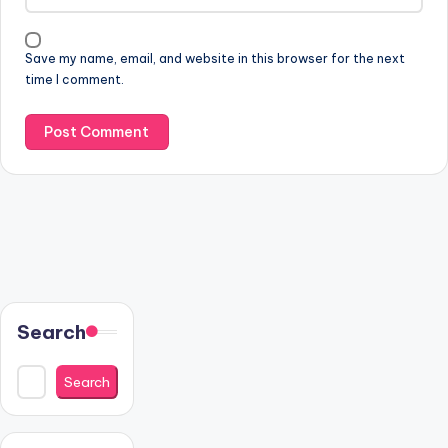
Save my name, email, and website in this browser for the next
time I comment.
Search
Search