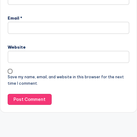
Email
*
Website
Save my name, email, and website in this browser for the next
time I comment.