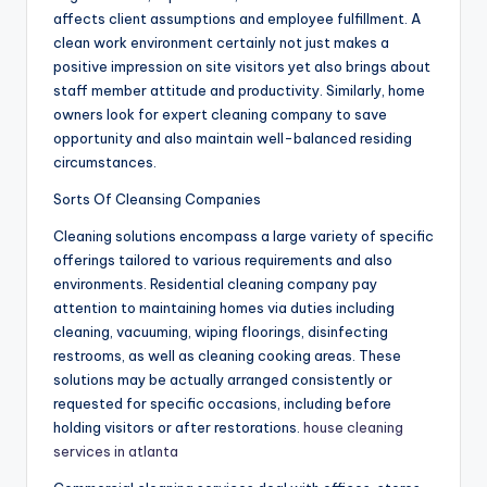
affects client assumptions and employee fulfillment. A
clean work environment certainly not just makes a
positive impression on site visitors yet also brings about
staff member attitude and productivity. Similarly, home
owners look for expert cleaning company to save
opportunity and also maintain well-balanced residing
circumstances.
Sorts Of Cleansing Companies
Cleaning solutions encompass a large variety of specific
offerings tailored to various requirements and also
environments. Residential cleaning company pay
attention to maintaining homes via duties including
cleaning, vacuuming, wiping floorings, disinfecting
restrooms, as well as cleaning cooking areas. These
solutions may be actually arranged consistently or
requested for specific occasions, including before
holding visitors or after restorations.
house cleaning
services in atlanta