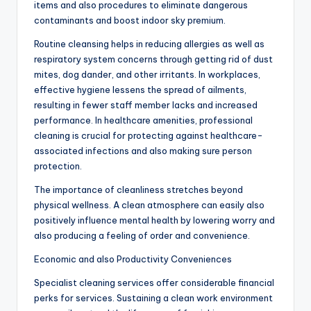
items and also procedures to eliminate dangerous
contaminants and boost indoor sky premium.
Routine cleansing helps in reducing allergies as well as
respiratory system concerns through getting rid of dust
mites, dog dander, and other irritants. In workplaces,
effective hygiene lessens the spread of ailments,
resulting in fewer staff member lacks and increased
performance. In healthcare amenities, professional
cleaning is crucial for protecting against healthcare-
associated infections and also making sure person
protection.
The importance of cleanliness stretches beyond
physical wellness. A clean atmosphere can easily also
positively influence mental health by lowering worry and
also producing a feeling of order and convenience.
Economic and also Productivity Conveniences
Specialist cleaning services offer considerable financial
perks for services. Sustaining a clean work environment