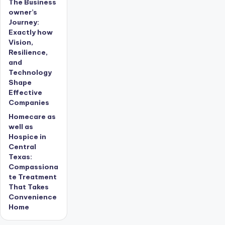
The Business
owner’s
Journey:
Exactly how
Vision,
Resilience,
and
Technology
Shape
Effective
Companies
Homecare as
well as
Hospice in
Central
Texas:
Compassiona
te Treatment
That Takes
Convenience
Home