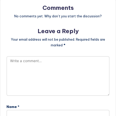
Comments
No comments yet. Why don’t you start the discussion?
Leave a Reply
Your email address will not be published.
Required fields are
marked
*
Name
*