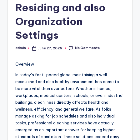
Residing and also
Organization
Settings
No Comments
admin
June 27, 2026
Posted
by
Overview
In today’s fast-paced globe, maintaining a well-
maintained and also healthy environment has come to
be more vital than ever before. Whether in homes,
workplaces, medical centers, schools, or even industrial
buildings, cleanliness directly affects health and
wellness, efficiency, and general welfare. As folks
manage asking for job schedules and also individual
tasks, professional cleaning services have actually
emerged as an important answer for keeping higher
standards of sanitation. These solutions exceed easy