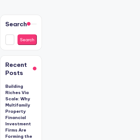
Search
Search
Recent
Posts
Building
Riches Via
Scale: Why
Multifamily
Property
Financial
Investment
Firms Are
Forming the