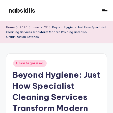
nabskills
Skip
to
My
content
WordPress
Home
2026
June
27
Beyond Hygiene: Just How Specialist
Blog
Cleaning Services Transform Modern Residing and also
Organization Settings
Posted
Uncategorized
in
Beyond Hygiene: Just
How Specialist
Cleaning Services
Transform Modern