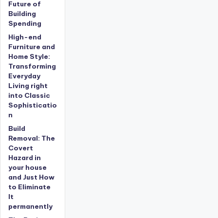
Future of
Building
Spending
High-end
Furniture and
Home Style:
Transforming
Everyday
Living right
into Classic
Sophisticatio
n
Build
Removal: The
Covert
Hazard in
your house
and Just How
to Eliminate
It
permanently