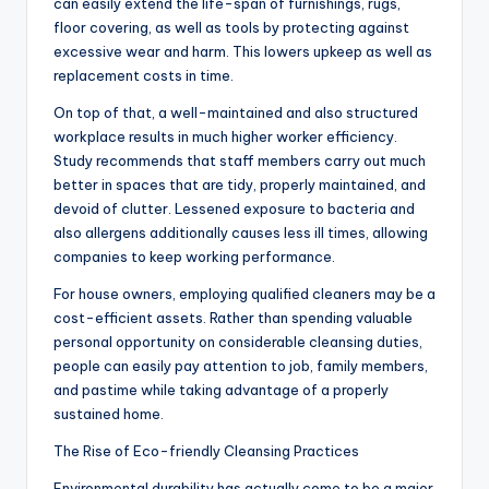
can easily extend the life-span of furnishings, rugs,
floor covering, as well as tools by protecting against
excessive wear and harm. This lowers upkeep as well as
replacement costs in time.
On top of that, a well-maintained and also structured
workplace results in much higher worker efficiency.
Study recommends that staff members carry out much
better in spaces that are tidy, properly maintained, and
devoid of clutter. Lessened exposure to bacteria and
also allergens additionally causes less ill times, allowing
companies to keep working performance.
For house owners, employing qualified cleaners may be a
cost-efficient assets. Rather than spending valuable
personal opportunity on considerable cleansing duties,
people can easily pay attention to job, family members,
and pastime while taking advantage of a properly
sustained home.
The Rise of Eco-friendly Cleansing Practices
Environmental durability has actually come to be a major