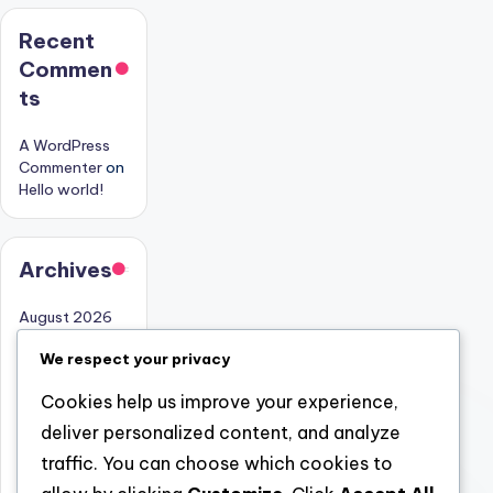
Recent
Commen
ts
A WordPress
Commenter
on
Hello world!
Archives
August 2026
July 2026
We respect your privacy
June 2026
Cookies help us improve your experience,
May 2026
deliver personalized content, and analyze
April 2026
traffic. You can choose which cookies to
March 2026