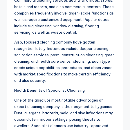
Commercial cleaning services deal with offices, stores,
hotels and resorts, and also commercial centers. These
companies frequently involve larger-scale functions as
well as require customized equipment. Popular duties
include rug cleansing, window cleaning, flooring
servicing, as well as waste control.
Also, focused cleaning company have gotten
recognition lately. Instances include deeper cleaning,
sanitation services, post-construction cleansing, green
cleaning, and health care center cleansing. Each type
needs unique capabilities, procedures, and observance
with market specifications to make certain efficiency
and also security.
Health Benefits of Specialist Cleansing
One of the absolute most notable advantages of
expert cleaning company is their payment to hygienics.
Dust, allergens, bacteria, mold, and also infections may
accumulate in indoor settings, posing threats to
dwellers. Specialist cleaners use industry-approved