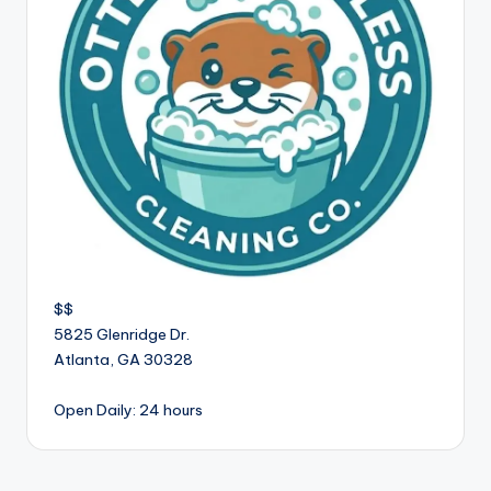
$$
5825 Glenridge Dr.
Atlanta
,
GA
30328
Open Daily: 24 hours