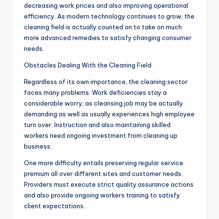
decreasing work prices and also improving operational
efficiency. As modern technology continues to grow, the
cleaning field is actually counted on to take on much
more advanced remedies to satisfy changing consumer
needs.
Obstacles Dealing With the Cleaning Field
Regardless of its own importance, the cleaning sector
faces many problems. Work deficiencies stay a
considerable worry, as cleansing job may be actually
demanding as well as usually experiences high employee
turn over. Instruction and also maintaining skilled
workers need ongoing investment from cleaning up
business.
One more difficulty entails preserving regular service
premium all over different sites and customer needs.
Providers must execute strict quality assurance actions
and also provide ongoing workers training to satisfy
client expectations.