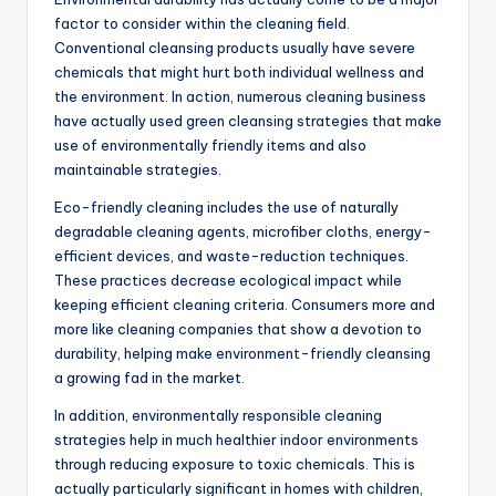
factor to consider within the cleaning field.
Conventional cleansing products usually have severe
chemicals that might hurt both individual wellness and
the environment. In action, numerous cleaning business
have actually used green cleansing strategies that make
use of environmentally friendly items and also
maintainable strategies.
Eco-friendly cleaning includes the use of naturally
degradable cleaning agents, microfiber cloths, energy-
efficient devices, and waste-reduction techniques.
These practices decrease ecological impact while
keeping efficient cleaning criteria. Consumers more and
more like cleaning companies that show a devotion to
durability, helping make environment-friendly cleansing
a growing fad in the market.
In addition, environmentally responsible cleaning
strategies help in much healthier indoor environments
through reducing exposure to toxic chemicals. This is
actually particularly significant in homes with children,