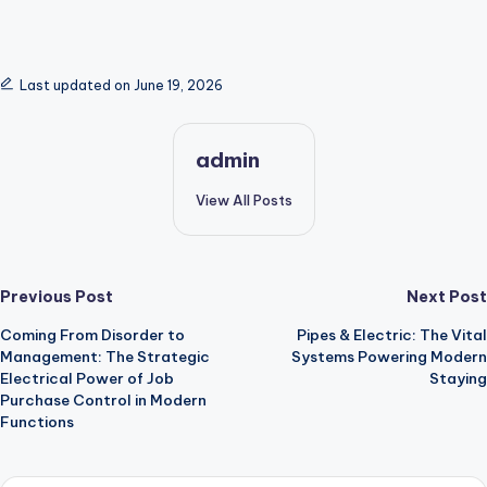
Last updated on June 19, 2026
admin
View All Posts
Post
Previous Post
Next Post
Coming From Disorder to
Pipes & Electric: The Vital
navigation
Management: The Strategic
Systems Powering Modern
Electrical Power of Job
Staying
Purchase Control in Modern
Functions