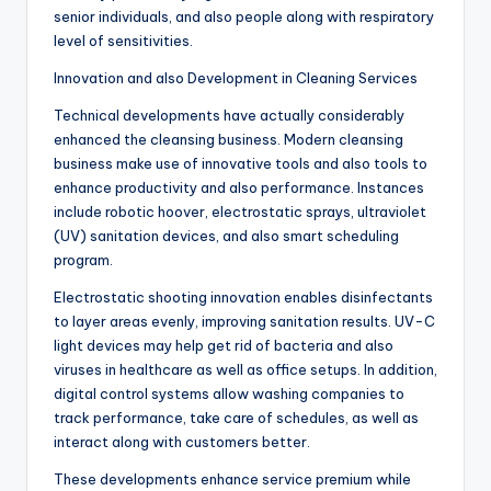
senior individuals, and also people along with respiratory
level of sensitivities.
Innovation and also Development in Cleaning Services
Technical developments have actually considerably
enhanced the cleansing business. Modern cleansing
business make use of innovative tools and also tools to
enhance productivity and also performance. Instances
include robotic hoover, electrostatic sprays, ultraviolet
(UV) sanitation devices, and also smart scheduling
program.
Electrostatic shooting innovation enables disinfectants
to layer areas evenly, improving sanitation results. UV-C
light devices may help get rid of bacteria and also
viruses in healthcare as well as office setups. In addition,
digital control systems allow washing companies to
track performance, take care of schedules, as well as
interact along with customers better.
These developments enhance service premium while