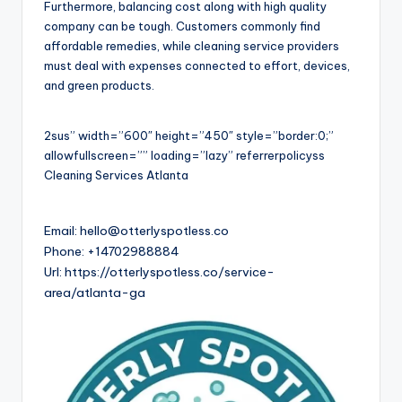
Furthermore, balancing cost along with high quality
company can be tough. Customers commonly find
affordable remedies, while cleaning service providers
must deal with expenses connected to effort, devices,
and green products.
2sus” width=”600″ height=”450″ style=”border:0;”
allowfullscreen=”” loading=”lazy” referrerpolicyss
Cleaning Services Atlanta
Email:
hello@otterlyspotless.co
Phone:
+14702988884
Url:
https://otterlyspotless.co/service-
area/atlanta-ga