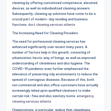
cleaning by offering customized competence, elevated
devices, as well as individualized cleaning answers.
Subsequently, cleaning up solutions have come to be a
crucial part of modern-day residing and business
functions.
duct cleaning services atlanta
The Increasing Need for Cleaning Providers
The need for professional cleaning services has
enhanced significantly over recent many years. A
number of factors help in this growth, consisting of
urbanization, hectic way of livings, as well as improved
understanding of cleanliness and also hygiene. The
COVID-19 pandemic even further emphasized the
relevance of preserving tidy environments to reduce the
spread of contagious diseases. Because of this, both
non commercial and also office customers have actually
increasingly relied upon qualified cleansers to make
certain risk-free and also sanitary rooms.
emergency
cleaning services atlanta
Organizations, in particular, realize that cleanliness