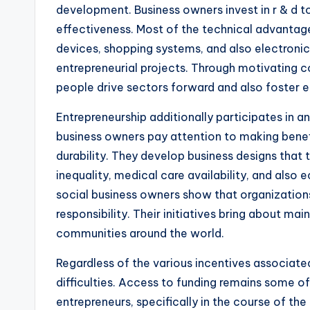
development. Business owners invest in r & d t
effectiveness. Most of the technical advantages
devices, shopping systems, and also electron
entrepreneurial projects. Through motivating 
people drive sectors forward and also foster e
Entrepreneurship additionally participates in an 
business owners pay attention to making benef
durability. They develop business designs that t
inequality, medical care availability, and also
social business owners show that organizations
responsibility. Their initiatives bring about ma
communities around the world.
Regardless of the various incentives associated
difficulties. Access to funding remains some o
entrepreneurs, specifically in the course of 