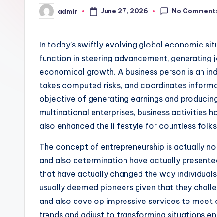
No Comment
June 27, 2026
admin
Posted
by
In today’s swiftly evolving global economic sit
function in steering advancement, generating j
economical growth. A business person is an ind
takes computed risks, and coordinates informa
objective of generating earnings and producin
multinational enterprises, business activities 
also enhanced the li festyle for countless fol
The concept of entrepreneurship is actually no
and also determination have actually present
that have actually changed the way individuals
usually deemed pioneers given that they challen
and also develop impressive services to meet 
trends and adjust to transforming situations e