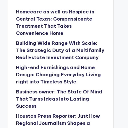
Homecare as well as Hospice in
Central Texas: Compassionate
Treatment That Takes
Convenience Home
Building Wide Range With Scale:
The Strategic Duty of a Multifamily
Real Estate Investment Company
High-end Furnishings and Home
Design: Changing Everyday Living
right into Timeless Style
Business owner: The State Of Mind
That Turns Ideas Into Lasting
Success
Houston Press Reporter: Just How
Regional Journalism Shapes a