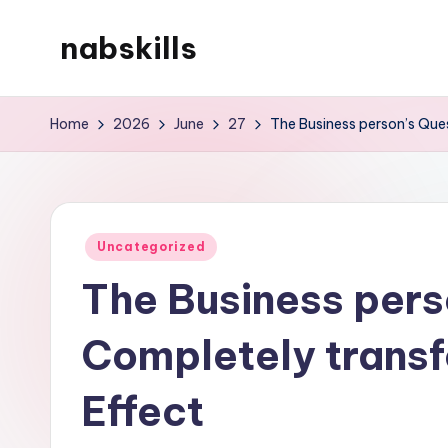
nabskills
Skip
to
My
content
WordPress
Home
2026
June
27
The Business person’s Ques
Blog
Posted
Uncategorized
in
The Business pers
Completely transf
Effect