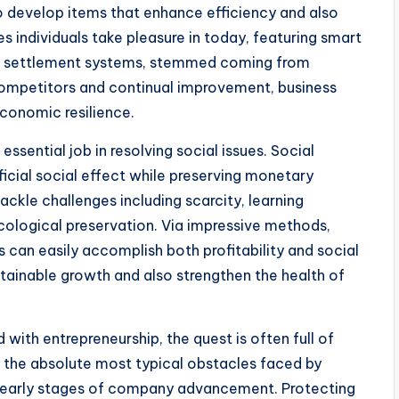
o develop items that enhance efficiency and also
 individuals take pleasure in today, featuring smart
ic settlement systems, stemmed coming from
competitors and continual improvement, business
conomic resilience.
essential job in resolving social issues. Social
icial social effect while preserving monetary
ackle challenges including scarcity, learning
 ecological preservation. Via impressive methods,
 can easily accomplish both profitability and social
intainable growth and also strengthen the health of
 with entrepreneurship, the quest is often full of
f the absolute most typical obstacles faced by
the early stages of company advancement. Protecting