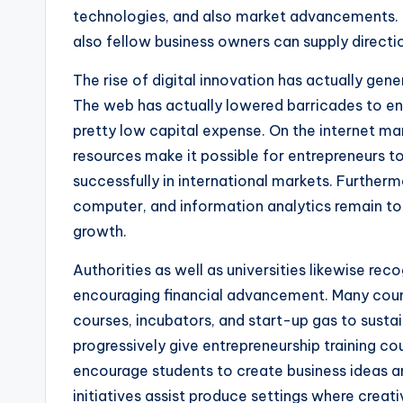
technologies, and also market advancements. 
also fellow business owners can supply direction
The rise of digital innovation has actually gene
The web has actually lowered barricades to entr
pretty low capital expense. On the internet ma
resources make it possible for entrepreneurs 
successfully in international markets. Furthermor
computer, and information analytics remain t
growth.
Authorities as well as universities likewise rec
encouraging financial advancement. Many count
courses, incubators, and start-up gas to sustain
progressively give entrepreneurship training co
encourage students to create business ideas an
initiatives assist produce settings where creat