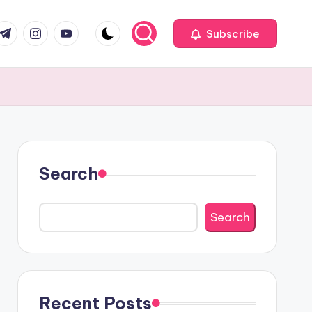
com
r.com
.me
instagram.com
youtube.com
Subscribe
Search
Search
Recent Posts