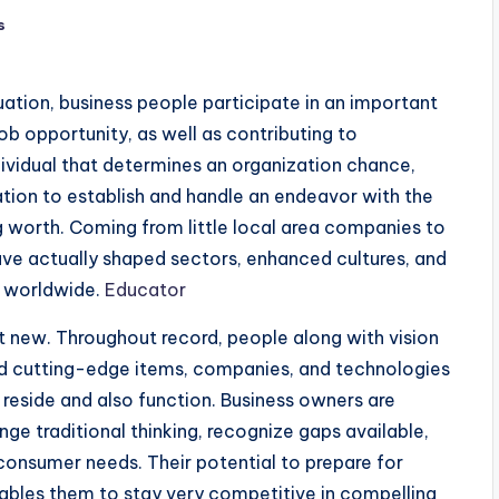
s
uation, business people participate in an important
ob opportunity, as well as contributing to
ividual that determines an organization chance,
tion to establish and handle an endeavor with the
g worth. Coming from little local area companies to
have actually shaped sectors, enhanced cultures, and
ks worldwide.
Educator
t new. Throughout record, people along with vision
ed cutting-edge items, companies, and technologies
 reside and also function. Business owners are
ge traditional thinking, recognize gaps available,
consumer needs. Their potential to prepare for
nables them to stay very competitive in compelling