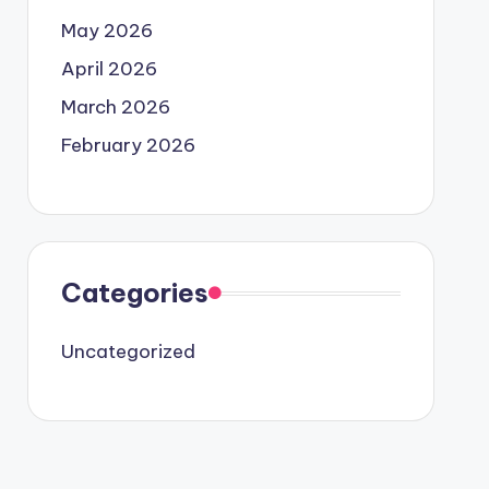
May 2026
April 2026
March 2026
February 2026
Categories
Uncategorized