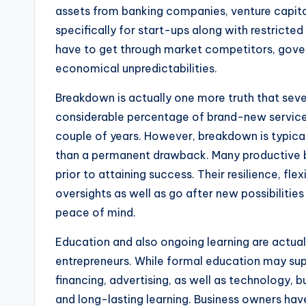
assets from banking companies, venture capital
specifically for start-ups along with restricted
have to get through market competitors, govern
economical unpredictabilities.
Breakdown is actually one more truth that sever
considerable percentage of brand-new services 
couple of years. However, breakdown is typica
than a permanent drawback. Many productive 
prior to attaining success. Their resilience, flex
oversights as well as go after new possibilitie
peace of mind.
Education and also ongoing learning are actual
entrepreneurs. While formal education may sup
financing, advertising, as well as technology, bu
and long-lasting learning. Business owners hav