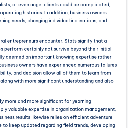
ists, or even angel clients could be complicated,
 operating histories. In addition, business owners
ing needs, changing individual inclinations, and
al entrepreneurs encounter. Stats signify that a
perform certainly not survive beyond their initial
lly deemed an important knowing expertise rather
business owners have experienced numerous failures
ibility, and decision allow all of them to learn from
s along with more significant understanding and also
ly more and more significant for yearning
ply valuable expertise in organization management,
siness results likewise relies on efficient adventure
e to keep updated regarding field trends, developing