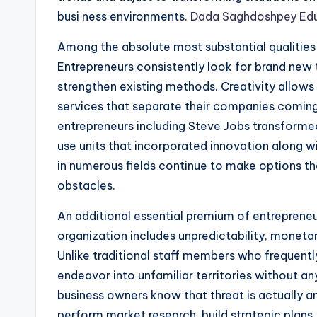
busi ness environments.
Dada Saghdoshpey Ed
Among the absolute most substantial qualities o
Entrepreneurs consistently look for brand new
strengthen existing methods. Creativity allows 
services that separate their companies comin
entrepreneurs including Steve Jobs transforme
use units that incorporated innovation along w
in numerous fields continue to make options tha
obstacles.
An additional essential premium of entrepreneur
organization includes unpredictability, moneta
Unlike traditional staff members who frequent
endeavor into unfamiliar territories without a
business owners know that threat is actually 
perform market research, build strategic plans,