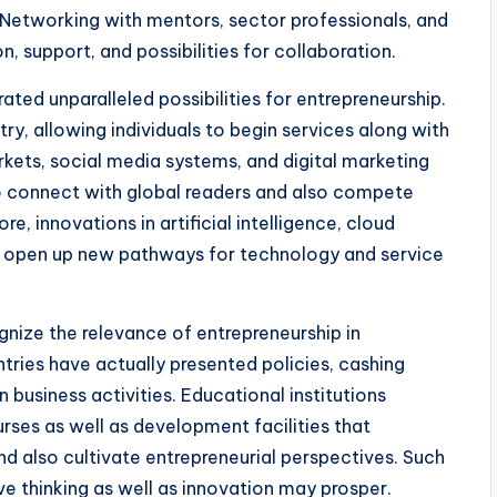
Networking with mentors, sector professionals, and
, support, and possibilities for collaboration.
rated unparalleled possibilities for entrepreneurship.
y, allowing individuals to begin services along with
rkets, social media systems, and digital marketing
to connect with global readers and also compete
e, innovations in artificial intelligence, cloud
o open up new pathways for technology and service
ognize the relevance of entrepreneurship in
ries have actually presented policies, cashing
 business activities. Educational institutions
urses as well as development facilities that
d also cultivate entrepreneurial perspectives. Such
ive thinking as well as innovation may prosper.