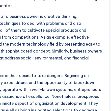
ucator
f a business owner is creative thinking.
 techniques to deal with problems and also
all of them to cultivate special products and
g from competitions. As an example, effective
d the modern technology field by presenting easy to
ith sophisticated concept. Similarly, business owners
t address social, environmental, and financial
s is their desire to take dangers. Beginning an
ry expenditure, and the opportunity of breakdown.
ly operate within well-known systems, entrepreneurs
ny assurance of excellence. Nonetheless, prosperous
an innate aspect of organization development. They
 as well as bring in updated selections to decrease