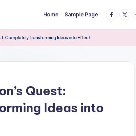
facebook.
twitte
t
Home
Sample Page
t: Completely transforming Ideas into Effect
on’s Quest:
orming Ideas into