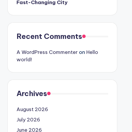
Fast-Changing City
Recent Comments
A WordPress Commenter
on
Hello
world!
Archives
August 2026
July 2026
June 2026