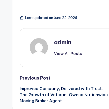
Last updated on June 22, 2026
admin
View All Posts
Post
Previous Post
Improved Company, Delivered with Trust:
navigation
The Growth of Veteran-Owned Nationwide
Moving Broker Agent