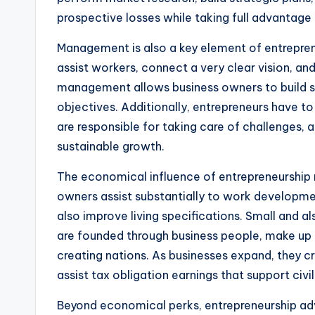
prospective losses while taking full advantage 
Management is also a key element of entrepren
assist workers, connect a very clear vision, an
management allows business owners to build st
objectives. Additionally, entrepreneurs have to
are responsible for taking care of challenges, 
sustainable growth.
The economical influence of entrepreneurship
owners assist substantially to work developme
also improve living specifications. Small and 
are founded through business people, make up 
creating nations. As businesses expand, they c
assist tax obligation earnings that support civi
Beyond economical perks, entrepreneurship ad