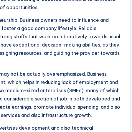
of opportunities.
eurship. Business owners need to influence and
d foster a good company lifestyle. Reliable
rong staffs that work collaboratively towards usual
 have exceptional decision-making abilities, as they
assigning resources, and guiding the provider towards
 may not be actually overemphasized. Business
nt, which helps in reducing lack of employment and
also medium-sized enterprises (SMEs), many of which
a considerable section of job in both developed and
reate earnings, promote individual spending, and also
l services and also infrastructure growth.
vertises development and also technical