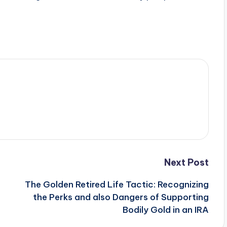
Next Post
The Golden Retired Life Tactic: Recognizing
the Perks and also Dangers of Supporting
Bodily Gold in an IRA