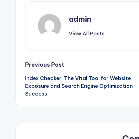
admin
View All Posts
Post
Previous Post
Index Checker: The Vital Tool for Website
navigation
Exposure and Search Engine Optimization
Success
Co