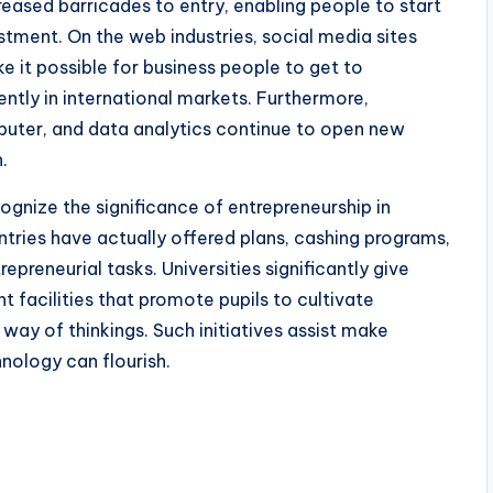
eased barricades to entry, enabling people to start
stment. On the web industries, social media sites
e it possible for business people to get to
ently in international markets. Furthermore,
omputer, and data analytics continue to open new
.
gnize the significance of entrepreneurship in
ntries have actually offered plans, cashing programs,
epreneurial tasks. Universities significantly give
facilities that promote pupils to cultivate
y of thinkings. Such initiatives assist make
hnology can flourish.