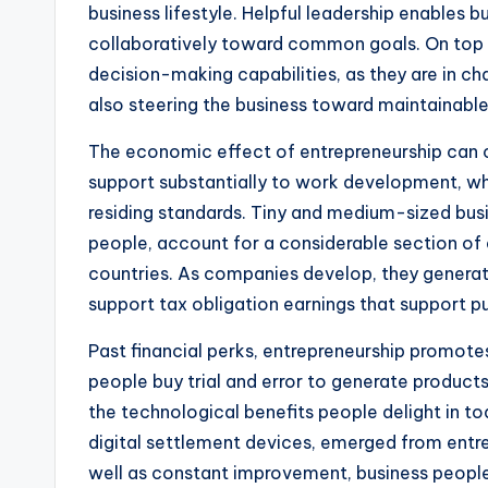
business lifestyle. Helpful leadership enables 
collaboratively toward common goals. On top 
decision-making capabilities, as they are in char
also steering the business toward maintainabl
The economic effect of entrepreneurship can 
support substantially to work development, w
residing standards. Tiny and medium-sized bus
people, account for a considerable section of 
countries. As companies develop, they generate 
support tax obligation earnings that support 
Past financial perks, entrepreneurship promote
people buy trial and error to generate product
the technological benefits people delight in 
digital settlement devices, emerged from entre
well as constant improvement, business peopl