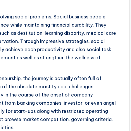
esolving social problems. Social business people
nce while maintaining financial durability. They
ch as destitution, learning disparity, medical care
rvation. Through impressive strategies, social
y achieve each productivity and also social task.
ncement as well as strengthen the wellness of
eurship, the journey is actually often full of
e of the absolute most typical challenges
ly in the course of the onset of company
t from banking companies, investor, or even angel
ly for start-ups along with restricted operating
st browse market competition, governing criteria,
ieties.