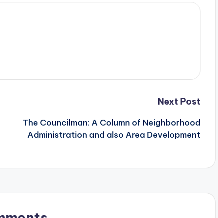
Next Post
The Councilman: A Column of Neighborhood
Administration and also Area Development
mments