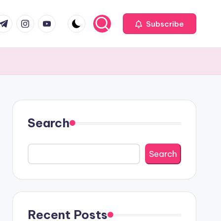
com
r.com
.me
instagram.com
youtube.com
Subscribe
Search
Search
Recent Posts