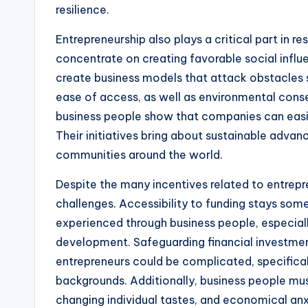
resilience.
Entrepreneurship also plays a critical part in r
concentrate on creating favorable social influe
create business models that attack obstacles su
ease of access, as well as environmental conse
business people show that companies can easil
Their initiatives bring about sustainable adva
communities around the world.
Despite the many incentives related to entrepren
challenges. Accessibility to funding stays som
experienced through business people, especial
development. Safeguarding financial investmen
entrepreneurs could be complicated, specifical
backgrounds. Additionally, business people mu
changing individual tastes, and economical anx