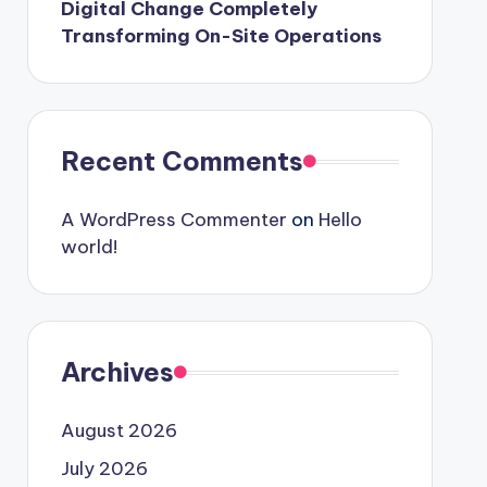
Digital Change Completely
Transforming On-Site Operations
Recent Comments
A WordPress Commenter
on
Hello
world!
Archives
August 2026
July 2026