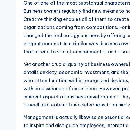
One of one of the most substantial characterist
Business owners regularly find new means to h
Creative thinking enables all of them to create
organizations coming from competitions. For i
changed the technology business by offering u
elegant concept. In a similar way, business own
that attend to social, environmental, and also
Yet another crucial quality of business owners is
entails anxiety, economic investment, and the p
who often function within recognized devices, 
with no assurance of excellence. However, pro
inherent aspect of business development. They 
as well as create notified selections to minimi
Management is actually likewise an essential 
to inspire and also guide employees, interact a