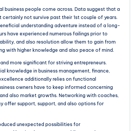
veral business people come across. Data suggest that a
ertainly not survive past their 1st couple of years.
 beneficial understanding adventure instead of a long-
rs have experienced numerous failings prior to
ability, and also resolution allow them to gain from
ng with higher knowledge and also peace of mind.
nd more significant for striving entrepreneurs.
cial knowledge in business management, finance,
xcellence additionally relies on functional
Business owners have to keep informed concerning
, and also market growths. Networking with coaches,
 offer support, support, and also options for
oduced unexpected possibilities for