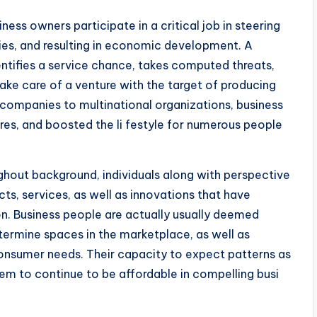
ess owners participate in a critical job in steering
s, and resulting in economic development. A
entifies a service chance, takes computed threats,
ke care of a venture with the target of producing
l companies to multinational organizations, business
res, and boosted the li festyle for numerous people
ghout background, individuals along with perspective
ts, services, as well as innovations that have
n. Business people are actually usually deemed
etermine spaces in the marketplace, as well as
onsumer needs. Their capacity to expect patterns as
hem to continue to be affordable in compelling busi