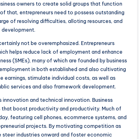
business owners to create solid groups that function
of that, entrepreneurs need to possess outstanding
ge of resolving difficulties, alloting resources, and
e development.
certainly not be overemphasized. Entrepreneurs
hich helps reduce lack of employment and enhance
iness (SMEs), many of which are founded by business
employment in both established and also cultivating
earnings, stimulate individual costs, as well as
public services and also framework development.
s innovation and technical innovation. Business
s that boost productivity and productivity. Much of
today, featuring cell phones, ecommerce systems, and
preneurial projects. By motivating competition as
e steer industries onward and foster economic