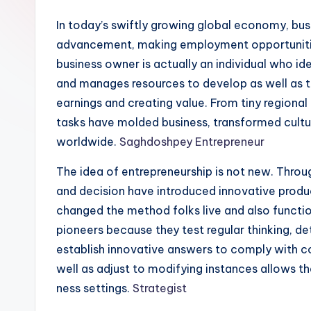
In today’s swiftly growing global economy, busin
advancement, making employment opportunitie
business owner is actually an individual who id
and manages resources to develop as well as ta
earnings and creating value. From tiny regiona
tasks have molded business, transformed cultu
worldwide.
Saghdoshpey Entrepreneur
The idea of entrepreneurship is not new. Throu
and decision have introduced innovative produc
changed the method folks live and also functio
pioneers because they test regular thinking, d
establish innovative answers to comply with c
well as adjust to modifying instances allows t
ness settings.
Strategist