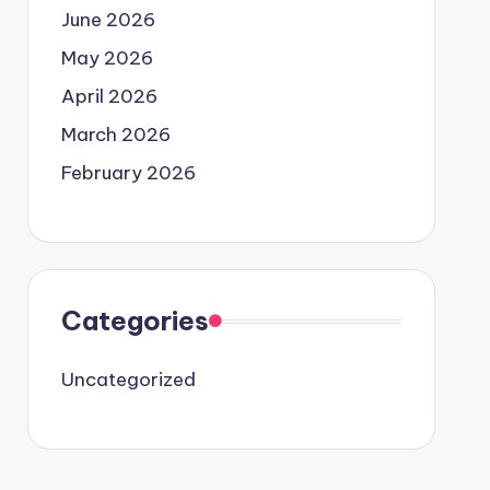
June 2026
May 2026
April 2026
March 2026
February 2026
Categories
Uncategorized