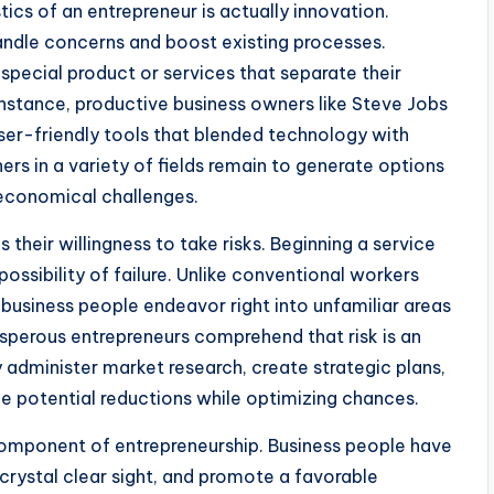
ics of an entrepreneur is actually innovation.
andle concerns and boost existing processes.
 special product or services that separate their
nstance, productive business owners like Steve Jobs
ser-friendly tools that blended technology with
ers in a variety of fields remain to generate options
 economical challenges.
 their willingness to take risks. Beginning a service
ossibility of failure. Unlike conventional workers
business people endeavor right into unfamiliar areas
sperous entrepreneurs comprehend that risk is an
administer market research, create strategic plans,
ze potential reductions while optimizing chances.
component of entrepreneurship. Business people have
 crystal clear sight, and promote a favorable