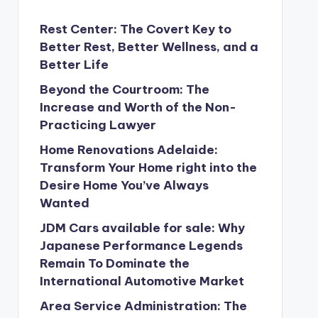
Rest Center: The Covert Key to
Better Rest, Better Wellness, and a
Better Life
Beyond the Courtroom: The
Increase and Worth of the Non-
Practicing Lawyer
Home Renovations Adelaide:
Transform Your Home right into the
Desire Home You’ve Always
Wanted
JDM Cars available for sale: Why
Japanese Performance Legends
Remain To Dominate the
International Automotive Market
Area Service Administration: The