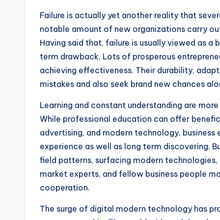
Failure is actually yet another reality that se
notable amount of new organizations carry out c
Having said that, failure is usually viewed as a
term drawback. Lots of prosperous entrepreneu
achieving effectiveness. Their durability, adapt
mistakes and also seek brand new chances alo
Learning and constant understanding are more a
While professional education can offer benefi
advertising, and modern technology, business e
experience as well as long term discovering. 
field patterns, surfacing modern technologies
market experts, and fellow business people may
cooperation.
The surge of digital modern technology has pr