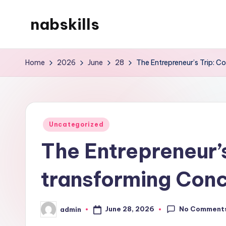
nabskills
Skip
to
My
content
WordPress
Home
2026
June
28
The Entrepreneur’s Trip: C
Blog
Posted
Uncategorized
in
The Entrepreneur’
transforming Conc
No Comment
June 28, 2026
admin
Posted
by