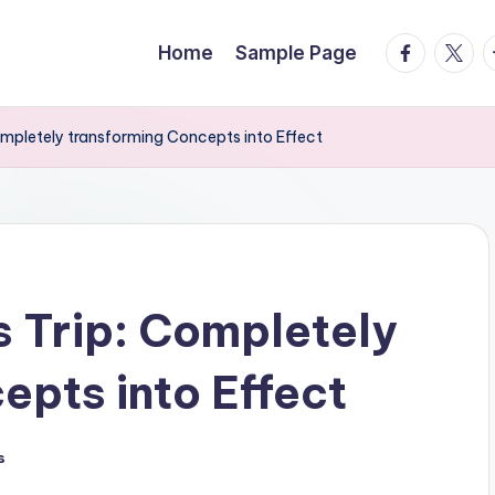
facebook.
twitte
t
Home
Sample Page
ompletely transforming Concepts into Effect
s Trip: Completely
epts into Effect
s