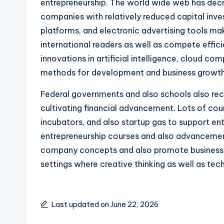
entrepreneurship. The world wide web has decr
companies with relatively reduced capital inve
platforms, and electronic advertising tools mak
international readers as well as compete effici
innovations in artificial intelligence, cloud c
methods for development and business growth
Federal governments and also schools also reco
cultivating financial advancement. Lots of cou
incubators, and also startup gas to support entr
entrepreneurship courses and also advancement 
company concepts and also promote business wa
settings where creative thinking as well as tec
Last updated on June 22, 2026