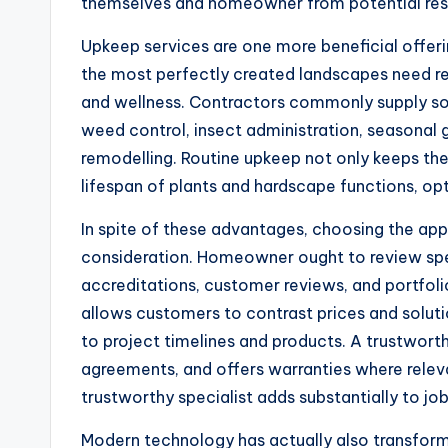
themselves and homeowner from potential respo
Upkeep services are one more beneficial offerin
the most perfectly created landscapes need re
and wellness. Contractors commonly supply solu
weed control, insect administration, seasonal 
remodelling. Routine upkeep not only keeps the
lifespan of plants and hardscape functions, opt
In spite of these advantages, choosing the app
consideration. Homeowner ought to review spec
accreditations, customer reviews, and portfoli
allows customers to contrast prices and soluti
to project timelines and products. A trustwor
agreements, and offers warranties where releva
trustworthy specialist adds substantially to jo
Modern technology has actually also transform