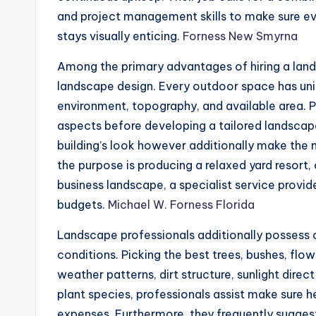
and project management skills to make sure ev
stays visually enticing.
Forness New Smyrna
Among the primary advantages of hiring a lands
landscape design. Every outdoor space has uniqu
environment, topography, and available area. P
aspects before developing a tailored landscape
building’s look however additionally make the 
the purpose is producing a relaxed yard resor
business landscape, a specialist service provide
budgets.
Michael W. Forness Florida
Landscape professionals additionally possess
conditions. Picking the best trees, bushes, flo
weather patterns, dirt structure, sunlight direc
plant species, professionals assist make sure
expenses. Furthermore, they frequently suggest