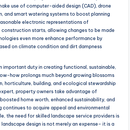
 make use of computer-aided design (CAD), drone
on, and smart watering systems to boost planning
reasonable electronic representations of
 construction starts, allowing changes to be made
echnologies even more enhance performance by
based on climate condition and dirt dampness
n important duty in creating functional, sustainable,
r know-how prolongs much beyond growing blossoms
n, horticulture, building, and ecological stewardship
d expert, property owners take advantage of
 boosted home worth, enhanced sustainability, and
ng continues to acquire appeal and environmental
, the need for skilled landscape service providers is
 landscape design is not merely an expense– it is a