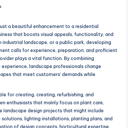
s
just a beautiful enhancement to a residential
iness that boosts visual appeals, functionality, and
n industrial landscape, or a public park, developing
ent calls for experience, preparation, and proficient
ovider plays a vital function. By combining
e experience, landscape professionals change
scapes that meet customers’ demands while
le for creating, creating, refurbishing, and
en enthusiasts that mainly focus on plant care,
e landscape design projects that might include
lutions, lighting installations, planting plans, and
ation of design concepts, horticultural expertise,