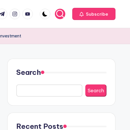
com
r.com
.me
instagram.com
youtube.com
Subscribe
 investment
Search
Search
Recent Posts