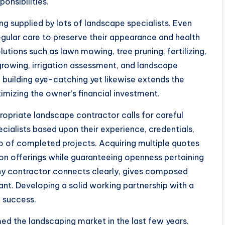
nsibilities.
g supplied by lots of landscape specialists. Even
gular care to preserve their appearance and health
tions such as lawn mowing, tree pruning, fertilizing,
growing, irrigation assessment, and landscape
 building eye-catching yet likewise extends the
imizing the owner’s financial investment.
ropriate landscape contractor calls for careful
ialists based upon their experience, credentials,
o of completed projects. Acquiring multiple quotes
on offerings while guaranteeing openness pertaining
thy contractor connects clearly, gives composed
nt. Developing a solid working partnership with a
b success.
ed the landscaping market in the last few years.