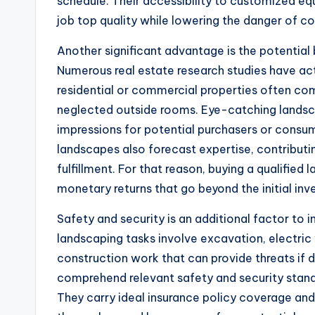
schedule. Their accessibility to customized 
job top quality while lowering the danger of co
Another significant advantage is the potential 
Numerous real estate research studies have act
residential or commercial properties often c
neglected outside rooms. Eye-catching landscap
impressions for potential purchasers or consum
landscapes also forecast expertise, contribut
fulfillment. For that reason, buying a qualified
monetary returns that go beyond the initial in
Safety and security is an additional factor to
landscaping tasks involve excavation, electric 
construction work that can provide threats if 
comprehend relevant safety and security stan
They carry ideal insurance policy coverage and