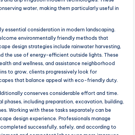
nserving water, making them particularly useful in
ely essential consideration in modern landscaping.
elcome environmentally friendly methods that
ape design strategies include rainwater harvesting,
 the use of energy-efficient outside lights. These
health and wellness, and assistance neighborhood
ns to grow, clients progressively look for
scapes that balance appeal with eco-friendly duty.
ditionally conserves considerable effort and time.
l phases, including preparation, excavation, building,
hes. Working with these tasks separately can be
dscape design experience. Professionals manage
s completed successfully, safely, and according to