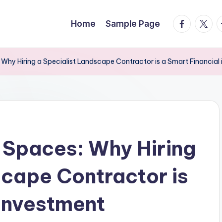
facebook.
twitte
t
Home
Sample Page
 Why Hiring a Specialist Landscape Contractor is a Smart Financial
 Spaces: Why Hiring
scape Contractor is
 investment