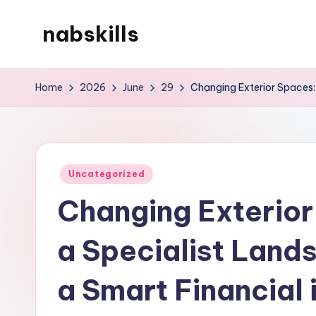
nabskills
Skip
to
My
content
WordPress
Home
2026
June
29
Changing Exterior Spaces:
Blog
Posted
Uncategorized
in
Changing Exterior
a Specialist Land
a Smart Financial