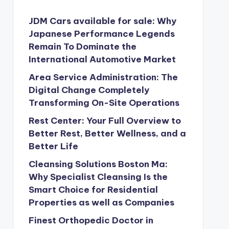
JDM Cars available for sale: Why
Japanese Performance Legends
Remain To Dominate the
International Automotive Market
Area Service Administration: The
Digital Change Completely
Transforming On-Site Operations
Rest Center: Your Full Overview to
Better Rest, Better Wellness, and a
Better Life
Cleansing Solutions Boston Ma:
Why Specialist Cleansing Is the
Smart Choice for Residential
Properties as well as Companies
Finest Orthopedic Doctor in