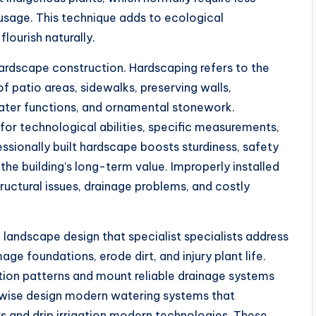
 usage. This technique adds to ecological
lourish naturally.
hardscape construction. Hardscaping refers to the
f patio areas, sidewalks, preserving walls,
water functions, and ornamental stonework.
 for technological abilities, specific measurements,
ssionally built hardscape boosts sturdiness, safety
the building’s long-term value. Improperly installed
tructural issues, drainage problems, and costly
 landscape design that specialist specialists address
ge foundations, erode dirt, and injury plant life.
ion patterns and mount reliable drainage systems
ewise design modern watering systems that
 and drip irrigation modern technologies. These