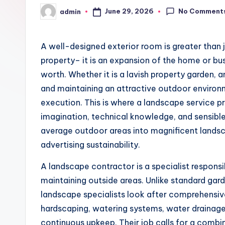
No Comment
June 29, 2026
admin
Posted
by
A well-designed exterior room is greater than 
property– it is an expansion of the home or bus
worth. Whether it is a lavish property garden, a
and maintaining an attractive outdoor environm
execution. This is where a landscape service pr
imagination, technical knowledge, and sensibl
average outdoor areas into magnificent land
advertising sustainability.
A landscape contractor is a specialist responsib
maintaining outside areas. Unlike standard gard
landscape specialists look after comprehensiv
hardscaping, watering systems, water drainage so
continuous upkeep. Their job calls for a combin