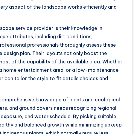
ery aspect of the landscape works efficiently and
cape service provider is their knowledge in
e attributes, including dirt conditions,
rofessional professionals thoroughly assess these
 design plan. Their layouts not only boost the
most of the capability of the available area. Whether
t, a home entertainment area, or a low-maintenance
r can tailor the style to fit details choices and
 comprehensive knowledge of plants and ecological
wers, and ground covers needs recognizing regional
t exposure, and water schedule. By picking suitable
 healthy and balanced growth while minimizing upkeep
 indigenous plants, which normally require less