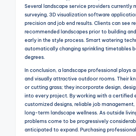
Several landscape service providers currently
surveying, 3D visualization software applicati
precision and job end results. Clients can see 
recommended landscapes prior to building and
early in the style process. Smart watering t
automatically changing sprinkling timetables 
degrees.
In conclusion, a landscape professional plays a
and visually attractive outdoor rooms. Thei
or cutting grass; they incorporate design, desig
into every project. By working with a certifie
customized designs, reliable job management,
long-term landscape wellness. As outside livi
problems come to be progressively considerable
anticipated to expand. Purchasing professional