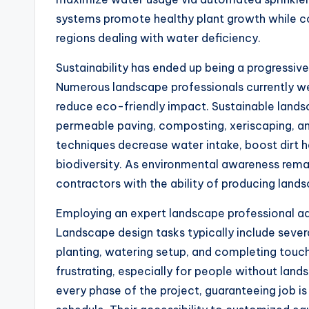
systems promote healthy plant growth while co
regions dealing with water deficiency.
Sustainability has ended up being a progressiv
Numerous landscape professionals currently w
reduce eco-friendly impact. Sustainable landsc
permeable paving, composting, xeriscaping, and
techniques decrease water intake, boost dirt 
biodiversity. As environmental awareness remai
contractors with the ability of producing land
Employing an expert landscape professional ad
Landscape design tasks typically include severa
planting, watering setup, and completing touc
frustrating, especially for people without lan
every phase of the project, guaranteeing job i