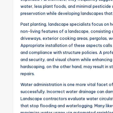
water, less plant foods, and minimal pesticide
preservation while developing landscapes that f
Past planting, landscape specialists focus on 
non-living features of a landscape, consisting o
driveways, exterior cooking areas, pergolas, 
Appropriate installation of these aspects calls
and compliance with structure policies. A profe
and security, and visual charm while enhancing 
hardscaping, on the other hand, may result in s
repairs.
Water administration is one more vital facet of
successfully. Incorrect water drainage can dama
Landscape contractors evaluate water circulat
that stop flooding and waterlogging. Many lik
maximize water usage via automated sprinklers