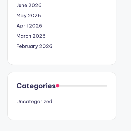
June 2026
May 2026
April 2026
March 2026
February 2026
Categories
Uncategorized