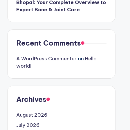
Bhopal: Your Complete Overview to
Expert Bone & Joint Care
Recent Comments
A WordPress Commenter
on
Hello
world!
Archives
August 2026
July 2026