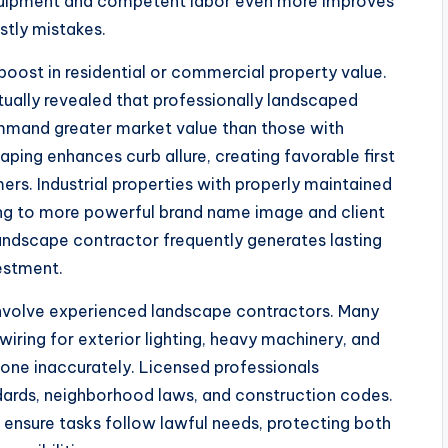
equipment and competent labor even more improves
stly mistakes.
boost in residential or commercial property value.
ually revealed that professionally landscaped
ommand greater market value than those with
ing enhances curb allure, creating favorable first
ers. Industrial properties with properly maintained
ing to more powerful brand name image and client
 landscape contractor frequently generates lasting
vestment.
 involve experienced landscape contractors. Many
wiring for exterior lighting, heavy machinery, and
done inaccurately. Licensed professionals
dards, neighborhood laws, and construction codes.
 ensure tasks follow lawful needs, protecting both