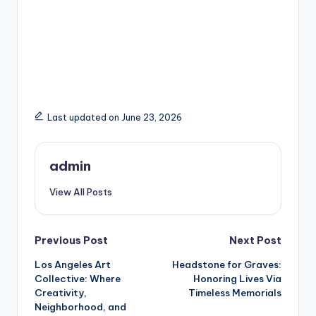
Last updated on June 23, 2026
admin
View All Posts
Post
Previous Post
Next Post
Los Angeles Art
Headstone for Graves:
navigation
Collective: Where
Honoring Lives Via
Creativity,
Timeless Memorials
Neighborhood, and