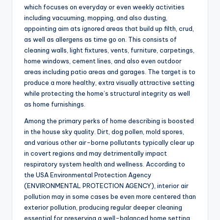
which focuses on everyday or even weekly activities
including vacuuming, mopping, and also dusting,
appointing aim ats ignored areas that build up filth, crud,
as well as allergens as time go on. This consists of
cleaning walls, light fixtures, vents, furniture, carpetings,
home windows, cement lines, and also even outdoor
areas including patio areas and garages. The target is to
produce a more healthy, extra visually attractive setting
while protecting the home’s structural integrity as well
as home furnishings.
Among the primary perks of home describing is boosted
in the house sky quality. Dirt, dog pollen, mold spores,
and various other air-borne pollutants typically clear up
in covert regions and may detrimentally impact
respiratory system health and wellness. According to
the USA Environmental Protection Agency
(ENVIRONMENTAL PROTECTION AGENCY), interior air
pollution may in some cases be even more centered than
exterior pollution, producing regular deeper cleaning
essential for preserving a well-balanced home setting.