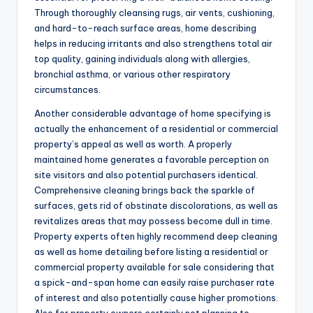
Through thoroughly cleansing rugs, air vents, cushioning,
and hard-to-reach surface areas, home describing
helps in reducing irritants and also strengthens total air
top quality, gaining individuals along with allergies,
bronchial asthma, or various other respiratory
circumstances.
Another considerable advantage of home specifying is
actually the enhancement of a residential or commercial
property’s appeal as well as worth. A properly
maintained home generates a favorable perception on
site visitors and also potential purchasers identical.
Comprehensive cleaning brings back the sparkle of
surfaces, gets rid of obstinate discolorations, as well as
revitalizes areas that may possess become dull in time.
Property experts often highly recommend deep cleaning
as well as home detailing before listing a residential or
commercial property available for sale considering that
a spick-and-span home can easily raise purchaser rate
of interest and also potentially cause higher promotions.