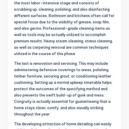
the most labor-intensive stage and consists of
scrubbing up, cleaning, polishing, and also disinfecting
different surfaces. Bathroom and kitchens often call for
special focus due to the visibility of grease, soap film,
and also germs. Professional-grade cleaning items as
well as tools may be actually utilized to accomplish
premium results. Heavy steam cleaning, stress cleaning,
as well as carpeting removal are common techniques
utilized in the course of this phase.
The last is renovation and servicing. This may include
administering defensive coverings to areas, polishing
timber furniture, securing grout, or conditioning leather
cushioning. Setting up a normal upkeep timetable helps
protect the outcomes of the specifying method and
also prevents the swift build-up of gunk and mess.
Congruity is actually essential for guaranteeing that a
home stays clean, comfy, and also visually striking
throughout the year.
The developing attraction of home detailing can easily