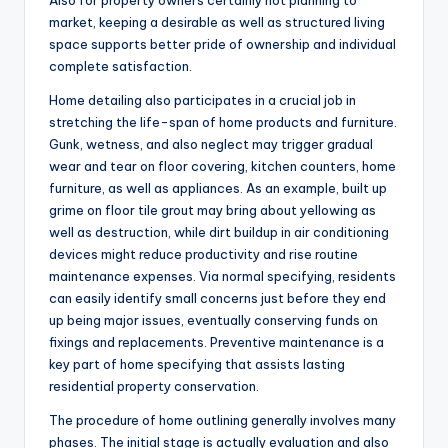
Also for property owners certainly not planning to
market, keeping a desirable as well as structured living
space supports better pride of ownership and individual
complete satisfaction.
Home detailing also participates in a crucial job in
stretching the life-span of home products and furniture.
Gunk, wetness, and also neglect may trigger gradual
wear and tear on floor covering, kitchen counters, home
furniture, as well as appliances. As an example, built up
grime on floor tile grout may bring about yellowing as
well as destruction, while dirt buildup in air conditioning
devices might reduce productivity and rise routine
maintenance expenses. Via normal specifying, residents
can easily identify small concerns just before they end
up being major issues, eventually conserving funds on
fixings and replacements. Preventive maintenance is a
key part of home specifying that assists lasting
residential property conservation.
The procedure of home outlining generally involves many
phases. The initial stage is actually evaluation and also