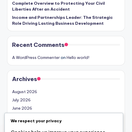
Complete Overview to Protecting Your Civil
Liberties After an Accident
Income and Partnerships Leader: The Strategic
Role Driving Lasting Business Development
Recent Comments
A WordPress Commenter
on
Hello world!
Archives
August 2026
July 2026
June 2026
May 2026
We respect your privacy
April 2026