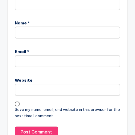
Name
*
Email
*
Website
Save my name, email, and website in this browser for the
next time I comment.