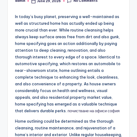
No Comments
admin
June 29, 2026
Posted
by
In today’s busy planet, preserving a well-maintained as
well as structured home has actually ended up being
more crucial than ever. While routine cleansing helps
always keep surface areas free from dirt and also gunk,
home specifying goes an action additionally by paying
attention to deep cleaning, renovation, and also
thorough interest to every edge of a space. Identical to
automotive specifying, which restores an automobile to
near-showroom state, home outlining entails a
complete technique to enhancing the look, cleanliness,
and also convenience of a property. As house owners
considerably focus on health and wellness, visual
appeals, and also residential property market value,
home specifying has emerged as a valuable technique
that delivers durable perks.
почистване на офиси софия
Home outlining could be determined as the thorough
cleansing, routine maintenance, and rejuvenation of a
home’s interior and exterior. Unlike regular housekeeping,