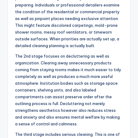
preparing. Individuals or professional detailers examine
the condition of the residential or commercial property
as well as pinpoint places needing exclusive attention.
This might feature discolored carpetings, mold-prone
shower rooms, messy roof ventilators, or timeworn
outside surfaces. When priorities are actually set up, a
detailed cleaning planning is actually built.
The 2nd stage focuses on decluttering as well as
organization. Clearing away unnecessary products
coming from staying rooms makes it much easier to tidy
completely as well as produces a much more useful
atmosphere. Institution bodies such as storage space
containers, shelving units, and also labeled
compartments can assist preserve order after the
outlining process is full. Decluttering not merely
strengthens aesthetics however also reduces stress
and anxiety and also ensures mental welfare by making
a sense of control and calmness.
The third stage includes serious cleaning. This is one of