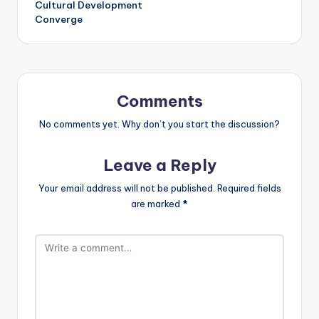
Cultural Development
Converge
Comments
No comments yet. Why don’t you start the discussion?
Leave a Reply
Your email address will not be published.
Required fields
are marked
*