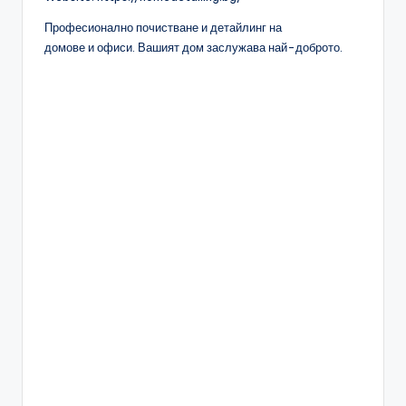
Професионално почистване и детайлинг на
домове и офиси. Вашият дом заслужава най-доброто.