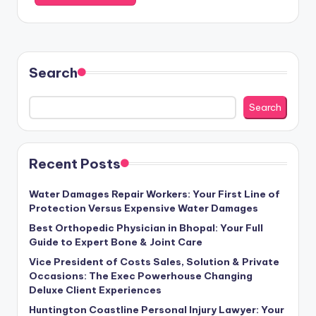
Search
Search
Recent Posts
Water Damages Repair Workers: Your First Line of
Protection Versus Expensive Water Damages
Best Orthopedic Physician in Bhopal: Your Full
Guide to Expert Bone & Joint Care
Vice President of Costs Sales, Solution & Private
Occasions: The Exec Powerhouse Changing
Deluxe Client Experiences
Huntington Coastline Personal Injury Lawyer: Your