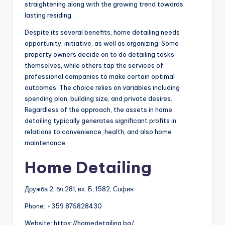
straightening along with the growing trend towards
lasting residing.
Despite its several benefits, home detailing needs
opportunity, initiative, as well as organizing. Some
property owners decide on to do detailing tasks
themselves, while others tap the services of
professional companies to make certain optimal
outcomes. The choice relies on variables including
spending plan, building size, and private desires.
Regardless of the approach, the assets in home
detailing typically generates significant profits in
relations to convenience, health, and also home
maintenance.
Home Detailing
Дружба 2, бл 281, вх: Б, 1582, София
Phone:
+359 876828430
Website: https://homedetailing.bg/