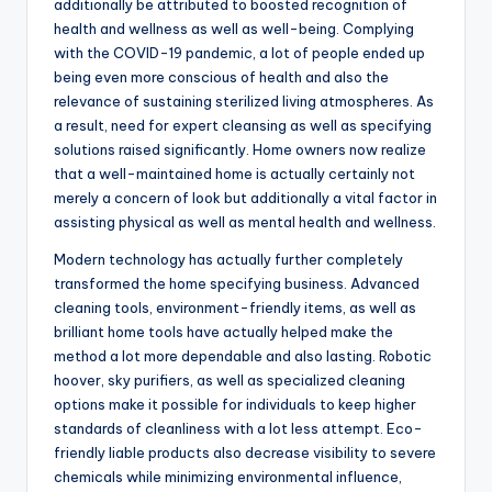
additionally be attributed to boosted recognition of
health and wellness as well as well-being. Complying
with the COVID-19 pandemic, a lot of people ended up
being even more conscious of health and also the
relevance of sustaining sterilized living atmospheres. As
a result, need for expert cleansing as well as specifying
solutions raised significantly. Home owners now realize
that a well-maintained home is actually certainly not
merely a concern of look but additionally a vital factor in
assisting physical as well as mental health and wellness.
Modern technology has actually further completely
transformed the home specifying business. Advanced
cleaning tools, environment-friendly items, as well as
brilliant home tools have actually helped make the
method a lot more dependable and also lasting. Robotic
hoover, sky purifiers, as well as specialized cleaning
options make it possible for individuals to keep higher
standards of cleanliness with a lot less attempt. Eco-
friendly liable products also decrease visibility to severe
chemicals while minimizing environmental influence,