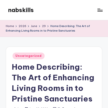
nabskills
Skip
to
My
content
WordPress
Home
2026
June
29
Home Describing: The Art of
Blog
Enhancing Living Rooms in to Pristine Sanctuaries
Posted
Uncategorized
in
Home Describing:
The Art of Enhancing
Living Rooms in to
Pristine Sanctuaries