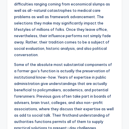
difficulties ranging coming from economical slumps as
well as all-natural catastrophes to medical care
problems as well as framework advancement. The
selections they make may significantly impact the
lifestyles of millions of folks. Once they leave office,
nevertheless, their influence performs not simply fade
away. Rather, their tradition comes to be a subject of
social evaluation, historic analysis, and also political
conversation.
Some of the absolute most substantial components of
a former guv’s function is actually the preservation of
institutional know-how. Years of expertise in public
administration give understandings that are actually
beneficial to policymakers, academics, and potential
forerunners. Previous guvs often take part in boards of
advisers, brain trust, colleges, and also non-profit
associations, where they discuss their expertise as well
as add to social talk. Their firsthand understanding of
authorities functions permits all of them to supply
practical solutions to present-day challenges.