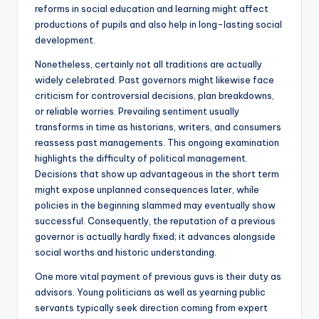
reforms in social education and learning might affect
productions of pupils and also help in long-lasting social
development.
Nonetheless, certainly not all traditions are actually
widely celebrated. Past governors might likewise face
criticism for controversial decisions, plan breakdowns,
or reliable worries. Prevailing sentiment usually
transforms in time as historians, writers, and consumers
reassess past managements. This ongoing examination
highlights the difficulty of political management.
Decisions that show up advantageous in the short term
might expose unplanned consequences later, while
policies in the beginning slammed may eventually show
successful. Consequently, the reputation of a previous
governor is actually hardly fixed; it advances alongside
social worths and historic understanding.
One more vital payment of previous guvs is their duty as
advisors. Young politicians as well as yearning public
servants typically seek direction coming from expert