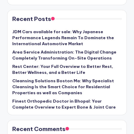
Recent Posts
JDM Cars available for sale: Why Japanese
Performance Legends Remain To Dominate the
International Automotive Market
Area Service Administration: The Digital Change
Completely Transforming On-Site Operations
Rest Center: Your Full Overview to Better Rest,
Better Wellness, and a Better Life
Cleansing Solutions Boston Ma: Why Specialist
Cleansing Is the Smart Choice for Residential
Properties as well as Companies
Finest Orthopedic Doctor in Bhopal: Your
Complete Overview to Expert Bone & Joint Care
Recent Comments