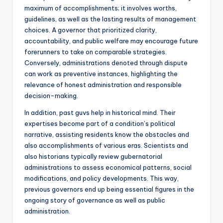
maximum of accomplishments; it involves worths,
guidelines, as well as the lasting results of management
choices. A governor that prioritized clarity,
accountability, and public welfare may encourage future
forerunners to take on comparable strategies.
Conversely, administrations denoted through dispute
can work as preventive instances, highlighting the
relevance of honest administration and responsible
decision-making.
In addition, past guvs help in historical mind. Their
expertises become part of a condition’s political
narrative, assisting residents know the obstacles and
also accomplishments of various eras. Scientists and
also historians typically review gubernatorial
administrations to assess economical patterns, social
modifications, and policy developments. This way,
previous governors end up being essential figures in the
ongoing story of governance as well as public
administration.