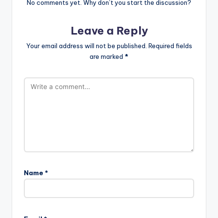
No comments yet. Why don’t you start the discussion?
Leave a Reply
Your email address will not be published.
Required fields
are marked
*
Name
*