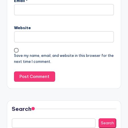
Email
*
Website
Save my name, email, and website in this browser for the
next time I comment.
Search
Search