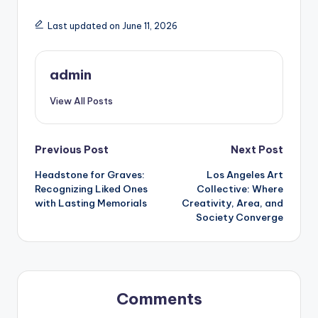
Last updated on June 11, 2026
admin
View All Posts
Post
Previous Post
Next Post
Headstone for Graves:
Los Angeles Art
navigation
Recognizing Liked Ones
Collective: Where
with Lasting Memorials
Creativity, Area, and
Society Converge
Comments