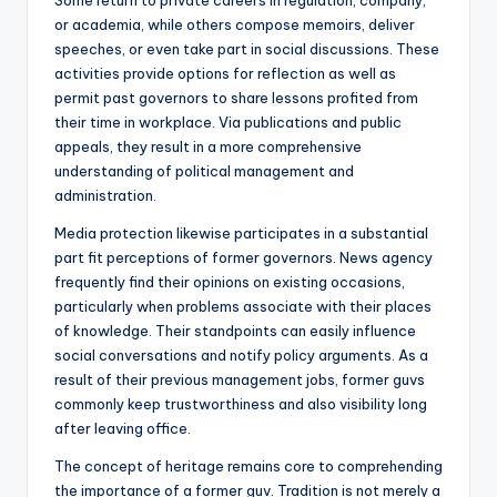
Some return to private careers in regulation, company,
or academia, while others compose memoirs, deliver
speeches, or even take part in social discussions. These
activities provide options for reflection as well as
permit past governors to share lessons profited from
their time in workplace. Via publications and public
appeals, they result in a more comprehensive
understanding of political management and
administration.
Media protection likewise participates in a substantial
part fit perceptions of former governors. News agency
frequently find their opinions on existing occasions,
particularly when problems associate with their places
of knowledge. Their standpoints can easily influence
social conversations and notify policy arguments. As a
result of their previous management jobs, former guvs
commonly keep trustworthiness and also visibility long
after leaving office.
The concept of heritage remains core to comprehending
the importance of a former guv. Tradition is not merely a