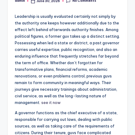
No Comments
admin
June 30, 2026
Posted
by
Leadership is usually evaluated certainly not simply by
the authority one keeps however additionally due to the
effect left behind afterwards authority finishes. Among
political figures, a former guv takes up a distinct setting.
Possessing when led a state or district, a past governor
carries useful expertise, public recognition, and also an
enduring influence that frequently stretches far beyond
the term of office. Whether don’t forgotten for
transformative plans, financial reforms, academic
renovations, or even problems control, previous guvs
remain to form community in meaningful ways. Their
journeys give necessary trainings about administration,
civil service, as well as the long-lasting nature of
management.
see it now
A governor functions as the chief executive of a state,
responsible for carrying out laws, dealing with public
sources, as well as taking care of the requirements of
citizens. During their tenure, guvs face complicated