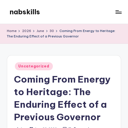
nabskills
Skip
to
My
content
WordPress
Home
2026
June
30
Coming From Energy to Heritage:
Blog
The Enduring Effect of a Previous Governor
Posted
Uncategorized
in
Coming From Energy
to Heritage: The
Enduring Effect of a
Previous Governor