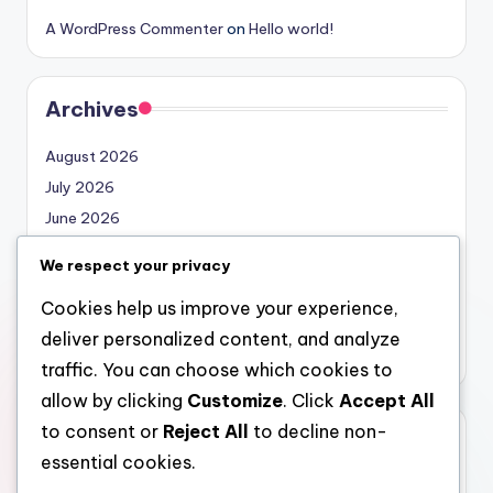
A WordPress Commenter
on
Hello world!
Archives
August 2026
July 2026
June 2026
May 2026
We respect your privacy
April 2026
Cookies help us improve your experience,
March 2026
deliver personalized content, and analyze
February 2026
traffic. You can choose which cookies to
allow by clicking
Customize
. Click
Accept All
to consent or
Reject All
to decline non-
Categories
essential cookies.
Uncategorized