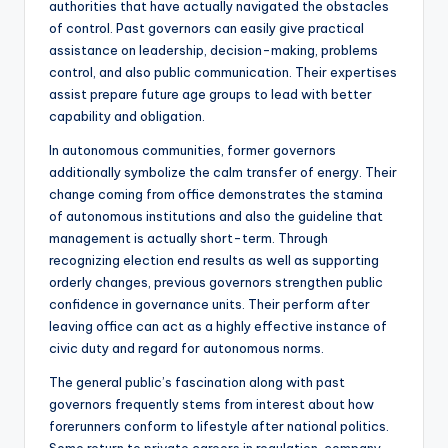
authorities that have actually navigated the obstacles
of control. Past governors can easily give practical
assistance on leadership, decision-making, problems
control, and also public communication. Their expertises
assist prepare future age groups to lead with better
capability and obligation.
In autonomous communities, former governors
additionally symbolize the calm transfer of energy. Their
change coming from office demonstrates the stamina
of autonomous institutions and also the guideline that
management is actually short-term. Through
recognizing election end results as well as supporting
orderly changes, previous governors strengthen public
confidence in governance units. Their perform after
leaving office can act as a highly effective instance of
civic duty and regard for autonomous norms.
The general public’s fascination along with past
governors frequently stems from interest about how
forerunners conform to lifestyle after national politics.