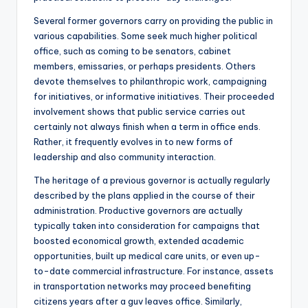
Several former governors carry on providing the public in
various capabilities. Some seek much higher political
office, such as coming to be senators, cabinet
members, emissaries, or perhaps presidents. Others
devote themselves to philanthropic work, campaigning
for initiatives, or informative initiatives. Their proceeded
involvement shows that public service carries out
certainly not always finish when a term in office ends.
Rather, it frequently evolves in to new forms of
leadership and also community interaction.
The heritage of a previous governor is actually regularly
described by the plans applied in the course of their
administration. Productive governors are actually
typically taken into consideration for campaigns that
boosted economical growth, extended academic
opportunities, built up medical care units, or even up-
to-date commercial infrastructure. For instance, assets
in transportation networks may proceed benefiting
citizens years after a guv leaves office. Similarly,