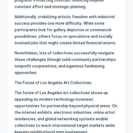
programs. Protecting constant financing requires
constant effort and strategic planning.
Additionally, stabilizing artistic freedom with industrial
success provides one more difficulty. While some
participants look for gallery depiction or commercial
possibilities, others focus on speculative and socially
involved jobs that might create limited financial returns.
Nonetheless, lots of collectives successfully navigate
these challenges through solid community partnerships,
nonprofit cooperations, and ingenious fundraising
approaches.
The Future of Los Angeles Art Collectives
The future of Los Angeles art collectives shows up
appealing as modern technology increases
opportunities for partnership beyond physical areas. On
the internet exhibits, electronic industries, online artist
residencies, and global networking systems enable
collectives to reach international target markets while
keeping neighborhood area involvement.