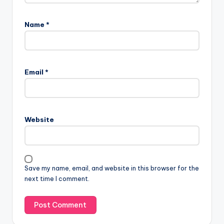
Name
*
Email
*
Website
Save my name, email, and website in this browser for the
next time I comment.