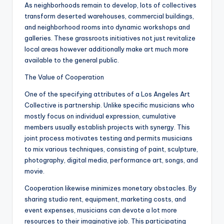
As neighborhoods remain to develop, lots of collectives
transform deserted warehouses, commercial buildings,
and neighborhood rooms into dynamic workshops and
galleries. These grassroots initiatives not just revitalize
local areas however additionally make art much more
available to the general public.
The Value of Cooperation
One of the specifying attributes of a Los Angeles Art
Collective is partnership. Unlike specific musicians who
mostly focus on individual expression, cumulative
members usually establish projects with synergy. This
joint process motivates testing and permits musicians
to mix various techniques, consisting of paint, sculpture,
photography, digital media, performance art, songs, and
movie.
Cooperation likewise minimizes monetary obstacles. By
sharing studio rent, equipment, marketing costs, and
event expenses, musicians can devote a lot more
resources to their imaginative job. This participating