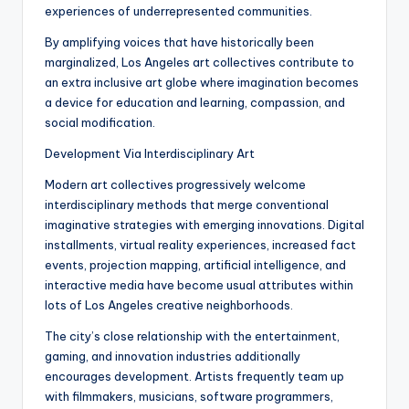
experiences of underrepresented communities.
By amplifying voices that have historically been
marginalized, Los Angeles art collectives contribute to
an extra inclusive art globe where imagination becomes
a device for education and learning, compassion, and
social modification.
Development Via Interdisciplinary Art
Modern art collectives progressively welcome
interdisciplinary methods that merge conventional
imaginative strategies with emerging innovations. Digital
installments, virtual reality experiences, increased fact
events, projection mapping, artificial intelligence, and
interactive media have become usual attributes within
lots of Los Angeles creative neighborhoods.
The city’s close relationship with the entertainment,
gaming, and innovation industries additionally
encourages development. Artists frequently team up
with filmmakers, musicians, software programmers,