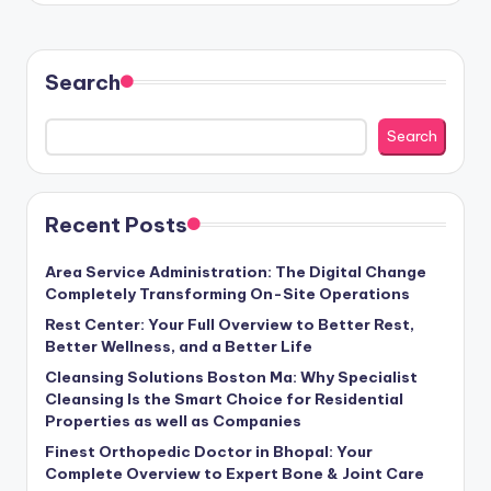
Search
Search
Recent Posts
Area Service Administration: The Digital Change
Completely Transforming On-Site Operations
Rest Center: Your Full Overview to Better Rest,
Better Wellness, and a Better Life
Cleansing Solutions Boston Ma: Why Specialist
Cleansing Is the Smart Choice for Residential
Properties as well as Companies
Finest Orthopedic Doctor in Bhopal: Your
Complete Overview to Expert Bone & Joint Care