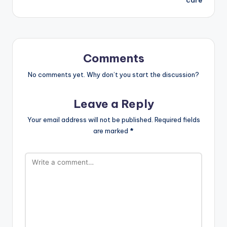
Comments
No comments yet. Why don’t you start the discussion?
Leave a Reply
Your email address will not be published.
Required fields
are marked
*