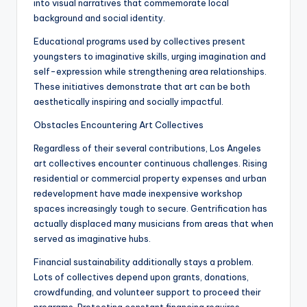
into visual narratives that commemorate local
background and social identity.
Educational programs used by collectives present
youngsters to imaginative skills, urging imagination and
self-expression while strengthening area relationships.
These initiatives demonstrate that art can be both
aesthetically inspiring and socially impactful.
Obstacles Encountering Art Collectives
Regardless of their several contributions, Los Angeles
art collectives encounter continuous challenges. Rising
residential or commercial property expenses and urban
redevelopment have made inexpensive workshop
spaces increasingly tough to secure. Gentrification has
actually displaced many musicians from areas that when
served as imaginative hubs.
Financial sustainability additionally stays a problem.
Lots of collectives depend upon grants, donations,
crowdfunding, and volunteer support to proceed their