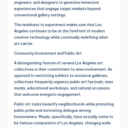
engineers, and designers to generate immersive
experiences that engage target markets beyond
conventional gallery settings.
This readiness to experiment makes sure that Los
Angeles continues to be at the forefront of modern
creative technology while continually redefining what
art can be.
Community Involvement and Public Art
A distinguishing feature of several Los Angeles art
collectives is their commitment to area involvement. As
opposed to restricting exhibits to exclusive galleries,
collectives frequently organize public art festivals, area
murals, educational workshops, and cultural occasions
that welcome energetic engagement.
Public art tasks beautify neighborhoods while promoting
public pride and motivating dialogue among
homeowners. Murals, specifically, have actually come to
be famous components of Los Angeles, changing walls