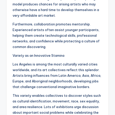
model produces chances for arising artists who may
otherwise have a hard time to develop themselves in a
very affordable art market.
Furthermore, collaboration promotes mentorship.
Experienced artists often assist younger participants,
helping them create technological skills, professional
networks, and confidence while protecting a culture of
common discovering.
Variety as an Innovative Stamina
Los Angeles is among the most culturally varied cities
worldwide, and its art collectives reflect this splendor.
Artists bring influences from Latin America, Asia, Africa,
Europe, and Aboriginal neighborhoods, developing jobs
that challenge conventional imaginative borders.
This variety enables collectives to discover styles such
as cultural identification, movement, race, sex equality,
and area resilience. Lots of exhibitions urge discussion
about important social problems while celebrating the