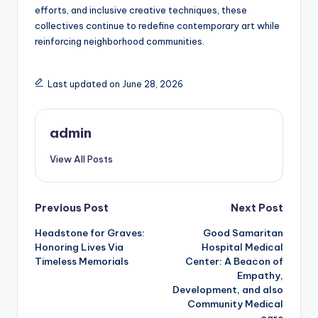
efforts, and inclusive creative techniques, these
collectives continue to redefine contemporary art while
reinforcing neighborhood communities.
Last updated on June 28, 2026
admin
View All Posts
Post
Previous Post
Next Post
Headstone for Graves:
Good Samaritan
navigation
Honoring Lives Via
Hospital Medical
Timeless Memorials
Center: A Beacon of
Empathy,
Development, and also
Community Medical
care