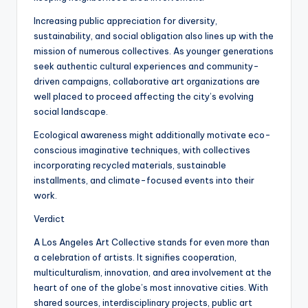
Increasing public appreciation for diversity,
sustainability, and social obligation also lines up with the
mission of numerous collectives. As younger generations
seek authentic cultural experiences and community-
driven campaigns, collaborative art organizations are
well placed to proceed affecting the city’s evolving
social landscape.
Ecological awareness might additionally motivate eco-
conscious imaginative techniques, with collectives
incorporating recycled materials, sustainable
installments, and climate-focused events into their
work.
Verdict
A Los Angeles Art Collective stands for even more than
a celebration of artists. It signifies cooperation,
multiculturalism, innovation, and area involvement at the
heart of one of the globe’s most innovative cities. With
shared sources, interdisciplinary projects, public art