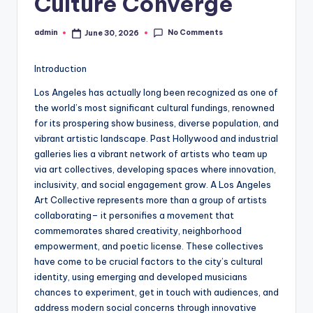
Culture Converge
No Comments
admin
June 30, 2026
Posted
by
Introduction
Los Angeles has actually long been recognized as one of
the world’s most significant cultural fundings, renowned
for its prospering show business, diverse population, and
vibrant artistic landscape. Past Hollywood and industrial
galleries lies a vibrant network of artists who team up
via art collectives, developing spaces where innovation,
inclusivity, and social engagement grow. A Los Angeles
Art Collective represents more than a group of artists
collaborating– it personifies a movement that
commemorates shared creativity, neighborhood
empowerment, and poetic license. These collectives
have come to be crucial factors to the city’s cultural
identity, using emerging and developed musicians
chances to experiment, get in touch with audiences, and
address modern social concerns through innovative