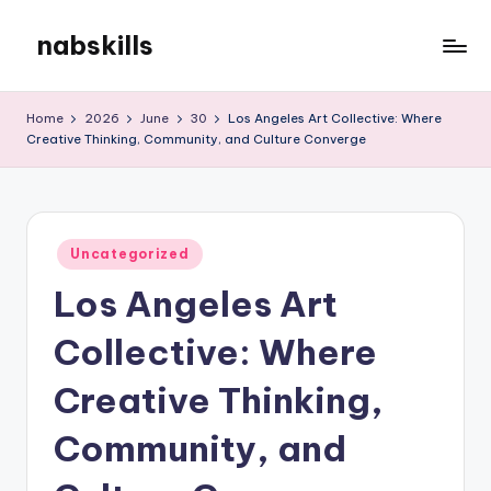
nabskills
Skip
to
My
content
WordPress
Home
2026
June
30
Los Angeles Art Collective: Where
Blog
Creative Thinking, Community, and Culture Converge
Posted
Uncategorized
in
Los Angeles Art
Collective: Where
Creative Thinking,
Community, and