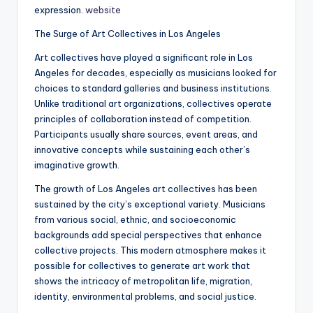
expression.
website
The Surge of Art Collectives in Los Angeles
Art collectives have played a significant role in Los
Angeles for decades, especially as musicians looked for
choices to standard galleries and business institutions.
Unlike traditional art organizations, collectives operate
principles of collaboration instead of competition.
Participants usually share sources, event areas, and
innovative concepts while sustaining each other’s
imaginative growth.
The growth of Los Angeles art collectives has been
sustained by the city’s exceptional variety. Musicians
from various social, ethnic, and socioeconomic
backgrounds add special perspectives that enhance
collective projects. This modern atmosphere makes it
possible for collectives to generate art work that
shows the intricacy of metropolitan life, migration,
identity, environmental problems, and social justice.