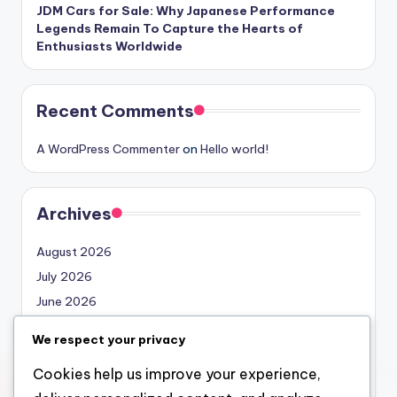
JDM Cars for Sale: Why Japanese Performance
Legends Remain To Capture the Hearts of
Enthusiasts Worldwide
Recent Comments
A WordPress Commenter
on
Hello world!
Archives
August 2026
July 2026
June 2026
May 2026
We respect your privacy
April 2026
Cookies help us improve your experience,
March 2026