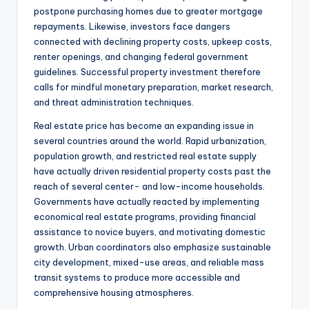
postpone purchasing homes due to greater mortgage
repayments. Likewise, investors face dangers
connected with declining property costs, upkeep costs,
renter openings, and changing federal government
guidelines. Successful property investment therefore
calls for mindful monetary preparation, market research,
and threat administration techniques.
Real estate price has become an expanding issue in
several countries around the world. Rapid urbanization,
population growth, and restricted real estate supply
have actually driven residential property costs past the
reach of several center- and low-income households.
Governments have actually reacted by implementing
economical real estate programs, providing financial
assistance to novice buyers, and motivating domestic
growth. Urban coordinators also emphasize sustainable
city development, mixed-use areas, and reliable mass
transit systems to produce more accessible and
comprehensive housing atmospheres.