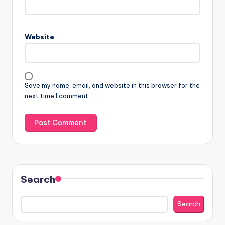
Website
Save my name, email, and website in this browser for the
next time I comment.
Search
Search