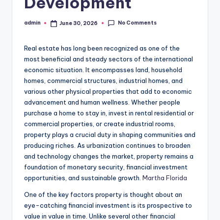
Development
No Comments
admin
June 30, 2026
Posted
by
Real estate has long been recognized as one of the
most beneficial and steady sectors of the international
economic situation. It encompasses land, household
homes, commercial structures, industrial homes, and
various other physical properties that add to economic
advancement and human wellness. Whether people
purchase a home to stay in, invest in rental residential or
commercial properties, or create industrial rooms,
property plays a crucial duty in shaping communities and
producing riches. As urbanization continues to broaden
and technology changes the market, property remains a
foundation of monetary security, financial investment
opportunities, and sustainable growth.
Martha Florida
One of the key factors property is thought about an
eye-catching financial investment is its prospective to
value in value in time. Unlike several other financial