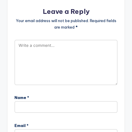
Leave a Reply
Your email address will not be published.
Required fields
are marked
*
Name
*
Email
*