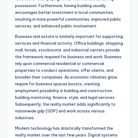
possession. Furthermore, having building usually
encourages better investment in local communities,
resulting in more powerful communities, improved public
services, and enhanced public involvement.
Business real estate is similarly important for supporting
services and financial activity. Office buildings, shopping
mall, hotels, stockrooms, and industrial centers provide
the framework required for business and work. Business
rely upon commercial residential or commercial
properties to conduct operations, offer clients, and
broaden their companies. As economic climates grow,
require for business spaces boosts, creating
employment possibility in building and construction,
building monitoring, finance, style, and legal services.
Subsequently, the realty market adds significantly to
nationwide gdp (GDP) and work across various
industries.
Modern technology has drastically transformed the
realty market over the last few years. Digital systems