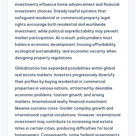
investments influence home advancement and financial
investment choices. Steady lawful systems that
safeguard residential or commercial property legal
rights encourage both residential and worldwide
investment, while political unpredictability may prevent
market participation. As a result, policymakers must
balance economic development, housing affordability,
ecological sustainability, and economic security when
designing property regulations.
Globalization has expanded possibilities within global
real estate markets. Investors progressively diversify
their profiles by buying residential or commercial
properties in various nations, attracted by desirable
economic problems, tourism growth, and arising
markets. International realty financial investment
likewise sustains cross-border company growth and
international capital circulations. However, international
investment may contribute to increasing real estate
rates in certain cities, producing difficulties for local
homeowners. Consequently, some federal governments