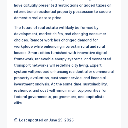
have actually presented restrictions or added taxes on
international residential property possession to secure
domestic real estate price.
The future of real estate will likely be formed by
development, market shifts, and changing consumer
choices. Remote work has changed demand for
workplace while enhancing interest in rural and rural
houses. Smart cities furnished with innovative digital
framework, renewable energy systems, and connected
transport networks will redefine city living. Expert
system will proceed enhancing residential or commercial
property evaluation, customer service, and financial
investment analysis. At the same time, sustainability,
resilience, and cost will remain main top priorities for
federal governments, programmers, and capitalists
alike.
Last updated on June 29, 2026