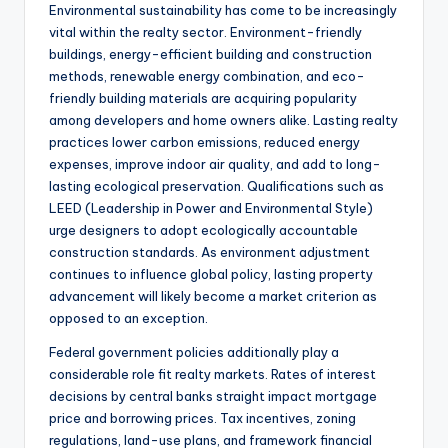
Environmental sustainability has come to be increasingly
vital within the realty sector. Environment-friendly
buildings, energy-efficient building and construction
methods, renewable energy combination, and eco-
friendly building materials are acquiring popularity
among developers and home owners alike. Lasting realty
practices lower carbon emissions, reduced energy
expenses, improve indoor air quality, and add to long-
lasting ecological preservation. Qualifications such as
LEED (Leadership in Power and Environmental Style)
urge designers to adopt ecologically accountable
construction standards. As environment adjustment
continues to influence global policy, lasting property
advancement will likely become a market criterion as
opposed to an exception.
Federal government policies additionally play a
considerable role fit realty markets. Rates of interest
decisions by central banks straight impact mortgage
price and borrowing prices. Tax incentives, zoning
regulations, land-use plans, and framework financial