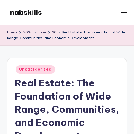
nabskills
Skip
to
My
content
WordPress
Home
2026
June
30
Real Estate: The Foundation of Wide
Blog
Range, Communities, and Economic Development
Posted
Uncategorized
in
Real Estate: The
Foundation of Wide
Range, Communities,
and Economic