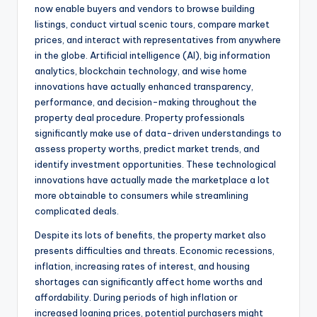
now enable buyers and vendors to browse building
listings, conduct virtual scenic tours, compare market
prices, and interact with representatives from anywhere
in the globe. Artificial intelligence (AI), big information
analytics, blockchain technology, and wise home
innovations have actually enhanced transparency,
performance, and decision-making throughout the
property deal procedure. Property professionals
significantly make use of data-driven understandings to
assess property worths, predict market trends, and
identify investment opportunities. These technological
innovations have actually made the marketplace a lot
more obtainable to consumers while streamlining
complicated deals.
Despite its lots of benefits, the property market also
presents difficulties and threats. Economic recessions,
inflation, increasing rates of interest, and housing
shortages can significantly affect home worths and
affordability. During periods of high inflation or
increased loaning prices, potential purchasers might