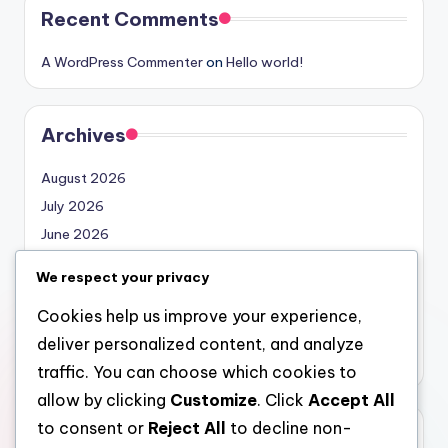
Recent Comments
A WordPress Commenter
on
Hello world!
Archives
August 2026
July 2026
June 2026
May 2026
We respect your privacy
April 2026
Cookies help us improve your experience,
March 2026
deliver personalized content, and analyze
February 2026
traffic. You can choose which cookies to
allow by clicking
Customize
. Click
Accept All
to consent or
Reject All
to decline non-
Categories