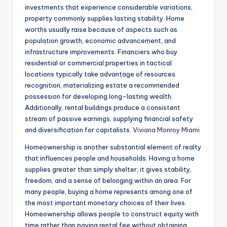
investments that experience considerable variations,
property commonly supplies lasting stability. Home
worths usually raise because of aspects such as
population growth, economic advancement, and
infrastructure improvements. Financiers who buy
residential or commercial properties in tactical
locations typically take advantage of resources
recognition, materializing estate a recommended
possession for developing long-lasting wealth.
Additionally, rental buildings produce a consistent
stream of passive earnings, supplying financial safety
and diversification for capitalists.
Viviana Monroy Miami
Homeownership is another substantial element of realty
that influences people and households. Having a home
supplies greater than simply shelter; it gives stability,
freedom, and a sense of belonging within an area. For
many people, buying a home represents among one of
the most important monetary choices of their lives.
Homeownership allows people to construct equity with
time rather than paying rental fee without obtaining