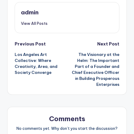
admin
View All Posts
Post
Previous Post
Next Post
Los Angeles Art
The Visionary at the
navigation
Collective: Where
Helm: The Important
Creativity, Area, and
Part of a Founder and
Society Converge
Chief Executive Officer
in Building Prosperous
Enterprises
Comments
No comments yet. Why don’t you start the discussion?