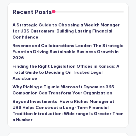
Recent Posts
A Strategic Guide to Choosing a Wealth Manager
for UBS Customers: Building Lasting Financial
Confidence
Revenue and Collaborations Leader: The Strategic
Function Driving Sustainable Business Growth in
2026
Finding the Right Legislation Offices in Kansas: A
Total Guide to Deciding On Trusted Legal
Assistance
Why Picking a Tigunia Microsoft Dynamics 365
Companion Can Transform Your Organization
Beyond Investments: How a Riches Manager at
UBS Helps Construct a Long-Term Financial
Tradition Introduction: Wide range Is Greater Than
a Number