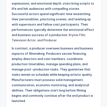
expressions, and emotional depth, stars bring scripts to
life and link audiences with compelling stories.
Successful actors spend significant time researching
their personalities, practicing scenes, and teaming up
with supervisors and fellow cast participants. Their
performances typically determine the emotional effect
and business success of a production.
Krymis Film,
Television Actor, and Producer
In contrast, a producer oversees business and business
aspects of filmmaking. Producers secure financing,
employ directors and cast members, coordinate
production timetables, manage spending plans, and
manage post-production tasks. They guarantee that
tasks remain on schedule while keeping artistic quality.
Manufacturers must possess solid management,
communication, economic monitoring, and analytical
abilities. Their obligations start long before filming
begins and commonly continue after the end product is
launched.