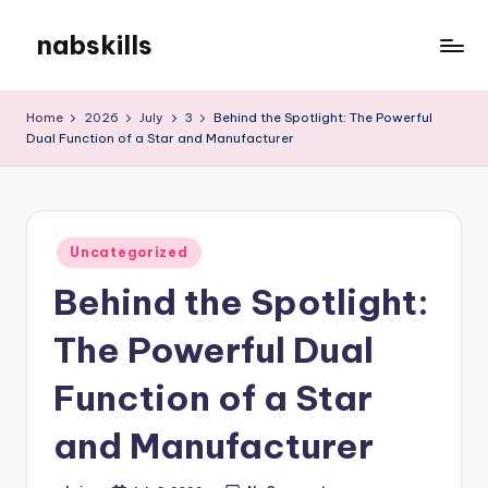
nabskills
Skip
to
My
content
WordPress
Home
2026
July
3
Behind the Spotlight: The Powerful
Blog
Dual Function of a Star and Manufacturer
Posted
Uncategorized
in
Behind the Spotlight:
The Powerful Dual
Function of a Star
and Manufacturer