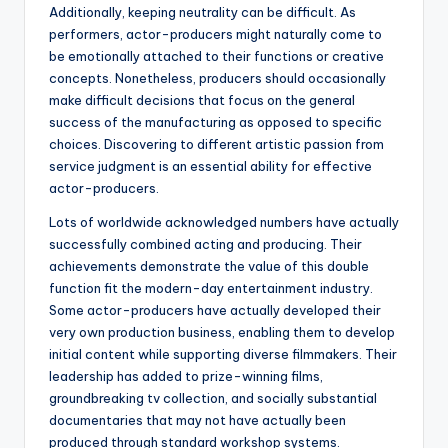
Additionally, keeping neutrality can be difficult. As
performers, actor-producers might naturally come to
be emotionally attached to their functions or creative
concepts. Nonetheless, producers should occasionally
make difficult decisions that focus on the general
success of the manufacturing as opposed to specific
choices. Discovering to different artistic passion from
service judgment is an essential ability for effective
actor-producers.
Lots of worldwide acknowledged numbers have actually
successfully combined acting and producing. Their
achievements demonstrate the value of this double
function fit the modern-day entertainment industry.
Some actor-producers have actually developed their
very own production business, enabling them to develop
initial content while supporting diverse filmmakers. Their
leadership has added to prize-winning films,
groundbreaking tv collection, and socially substantial
documentaries that may not have actually been
produced through standard workshop systems.