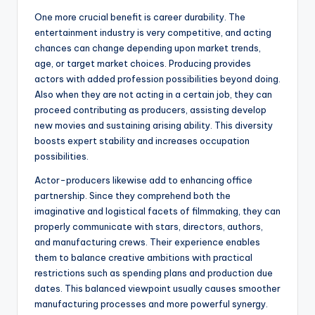
One more crucial benefit is career durability. The
entertainment industry is very competitive, and acting
chances can change depending upon market trends,
age, or target market choices. Producing provides
actors with added profession possibilities beyond doing.
Also when they are not acting in a certain job, they can
proceed contributing as producers, assisting develop
new movies and sustaining arising ability. This diversity
boosts expert stability and increases occupation
possibilities.
Actor-producers likewise add to enhancing office
partnership. Since they comprehend both the
imaginative and logistical facets of filmmaking, they can
properly communicate with stars, directors, authors,
and manufacturing crews. Their experience enables
them to balance creative ambitions with practical
restrictions such as spending plans and production due
dates. This balanced viewpoint usually causes smoother
manufacturing processes and more powerful synergy.