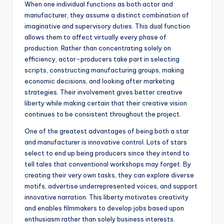
When one individual functions as both actor and
manufacturer, they assume a distinct combination of
imaginative and supervisory duties. This dual function
allows them to affect virtually every phase of
production. Rather than concentrating solely on
efficiency, actor-producers take part in selecting
scripts, constructing manufacturing groups, making
economic decisions, and looking after marketing
strategies. Their involvement gives better creative
liberty while making certain that their creative vision
continues to be consistent throughout the project.
One of the greatest advantages of being both a star
and manufacturer is innovative control. Lots of stars
select to end up being producers since they intend to
tell tales that conventional workshops may forget. By
creating their very own tasks, they can explore diverse
motifs, advertise underrepresented voices, and support
innovative narration. This liberty motivates creativity
and enables filmmakers to develop jobs based upon
enthusiasm rather than solely business interests.