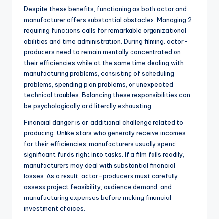
Despite these benefits, functioning as both actor and
manufacturer offers substantial obstacles. Managing 2
requiring functions calls for remarkable organizational
abilities and time administration. During filming, actor-
producers need to remain mentally concentrated on
their efficiencies while at the same time dealing with
manufacturing problems, consisting of scheduling
problems, spending plan problems, or unexpected
technical troubles. Balancing these responsibilities can
be psychologically and literally exhausting.
Financial danger is an additional challenge related to
producing. Unlike stars who generally receive incomes
for their efficiencies, manufacturers usually spend
significant funds right into tasks. If a film fails readily,
manufacturers may deal with substantial financial
losses. As a result, actor-producers must carefully
assess project feasibility, audience demand, and
manufacturing expenses before making financial
investment choices.