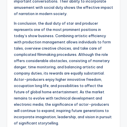
important conversations. Their ability to incorporate
amusement with social duty shows the effective impact
of narration in modern society.
In conclusion, the dual duty of star and producer
represents one of the most prominent positions in
today’s show business. Combining artistic efficiency
with production management allows individuals to form
tales, overview creative choices, and take care of
complicated filmmaking procedures. Although the role
offers considerable obstacles, consisting of monetary
danger, time monitoring, and balancing artistic and
company duties, its rewards are equally substantial.
Actor-producers enjoy higher innovative freedom,
occupation long life, and possibilities to affect the
future of global home entertainment. As the market
remains to evolve with technical development and
electronic media, the significance of actor-producers
will continue to expand, inspiring future generations to
incorporate imagination, leadership, and vision in pursuit
of significant storytelling.