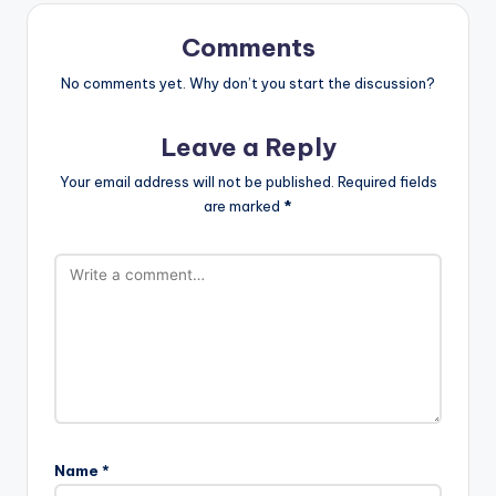
Comments
No comments yet. Why don’t you start the discussion?
Leave a Reply
Your email address will not be published.
Required fields
are marked
*
Name
*