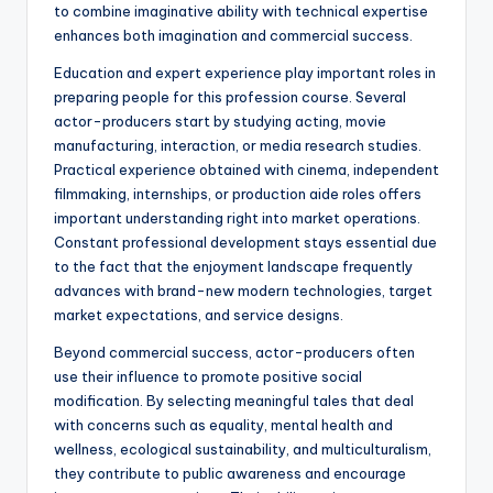
to combine imaginative ability with technical expertise
enhances both imagination and commercial success.
Education and expert experience play important roles in
preparing people for this profession course. Several
actor-producers start by studying acting, movie
manufacturing, interaction, or media research studies.
Practical experience obtained with cinema, independent
filmmaking, internships, or production aide roles offers
important understanding right into market operations.
Constant professional development stays essential due
to the fact that the enjoyment landscape frequently
advances with brand-new modern technologies, target
market expectations, and service designs.
Beyond commercial success, actor-producers often
use their influence to promote positive social
modification. By selecting meaningful tales that deal
with concerns such as equality, mental health and
wellness, ecological sustainability, and multiculturalism,
they contribute to public awareness and encourage