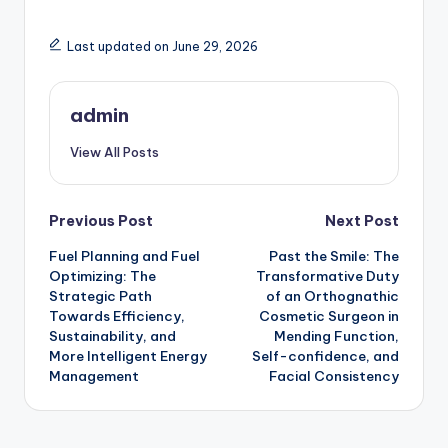
Last updated on June 29, 2026
admin
View All Posts
Post
Previous Post
Next Post
Fuel Planning and Fuel
Past the Smile: The
navigation
Optimizing: The
Transformative Duty
Strategic Path
of an Orthognathic
Towards Efficiency,
Cosmetic Surgeon in
Sustainability, and
Mending Function,
More Intelligent Energy
Self-confidence, and
Management
Facial Consistency