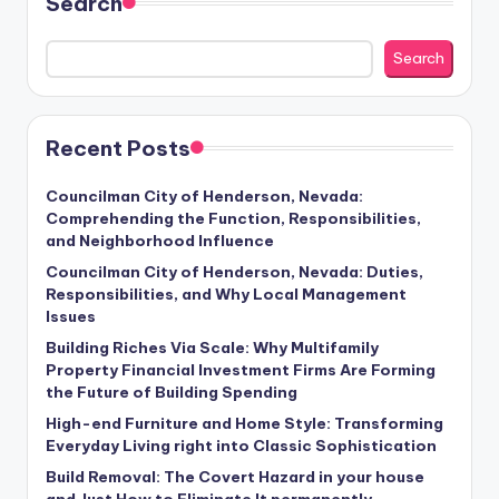
Search
Search
Recent Posts
Councilman City of Henderson, Nevada:
Comprehending the Function, Responsibilities,
and Neighborhood Influence
Councilman City of Henderson, Nevada: Duties,
Responsibilities, and Why Local Management
Issues
Building Riches Via Scale: Why Multifamily
Property Financial Investment Firms Are Forming
the Future of Building Spending
High-end Furniture and Home Style: Transforming
Everyday Living right into Classic Sophistication
Build Removal: The Covert Hazard in your house
and Just How to Eliminate It permanently