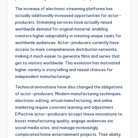
The increase of electronic streaming platforms has
actually additionally increased opportunities for actor-
producers. Streaming services have actually raised
worldwide demand for original material, enabling
creators higher adaptability in creating unique tasks for
worldwide audiences. Actor-producers currently have
access to more comprehensive distribution networks,
making it much easier to generate films and series that
get to visitors worldwide. This evolution has motivated
higher variety in storytelling and raised chances for
independent manufacturings.
Technical innovations have also changed the obligations
of actor-producers. Modern manufacturing techniques,
electronic editing, virtual manufacturing, and online
marketing require constant learning and adjustment.
Effective actor-producers accept these innovations to
boost manufacturing quality, engage audiences via
social media sites, and manage increasingly
complicated home entertainment projects. Their ability