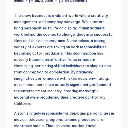
No Comments
admin
July 3, 2026
Posted
by
The show business is a vibrant world where creativity,
management, and company converge. While actors
bring personalities to life on display, manufacturers
work behind the scenes to change ideas into successful
films and television programs. Nonetheless, a raising
variety of experts are taking on both responsibilities,
becoming actor-producers. This dual function has
actually become an effective force in modern
filmmaking, permitting skilled individuals to shape tales
from conception to completion. By balancing
imaginative performance with exec decision-making,
actor-producers have actually significantly influenced
the entertainment industry, creating meaningful
material while broadening their creative control.
Jay
California
A star is largely responsible for depicting personalities in
movies, television programs, cinema productions, or
electronic media. Through voice, motion, facial