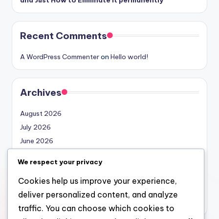
Recent Comments
A WordPress Commenter
on
Hello world!
Archives
August 2026
July 2026
June 2026
May 2026
We respect your privacy
April 2026
Cookies help us improve your experience,
March 2026
deliver personalized content, and analyze
February 2026
traffic. You can choose which cookies to