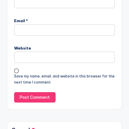
Email
*
Website
Save my name, email, and website in this browser for the
next time I comment.