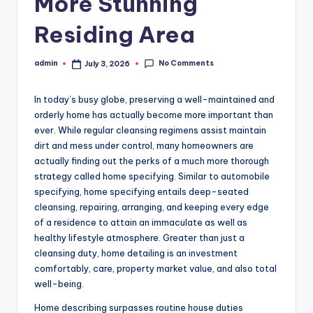
More Stunning
Residing Area
No Comments
admin
July 3, 2026
Posted
by
In today’s busy globe, preserving a well-maintained and
orderly home has actually become more important than
ever. While regular cleansing regimens assist maintain
dirt and mess under control, many homeowners are
actually finding out the perks of a much more thorough
strategy called home specifying. Similar to automobile
specifying, home specifying entails deep-seated
cleansing, repairing, arranging, and keeping every edge
of a residence to attain an immaculate as well as
healthy lifestyle atmosphere. Greater than just a
cleansing duty, home detailing is an investment
comfortably, care, property market value, and also total
well-being.
Home describing surpasses routine house duties