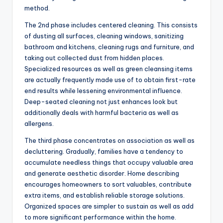
method.
The 2nd phase includes centered cleaning. This consists
of dusting all surfaces, cleaning windows, sanitizing
bathroom and kitchens, cleaning rugs and furniture, and
taking out collected dust from hidden places.
Specialized resources as well as green cleansing items
are actually frequently made use of to obtain first-rate
end results while lessening environmental influence.
Deep-seated cleaning not just enhances look but
additionally deals with harmful bacteria as well as
allergens.
The third phase concentrates on association as well as
decluttering. Gradually, families have a tendency to
accumulate needless things that occupy valuable area
and generate aesthetic disorder. Home describing
encourages homeowners to sort valuables, contribute
extra items, and establish reliable storage solutions.
Organized spaces are simpler to sustain as well as add
to more significant performance within the home.