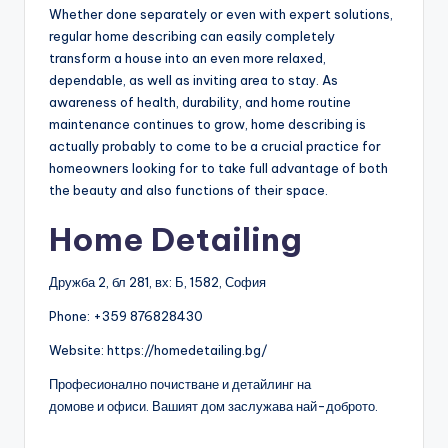
Whether done separately or even with expert solutions,
regular home describing can easily completely
transform a house into an even more relaxed,
dependable, as well as inviting area to stay. As
awareness of health, durability, and home routine
maintenance continues to grow, home describing is
actually probably to come to be a crucial practice for
homeowners looking for to take full advantage of both
the beauty and also functions of their space.
Home Detailing
Дружба 2, бл 281, вх: Б, 1582, София
Phone:
+359 876828430
Website: https://homedetailing.bg/
Професионално почистване и детайлинг на
домове и офиси. Вашият дом заслужава най-доброто.