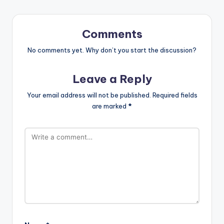
Comments
No comments yet. Why don’t you start the discussion?
Leave a Reply
Your email address will not be published.
Required fields
are marked
*