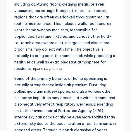
including capturing floors, cleaning meals, or even
vacuuming carpetings. It pays attention to cleaning
regions that are often overlooked throughout regular
routine maintenance. This includes walls, roof fans, air
vents, home window monitors, responsible for
appliances, furniture, fixtures, and various other hard-
to-reach areas where dust, allergens, and also micro-
organisms may collect with time. The objective is
actually to bring back the home’s look while producing a
healthier as well as extra pleasant atmosphere for
residents.
пране на дивани
Some of the primary benefits of home appointing is
actually strengthened inside air premium. Dust, dog
pollen, mold and mildew spores, and also various other
air-borne impurities may accumulate within a home and
also negatively effect respiratory wellness. Depending
on to the Environmental Protection Agency (EPA),
interior sky can occasionally be even more toxified than
exterior sky due to the accumulation of contaminants in
encased areas. Through in depth cleansing of vents,