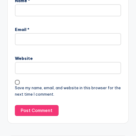
Name
*
Email
*
Website
Save my name, email, and website in this browser for the
next time I comment.