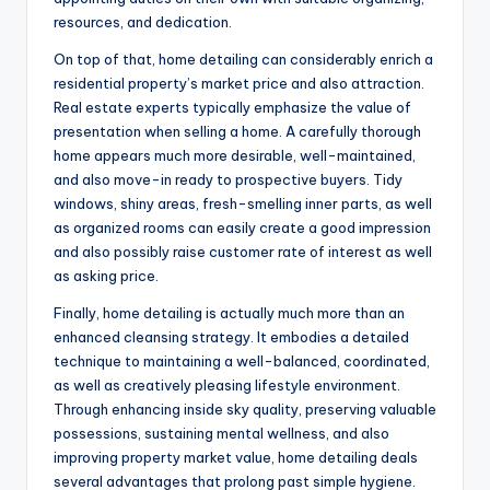
resources, and dedication.
On top of that, home detailing can considerably enrich a
residential property’s market price and also attraction.
Real estate experts typically emphasize the value of
presentation when selling a home. A carefully thorough
home appears much more desirable, well-maintained,
and also move-in ready to prospective buyers. Tidy
windows, shiny areas, fresh-smelling inner parts, as well
as organized rooms can easily create a good impression
and also possibly raise customer rate of interest as well
as asking price.
Finally, home detailing is actually much more than an
enhanced cleansing strategy. It embodies a detailed
technique to maintaining a well-balanced, coordinated,
as well as creatively pleasing lifestyle environment.
Through enhancing inside sky quality, preserving valuable
possessions, sustaining mental wellness, and also
improving property market value, home detailing deals
several advantages that prolong past simple hygiene.