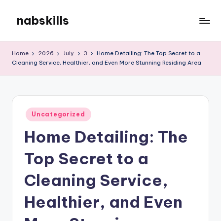
nabskills
Skip
to
My
content
WordPress
Home
2026
July
3
Home Detailing: The Top Secret to a
Blog
Cleaning Service, Healthier, and Even More Stunning Residing Area
Posted
Uncategorized
in
Home Detailing: The
Top Secret to a
Cleaning Service,
Healthier, and Even