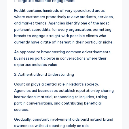
1. Targeted Audience Engagement
Reddit contains hundreds of very specialized areas
where customers proactively review products, services,
and market trends. Agencies identify one of the most
pertinent subreddits for every organization, permitting
brands to engage straight with possible clients who
currently have a rate of interest in their particular niche.
As opposed to broadcasting common advertisements,
businesses participate in conversations where their
expertise includes value.
2. Authentic Brand Understanding
Count on plays a central role in Reddit’s society.
Agencies aid businesses establish reputation by sharing
instructional material, responding to inquiries, taking
part in conversations, and contributing beneficial
sources.
Gradually, constant involvement aids build natural brand
awareness without counting solely on ads.