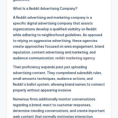
What Is a Reddit Advertising Company?
A Reddit advertising and marketing company is a
specific digital advertising company that assists
organizations develop a qualified visibility on Reddit
while adhering to neighborhood guidelines. As opposed
to relying on aggressive advertising, these agencies
create approaches focused on area engagement, brand
reputation, content advertising and marketing, and
audience communication.
reddit marketing agency
Their proficiency expands past just uploading
advertising content. They comprehend subreddit rules,
small amounts techniques, audience actions, and
Reddit’s ballot system, allowing brand names to connect
properly without appearing invasive.
Numerous firms additionally monitor conversations
regarding a brand, react to customer responses,
determine trending conversations, and create important
web content that normally motivates interaction.