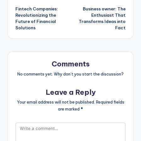
Fintech Companies:
Business owner: The
navigation
Revolutionizing the
Enthusiast That
Future of Financial
Transforms Ideas into
Solutions
Fact
Comments
No comments yet. Why don’t you start the discussion?
Leave a Reply
Your email address will not be published.
Required fields
are marked
*