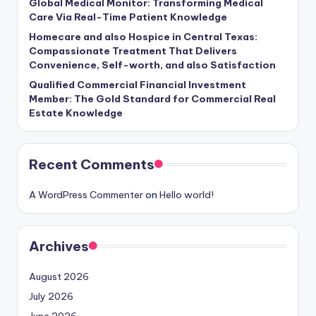
Global Medical Monitor: Transforming Medical
Care Via Real-Time Patient Knowledge
Homecare and also Hospice in Central Texas:
Compassionate Treatment That Delivers
Convenience, Self-worth, and also Satisfaction
Qualified Commercial Financial Investment
Member: The Gold Standard for Commercial Real
Estate Knowledge
Recent Comments
A WordPress Commenter
on
Hello world!
Archives
August 2026
July 2026
June 2026