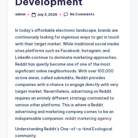
Development
No Comments
admin
July 3, 2026
Posted
by
In today’s affordable electronic landscape, brands are
continuously looking for ingenious ways to get in touch
with their target market. While traditional social media
sites platforms such as Facebook, Instagram, and
LinkedIn continue to dominate marketing approaches,
Reddit has quietly become one of one of the most
significant online neighborhoods. With over 100,000
active areas, called subreddits, Reddit provides
companies with a chance to engage directly with very
target market. Nevertheless, advertising on Reddit
requires an entirely different strategy contrasted to
various other platforms. This is where a Reddit
advertising and marketing company comes to be an
indispensable companion.
reddit marketing agency
Understanding Reddit’s One-of-a-kind Ecological
community