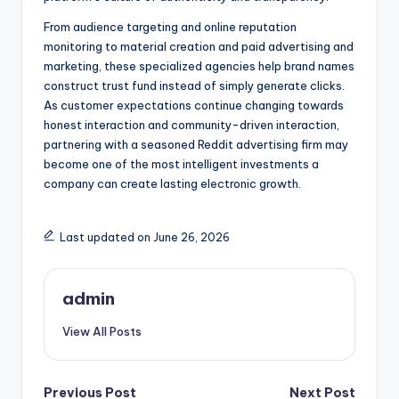
From audience targeting and online reputation
monitoring to material creation and paid advertising and
marketing, these specialized agencies help brand names
construct trust fund instead of simply generate clicks.
As customer expectations continue changing towards
honest interaction and community-driven interaction,
partnering with a seasoned Reddit advertising firm may
become one of the most intelligent investments a
company can create lasting electronic growth.
Last updated on June 26, 2026
admin
View All Posts
Post
Previous Post
Next Post