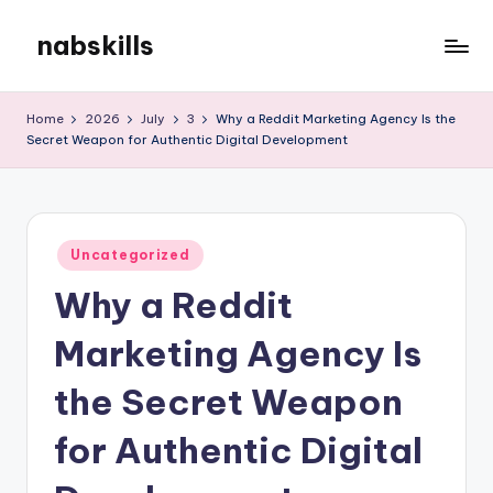
nabskills
Skip
to
My
content
WordPress
Home
2026
July
3
Why a Reddit Marketing Agency Is the
Blog
Secret Weapon for Authentic Digital Development
Posted
Uncategorized
in
Why a Reddit
Marketing Agency Is
the Secret Weapon
for Authentic Digital