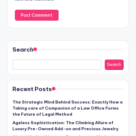
Search
Search
Recent Posts
The Strategic Mind Behind Success: Exactly How a
Taking care of Companion of a Law Office Forms
the Future of Legal Method
Ageless Sophistication: The Climbing Allure of
Luxury Pre-Owned Add-on and Precious Jewelry