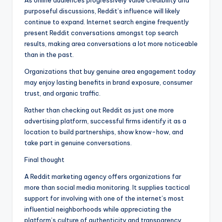
As online audiences progressively value credibility and
purposeful discussions, Reddit’s influence will likely
continue to expand. Internet search engine frequently
present Reddit conversations amongst top search
results, making area conversations a lot more noticeable
than in the past.
Organizations that buy genuine area engagement today
may enjoy lasting benefits in brand exposure, consumer
trust, and organic traffic.
Rather than checking out Reddit as just one more
advertising platform, successful firms identify it as a
location to build partnerships, show know-how, and
take part in genuine conversations.
Final thought
A Reddit marketing agency offers organizations far
more than social media monitoring. It supplies tactical
support for involving with one of the internet’s most
influential neighborhoods while appreciating the
platform’s culture of authenticity and transparency.