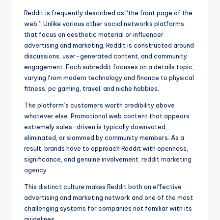
Reddit is frequently described as “the front page of the
web.” Unlike various other social networks platforms
that focus on aesthetic material or influencer
advertising and marketing, Reddit is constructed around
discussions, user-generated content, and community
engagement. Each subreddit focuses on a details topic,
varying from modern technology and finance to physical
fitness, pc gaming, travel, and niche hobbies.
The platform’s customers worth credibility above
whatever else. Promotional web content that appears
extremely sales-driven is typically downvoted,
eliminated, or slammed by community members. As a
result, brands have to approach Reddit with openness,
significance, and genuine involvement.
reddit marketing
agency
This distinct culture makes Reddit both an effective
advertising and marketing network and one of the most
challenging systems for companies not familiar with its
guidelines.