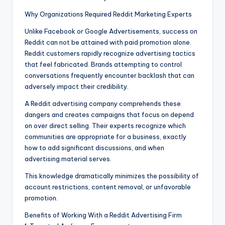
Why Organizations Required Reddit Marketing Experts
Unlike Facebook or Google Advertisements, success on
Reddit can not be attained with paid promotion alone.
Reddit customers rapidly recognize advertising tactics
that feel fabricated. Brands attempting to control
conversations frequently encounter backlash that can
adversely impact their credibility.
A Reddit advertising company comprehends these
dangers and creates campaigns that focus on depend
on over direct selling. Their experts recognize which
communities are appropriate for a business, exactly
how to add significant discussions, and when
advertising material serves.
This knowledge dramatically minimizes the possibility of
account restrictions, content removal, or unfavorable
promotion.
Benefits of Working With a Reddit Advertising Firm