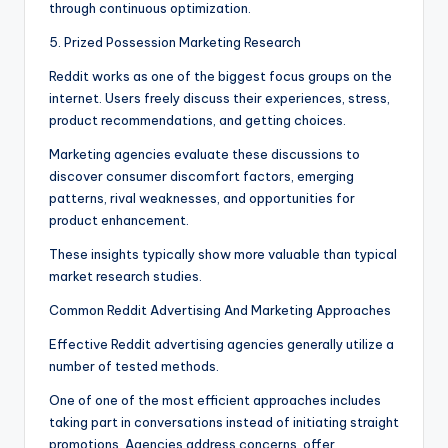
through continuous optimization.
5. Prized Possession Marketing Research
Reddit works as one of the biggest focus groups on the
internet. Users freely discuss their experiences, stress,
product recommendations, and getting choices.
Marketing agencies evaluate these discussions to
discover consumer discomfort factors, emerging
patterns, rival weaknesses, and opportunities for
product enhancement.
These insights typically show more valuable than typical
market research studies.
Common Reddit Advertising And Marketing Approaches
Effective Reddit advertising agencies generally utilize a
number of tested methods.
One of one of the most efficient approaches includes
taking part in conversations instead of initiating straight
promotions. Agencies address concerns, offer