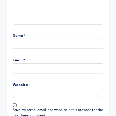
Name
*
Email
*
Website
Save my name, email, and website in this browser for the
next time I comment.