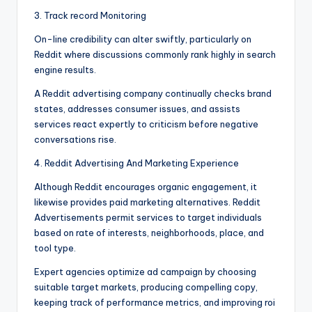
3. Track record Monitoring
On-line credibility can alter swiftly, particularly on
Reddit where discussions commonly rank highly in search
engine results.
A Reddit advertising company continually checks brand
states, addresses consumer issues, and assists
services react expertly to criticism before negative
conversations rise.
4. Reddit Advertising And Marketing Experience
Although Reddit encourages organic engagement, it
likewise provides paid marketing alternatives. Reddit
Advertisements permit services to target individuals
based on rate of interests, neighborhoods, place, and
tool type.
Expert agencies optimize ad campaign by choosing
suitable target markets, producing compelling copy,
keeping track of performance metrics, and improving roi