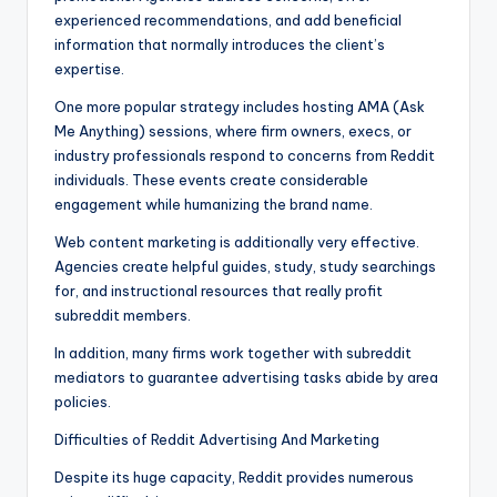
experienced recommendations, and add beneficial
information that normally introduces the client’s
expertise.
One more popular strategy includes hosting AMA (Ask
Me Anything) sessions, where firm owners, execs, or
industry professionals respond to concerns from Reddit
individuals. These events create considerable
engagement while humanizing the brand name.
Web content marketing is additionally very effective.
Agencies create helpful guides, study, study searchings
for, and instructional resources that really profit
subreddit members.
In addition, many firms work together with subreddit
mediators to guarantee advertising tasks abide by area
policies.
Difficulties of Reddit Advertising And Marketing
Despite its huge capacity, Reddit provides numerous