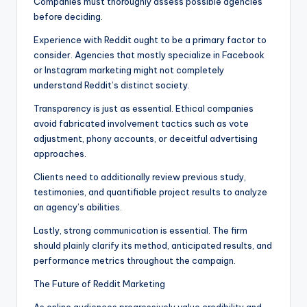
Companies must thoroughly assess possible agencies
before deciding.
Experience with Reddit ought to be a primary factor to
consider. Agencies that mostly specialize in Facebook
or Instagram marketing might not completely
understand Reddit’s distinct society.
Transparency is just as essential. Ethical companies
avoid fabricated involvement tactics such as vote
adjustment, phony accounts, or deceitful advertising
approaches.
Clients need to additionally review previous study,
testimonies, and quantifiable project results to analyze
an agency’s abilities.
Lastly, strong communication is essential. The firm
should plainly clarify its method, anticipated results, and
performance metrics throughout the campaign.
The Future of Reddit Marketing