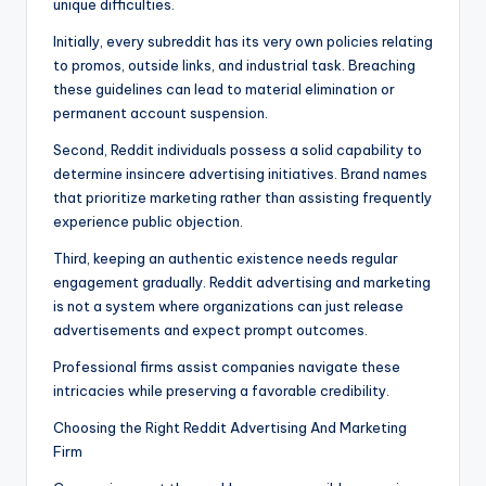
unique difficulties.
Initially, every subreddit has its very own policies relating
to promos, outside links, and industrial task. Breaching
these guidelines can lead to material elimination or
permanent account suspension.
Second, Reddit individuals possess a solid capability to
determine insincere advertising initiatives. Brand names
that prioritize marketing rather than assisting frequently
experience public objection.
Third, keeping an authentic existence needs regular
engagement gradually. Reddit advertising and marketing
is not a system where organizations can just release
advertisements and expect prompt outcomes.
Professional firms assist companies navigate these
intricacies while preserving a favorable credibility.
Choosing the Right Reddit Advertising And Marketing
Firm