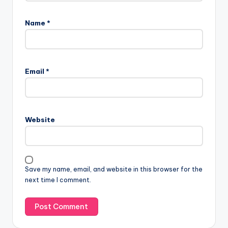
Name
*
Email
*
Website
Save my name, email, and website in this browser for the
next time I comment.