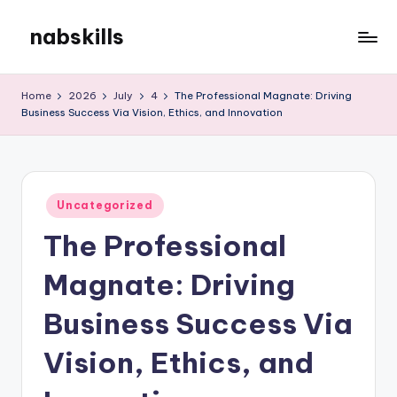
nabskills
Skip
to
My
content
WordPress
Home
2026
July
4
The Professional Magnate: Driving
Blog
Business Success Via Vision, Ethics, and Innovation
Posted
Uncategorized
in
The Professional
Magnate: Driving
Business Success Via
Vision, Ethics, and