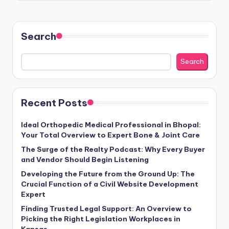
Search
Search
Recent Posts
Ideal Orthopedic Medical Professional in Bhopal:
Your Total Overview to Expert Bone & Joint Care
The Surge of the Realty Podcast: Why Every Buyer
and Vendor Should Begin Listening
Developing the Future from the Ground Up: The
Crucial Function of a Civil Website Development
Expert
Finding Trusted Legal Support: An Overview to
Picking the Right Legislation Workplaces in
Kansas