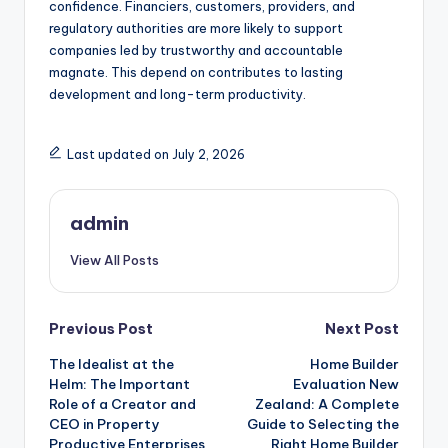
confidence. Financiers, customers, providers, and
regulatory authorities are more likely to support
companies led by trustworthy and accountable
magnate. This depend on contributes to lasting
development and long-term productivity.
Last updated on July 2, 2026
admin
View All Posts
Post
Previous Post
Next Post
The Idealist at the
Home Builder
navigation
Helm: The Important
Evaluation New
Role of a Creator and
Zealand: A Complete
CEO in Property
Guide to Selecting the
Productive Enterprises
Right Home Builder