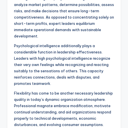
analyze market patterns, determine possibilities, assess
risks, and make decisions that ensure long-term
competitiveness. As opposed to concentrating solely on
short-term profits, expert leaders equilibrium
immediate operational demands with sustainable
development.
Psychological intelligence additionally plays a
considerable function in leadership effectiveness.
Leaders with high psychological intelligence recognize
their very own feelings while recognizing and reacting
suitably to the sensations of others. This capacity
reinforces connections, deals with disputes, and
promotes teamwork.
Flexibility has come to be another necessary leadership
quality in today’s dynamic organization atmosphere.
Professional magnate embrace modification, motivate
continual understanding, and aid organizations respond
properly to technical developments, economic
disturbances, and evolving consumer assumptions.