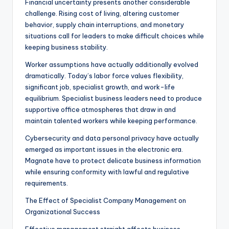
Financial uncertainty presents another considerable
challenge. Rising cost of living, altering customer
behavior, supply chain interruptions, and monetary
situations call for leaders to make difficult choices while
keeping business stability.
Worker assumptions have actually additionally evolved
dramatically. Today’s labor force values flexibility,
significant job, specialist growth, and work-life
equilibrium. Specialist business leaders need to produce
supportive office atmospheres that draw in and
maintain talented workers while keeping performance.
Cybersecurity and data personal privacy have actually
emerged as important issues in the electronic era.
Magnate have to protect delicate business information
while ensuring conformity with lawful and regulative
requirements.
The Effect of Specialist Company Management on
Organizational Success