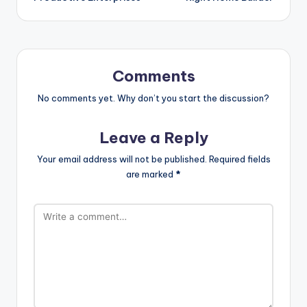
Comments
No comments yet. Why don’t you start the discussion?
Leave a Reply
Your email address will not be published.
Required fields
are marked
*