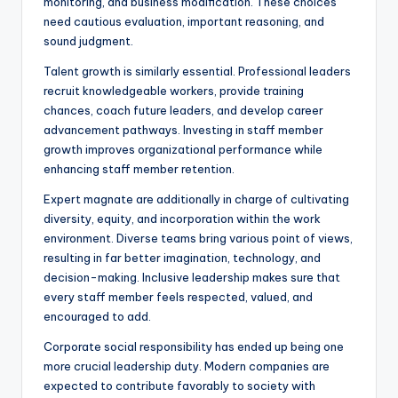
monitoring, and business modification. These choices
need cautious evaluation, important reasoning, and
sound judgment.
Talent growth is similarly essential. Professional leaders
recruit knowledgeable workers, provide training
chances, coach future leaders, and develop career
advancement pathways. Investing in staff member
growth improves organizational performance while
enhancing staff member retention.
Expert magnate are additionally in charge of cultivating
diversity, equity, and incorporation within the work
environment. Diverse teams bring various point of views,
resulting in far better imagination, technology, and
decision-making. Inclusive leadership makes sure that
every staff member feels respected, valued, and
encouraged to add.
Corporate social responsibility has ended up being one
more crucial leadership duty. Modern companies are
expected to contribute favorably to society with