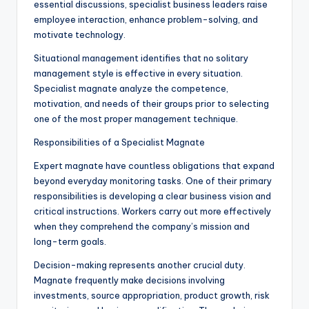
essential discussions, specialist business leaders raise
employee interaction, enhance problem-solving, and
motivate technology.
Situational management identifies that no solitary
management style is effective in every situation.
Specialist magnate analyze the competence,
motivation, and needs of their groups prior to selecting
one of the most proper management technique.
Responsibilities of a Specialist Magnate
Expert magnate have countless obligations that expand
beyond everyday monitoring tasks. One of their primary
responsibilities is developing a clear business vision and
critical instructions. Workers carry out more effectively
when they comprehend the company’s mission and
long-term goals.
Decision-making represents another crucial duty.
Magnate frequently make decisions involving
investments, source appropriation, product growth, risk