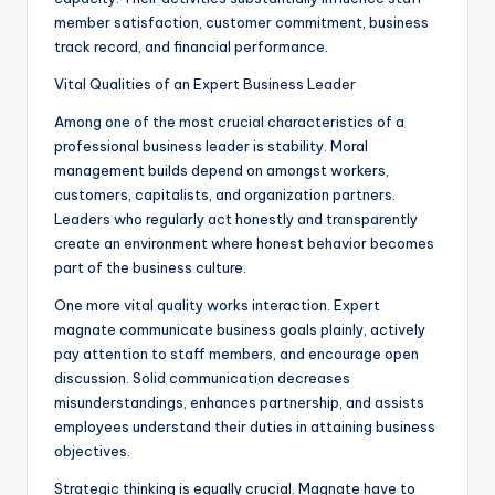
member satisfaction, customer commitment, business
track record, and financial performance.
Vital Qualities of an Expert Business Leader
Among one of the most crucial characteristics of a
professional business leader is stability. Moral
management builds depend on amongst workers,
customers, capitalists, and organization partners.
Leaders who regularly act honestly and transparently
create an environment where honest behavior becomes
part of the business culture.
One more vital quality works interaction. Expert
magnate communicate business goals plainly, actively
pay attention to staff members, and encourage open
discussion. Solid communication decreases
misunderstandings, enhances partnership, and assists
employees understand their duties in attaining business
objectives.
Strategic thinking is equally crucial. Magnate have to