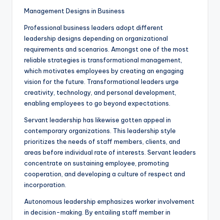
Management Designs in Business
Professional business leaders adopt different
leadership designs depending on organizational
requirements and scenarios. Amongst one of the most
reliable strategies is transformational management,
which motivates employees by creating an engaging
vision for the future. Transformational leaders urge
creativity, technology, and personal development,
enabling employees to go beyond expectations.
Servant leadership has likewise gotten appeal in
contemporary organizations. This leadership style
prioritizes the needs of staff members, clients, and
areas before individual rate of interests. Servant leaders
concentrate on sustaining employee, promoting
cooperation, and developing a culture of respect and
incorporation.
Autonomous leadership emphasizes worker involvement
in decision-making. By entailing staff member in