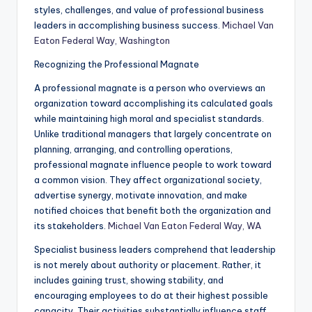
styles, challenges, and value of professional business
leaders in accomplishing business success.
Michael Van
Eaton Federal Way, Washington
Recognizing the Professional Magnate
A professional magnate is a person who overviews an
organization toward accomplishing its calculated goals
while maintaining high moral and specialist standards.
Unlike traditional managers that largely concentrate on
planning, arranging, and controlling operations,
professional magnate influence people to work toward
a common vision. They affect organizational society,
advertise synergy, motivate innovation, and make
notified choices that benefit both the organization and
its stakeholders.
Michael Van Eaton Federal Way, WA
Specialist business leaders comprehend that leadership
is not merely about authority or placement. Rather, it
includes gaining trust, showing stability, and
encouraging employees to do at their highest possible
capacity. Their activities substantially influence staff