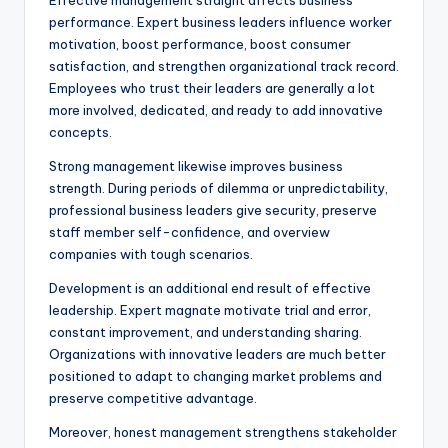
Effective management straight affects business
performance. Expert business leaders influence worker
motivation, boost performance, boost consumer
satisfaction, and strengthen organizational track record.
Employees who trust their leaders are generally a lot
more involved, dedicated, and ready to add innovative
concepts.
Strong management likewise improves business
strength. During periods of dilemma or unpredictability,
professional business leaders give security, preserve
staff member self-confidence, and overview
companies with tough scenarios.
Development is an additional end result of effective
leadership. Expert magnate motivate trial and error,
constant improvement, and understanding sharing.
Organizations with innovative leaders are much better
positioned to adapt to changing market problems and
preserve competitive advantage.
Moreover, honest management strengthens stakeholder