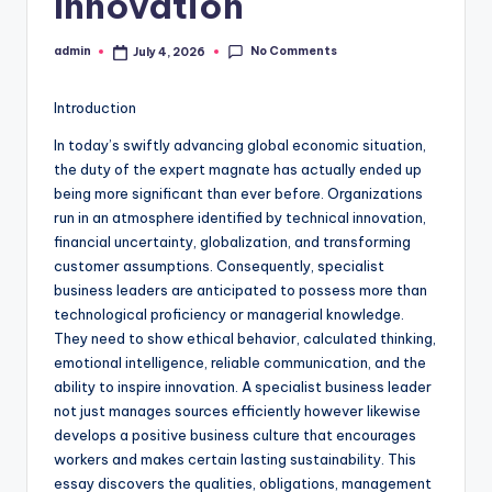
Innovation
No Comments
admin
July 4, 2026
Posted
by
Introduction
In today’s swiftly advancing global economic situation,
the duty of the expert magnate has actually ended up
being more significant than ever before. Organizations
run in an atmosphere identified by technical innovation,
financial uncertainty, globalization, and transforming
customer assumptions. Consequently, specialist
business leaders are anticipated to possess more than
technological proficiency or managerial knowledge.
They need to show ethical behavior, calculated thinking,
emotional intelligence, reliable communication, and the
ability to inspire innovation. A specialist business leader
not just manages sources efficiently however likewise
develops a positive business culture that encourages
workers and makes certain lasting sustainability. This
essay discovers the qualities, obligations, management