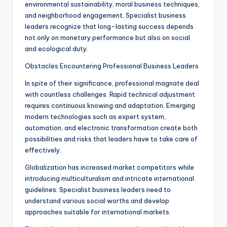
environmental sustainability, moral business techniques,
and neighborhood engagement. Specialist business
leaders recognize that long-lasting success depends
not only on monetary performance but also on social
and ecological duty.
Obstacles Encountering Professional Business Leaders
In spite of their significance, professional magnate deal
with countless challenges. Rapid technical adjustment
requires continuous knowing and adaptation. Emerging
modern technologies such as expert system,
automation, and electronic transformation create both
possibilities and risks that leaders have to take care of
effectively.
Globalization has increased market competitors while
introducing multiculturalism and intricate international
guidelines. Specialist business leaders need to
understand various social worths and develop
approaches suitable for international markets.