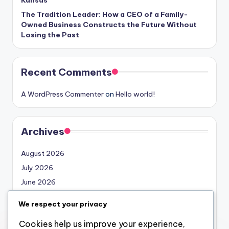
The Tradition Leader: How a CEO of a Family-
Owned Business Constructs the Future Without
Losing the Past
Recent Comments
A WordPress Commenter
on
Hello world!
Archives
August 2026
July 2026
June 2026
May 2026
We respect your privacy
April 2026
Cookies help us improve your experience,
March 2026