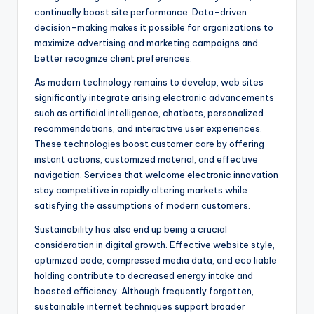
continually boost site performance. Data-driven
decision-making makes it possible for organizations to
maximize advertising and marketing campaigns and
better recognize client preferences.
As modern technology remains to develop, web sites
significantly integrate arising electronic advancements
such as artificial intelligence, chatbots, personalized
recommendations, and interactive user experiences.
These technologies boost customer care by offering
instant actions, customized material, and effective
navigation. Services that welcome electronic innovation
stay competitive in rapidly altering markets while
satisfying the assumptions of modern customers.
Sustainability has also end up being a crucial
consideration in digital growth. Effective website style,
optimized code, compressed media data, and eco liable
holding contribute to decreased energy intake and
boosted efficiency. Although frequently forgotten,
sustainable internet techniques support broader