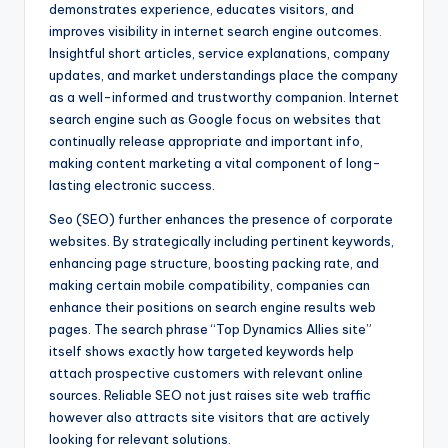
demonstrates experience, educates visitors, and
improves visibility in internet search engine outcomes.
Insightful short articles, service explanations, company
updates, and market understandings place the company
as a well-informed and trustworthy companion. Internet
search engine such as Google focus on websites that
continually release appropriate and important info,
making content marketing a vital component of long-
lasting electronic success.
Seo (SEO) further enhances the presence of corporate
websites. By strategically including pertinent keywords,
enhancing page structure, boosting packing rate, and
making certain mobile compatibility, companies can
enhance their positions on search engine results web
pages. The search phrase “Top Dynamics Allies site”
itself shows exactly how targeted keywords help
attach prospective customers with relevant online
sources. Reliable SEO not just raises site web traffic
however also attracts site visitors that are actively
looking for relevant solutions.