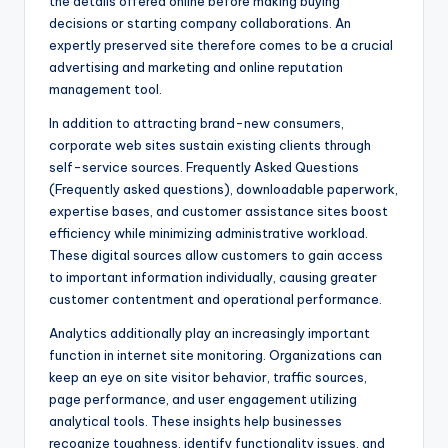
the details offered online before making buying
decisions or starting company collaborations. An
expertly preserved site therefore comes to be a crucial
advertising and marketing and online reputation
management tool.
In addition to attracting brand-new consumers,
corporate web sites sustain existing clients through
self-service sources. Frequently Asked Questions
(Frequently asked questions), downloadable paperwork,
expertise bases, and customer assistance sites boost
efficiency while minimizing administrative workload.
These digital sources allow customers to gain access
to important information individually, causing greater
customer contentment and operational performance.
Analytics additionally play an increasingly important
function in internet site monitoring. Organizations can
keep an eye on site visitor behavior, traffic sources,
page performance, and user engagement utilizing
analytical tools. These insights help businesses
recognize toughness, identify functionality issues, and