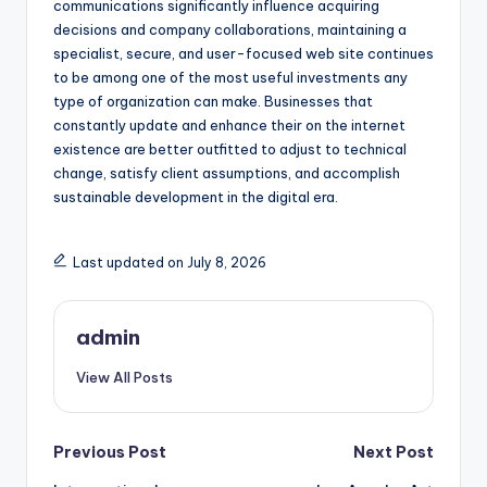
communications significantly influence acquiring
decisions and company collaborations, maintaining a
specialist, secure, and user-focused web site continues
to be among one of the most useful investments any
type of organization can make. Businesses that
constantly update and enhance their on the internet
existence are better outfitted to adjust to technical
change, satisfy client assumptions, and accomplish
sustainable development in the digital era.
Last updated on July 8, 2026
admin
View All Posts
Post
Previous Post
Next Post