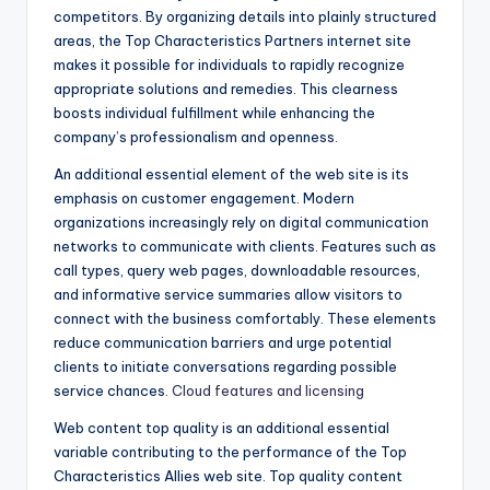
competitors. By organizing details into plainly structured
areas, the Top Characteristics Partners internet site
makes it possible for individuals to rapidly recognize
appropriate solutions and remedies. This clearness
boosts individual fulfillment while enhancing the
company’s professionalism and openness.
An additional essential element of the web site is its
emphasis on customer engagement. Modern
organizations increasingly rely on digital communication
networks to communicate with clients. Features such as
call types, query web pages, downloadable resources,
and informative service summaries allow visitors to
connect with the business comfortably. These elements
reduce communication barriers and urge potential
clients to initiate conversations regarding possible
service chances.
Cloud features and licensing
Web content top quality is an additional essential
variable contributing to the performance of the Top
Characteristics Allies web site. Top quality content