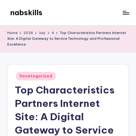
nabskills
Skip
to
My
content
WordPress
Home
2026
July
4
Top Characteristics Partners Internet
Blog
Site: A Digital Gateway to Service Technology and Professional
Excellence
Posted
Uncategorized
in
Top Characteristics
Partners Internet
Site: A Digital
Gateway to Service