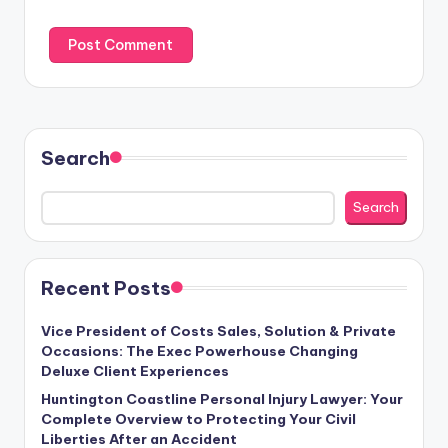
Search
Search
Recent Posts
Vice President of Costs Sales, Solution & Private
Occasions: The Exec Powerhouse Changing
Deluxe Client Experiences
Huntington Coastline Personal Injury Lawyer: Your
Complete Overview to Protecting Your Civil
Liberties After an Accident