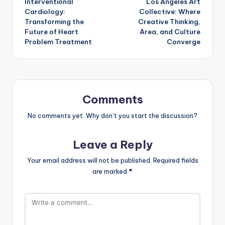
Interventional
Los Angeles Art
navigation
Cardiology:
Collective: Where
Transforming the
Creative Thinking,
Future of Heart
Area, and Culture
Problem Treatment
Converge
Comments
No comments yet. Why don’t you start the discussion?
Leave a Reply
Your email address will not be published.
Required fields
are marked
*