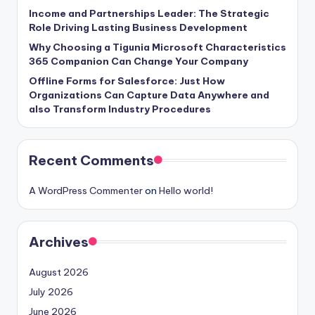
Income and Partnerships Leader: The Strategic
Role Driving Lasting Business Development
Why Choosing a Tigunia Microsoft Characteristics
365 Companion Can Change Your Company
Offline Forms for Salesforce: Just How
Organizations Can Capture Data Anywhere and
also Transform Industry Procedures
Recent Comments
A WordPress Commenter
on
Hello world!
Archives
August 2026
July 2026
June 2026