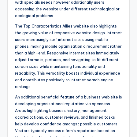
with specials needs however additionally users
accessing the website under different technological or
ecological problems.
The Top Characteristics Allies website also highlights
the growing value of responsive website design. Internet
users increasingly surf internet sites using mobile
phones, making mobile optimization a requirement rather
than a high-end. Responsive internet sites immediately
adjust formats, pictures, and navigating to fit different
screen sizes while maintaining functionality and
readability. This versatility boosts individual experience
and contributes positively to internet search engine
rankings.
An additional beneficial feature of a business web site is
developing organizational reputation via openness.
Areas highlighting business history, management,
accreditations, customer reviews, and finished tasks
help develop confidence amongst possible customers.
Visitors typically assess a firm’s reputation based on