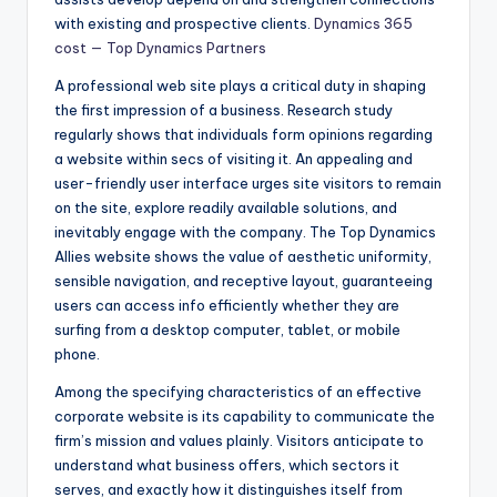
with existing and prospective clients.
Dynamics 365
cost — Top Dynamics Partners
A professional web site plays a critical duty in shaping
the first impression of a business. Research study
regularly shows that individuals form opinions regarding
a website within secs of visiting it. An appealing and
user-friendly user interface urges site visitors to remain
on the site, explore readily available solutions, and
inevitably engage with the company. The Top Dynamics
Allies website shows the value of aesthetic uniformity,
sensible navigation, and receptive layout, guaranteeing
users can access info efficiently whether they are
surfing from a desktop computer, tablet, or mobile
phone.
Among the specifying characteristics of an effective
corporate website is its capability to communicate the
firm’s mission and values plainly. Visitors anticipate to
understand what business offers, which sectors it
serves, and exactly how it distinguishes itself from