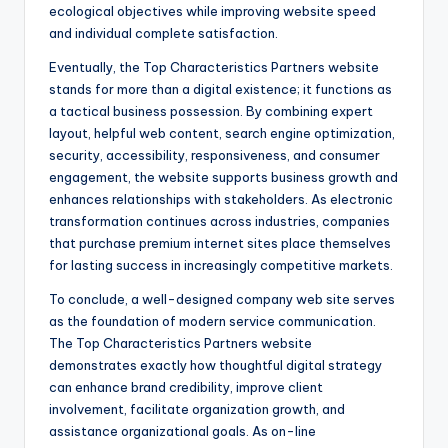
ecological objectives while improving website speed
and individual complete satisfaction.
Eventually, the Top Characteristics Partners website
stands for more than a digital existence; it functions as
a tactical business possession. By combining expert
layout, helpful web content, search engine optimization,
security, accessibility, responsiveness, and consumer
engagement, the website supports business growth and
enhances relationships with stakeholders. As electronic
transformation continues across industries, companies
that purchase premium internet sites place themselves
for lasting success in increasingly competitive markets.
To conclude, a well-designed company web site serves
as the foundation of modern service communication.
The Top Characteristics Partners website
demonstrates exactly how thoughtful digital strategy
can enhance brand credibility, improve client
involvement, facilitate organization growth, and
assistance organizational goals. As on-line