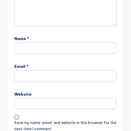
Name
*
Email
*
Website
Save my name, email, and website in this browser for the
next time I comment.