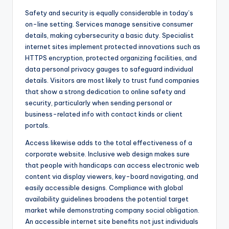
Safety and security is equally considerable in today’s
on-line setting. Services manage sensitive consumer
details, making cybersecurity a basic duty. Specialist
internet sites implement protected innovations such as
HTTPS encryption, protected organizing facilities, and
data personal privacy gauges to safeguard individual
details. Visitors are most likely to trust fund companies
that show a strong dedication to online safety and
security, particularly when sending personal or
business-related info with contact kinds or client
portals.
Access likewise adds to the total effectiveness of a
corporate website. Inclusive web design makes sure
that people with handicaps can access electronic web
content via display viewers, key-board navigating, and
easily accessible designs. Compliance with global
availability guidelines broadens the potential target
market while demonstrating company social obligation.
An accessible internet site benefits not just individuals