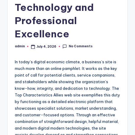
Technology and
Professional
Excellence
No Comments
admin
July 4, 2026
Posted
by
In today’s digital economic climate, a business’s site is
much more than an online pamphlet. It works as the key
point of call for potential clients, service companions,
and stakeholders while showing the organization’s
know-how, integrity, and dedication to technology. The
Top Characteristics Allies web site exemplifies this duty
by functioning as a detailed electronic platform that
showcases specialist solutions, market understanding,
and customer-focused options. Through an effective
combination of straightforward design, helpful material,
and modern digital modern technologies, the site
assists develop depend on and strengthen connections