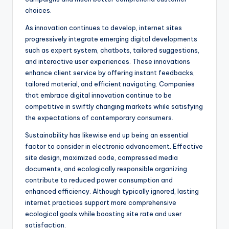
choices.
As innovation continues to develop, internet sites
progressively integrate emerging digital developments
such as expert system, chatbots, tailored suggestions,
and interactive user experiences. These innovations
enhance client service by offering instant feedbacks,
tailored material, and efficient navigating. Companies
that embrace digital innovation continue to be
competitive in swiftly changing markets while satisfying
the expectations of contemporary consumers.
Sustainability has likewise end up being an essential
factor to consider in electronic advancement. Effective
site design, maximized code, compressed media
documents, and ecologically responsible organizing
contribute to reduced power consumption and
enhanced efficiency. Although typically ignored, lasting
internet practices support more comprehensive
ecological goals while boosting site rate and user
satisfaction.