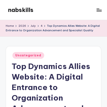
nabskills
Skip
to
My
content
WordPress
Home
2026
July
4
Top Dynamics Allies Website: A Digital
Blog
Entrance to Organization Advancement and Specialist Quality
Posted
Uncategorized
in
Top Dynamics Allies
Website: A Digital
Entrance to
Organization