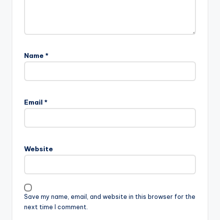
Name
*
Email
*
Website
Save my name, email, and website in this browser for the
next time I comment.