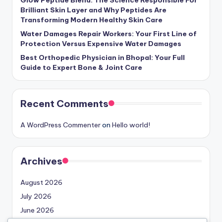
Brilliant Skin Layer and Why Peptides Are
Transforming Modern Healthy Skin Care
Water Damages Repair Workers: Your First Line of
Protection Versus Expensive Water Damages
Best Orthopedic Physician in Bhopal: Your Full
Guide to Expert Bone & Joint Care
Recent Comments
A WordPress Commenter
on
Hello world!
Archives
August 2026
July 2026
June 2026