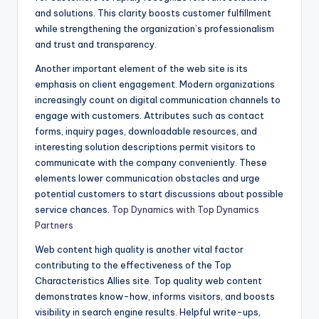
and solutions. This clarity boosts customer fulfillment
while strengthening the organization’s professionalism
and trust and transparency.
Another important element of the web site is its
emphasis on client engagement. Modern organizations
increasingly count on digital communication channels to
engage with customers. Attributes such as contact
forms, inquiry pages, downloadable resources, and
interesting solution descriptions permit visitors to
communicate with the company conveniently. These
elements lower communication obstacles and urge
potential customers to start discussions about possible
service chances.
Top Dynamics with Top Dynamics
Partners
Web content high quality is another vital factor
contributing to the effectiveness of the Top
Characteristics Allies site. Top quality web content
demonstrates know-how, informs visitors, and boosts
visibility in search engine results. Helpful write-ups,