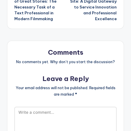
of Great Stories: The
Site: A Digital Gateway
Necessary Task of a
to Service Innovation
Text Professional in
and Professional
Modern Filmmaking
Excellence
Comments
No comments yet. Why don’t you start the discussion?
Leave a Reply
Your email address will not be published.
Required fields
are marked
*