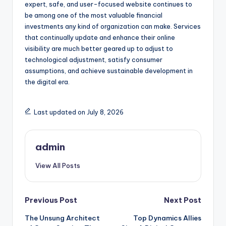
expert, safe, and user-focused website continues to
be among one of the most valuable financial
investments any kind of organization can make. Services
that continually update and enhance their online
visibility are much better geared up to adjust to
technological adjustment, satisfy consumer
assumptions, and achieve sustainable development in
the digital era.
Last updated on July 8, 2026
admin
View All Posts
Post
Previous Post
Next Post
The Unsung Architect
Top Dynamics Allies
navigation