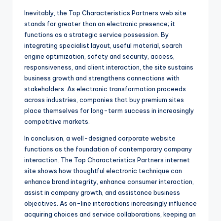
Inevitably, the Top Characteristics Partners web site
stands for greater than an electronic presence; it
functions as a strategic service possession. By
integrating specialist layout, useful material, search
engine optimization, safety and security, access,
responsiveness, and client interaction, the site sustains
business growth and strengthens connections with
stakeholders. As electronic transformation proceeds
across industries, companies that buy premium sites
place themselves for long-term success in increasingly
competitive markets.
In conclusion, a well-designed corporate website
functions as the foundation of contemporary company
interaction. The Top Characteristics Partners internet
site shows how thoughtful electronic technique can
enhance brand integrity, enhance consumer interaction,
assist in company growth, and assistance business
objectives. As on-line interactions increasingly influence
acquiring choices and service collaborations, keeping an