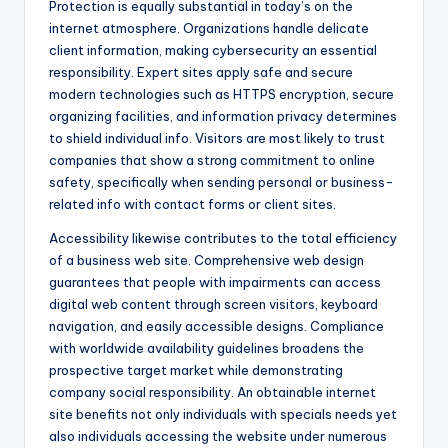
Protection is equally substantial in today’s on the
internet atmosphere. Organizations handle delicate
client information, making cybersecurity an essential
responsibility. Expert sites apply safe and secure
modern technologies such as HTTPS encryption, secure
organizing facilities, and information privacy determines
to shield individual info. Visitors are most likely to trust
companies that show a strong commitment to online
safety, specifically when sending personal or business-
related info with contact forms or client sites.
Accessibility likewise contributes to the total efficiency
of a business web site. Comprehensive web design
guarantees that people with impairments can access
digital web content through screen visitors, keyboard
navigation, and easily accessible designs. Compliance
with worldwide availability guidelines broadens the
prospective target market while demonstrating
company social responsibility. An obtainable internet
site benefits not only individuals with specials needs yet
also individuals accessing the website under numerous