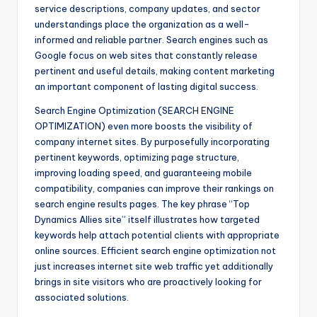
service descriptions, company updates, and sector
understandings place the organization as a well-
informed and reliable partner. Search engines such as
Google focus on web sites that constantly release
pertinent and useful details, making content marketing
an important component of lasting digital success.
Search Engine Optimization (SEARCH ENGINE
OPTIMIZATION) even more boosts the visibility of
company internet sites. By purposefully incorporating
pertinent keywords, optimizing page structure,
improving loading speed, and guaranteeing mobile
compatibility, companies can improve their rankings on
search engine results pages. The key phrase “Top
Dynamics Allies site” itself illustrates how targeted
keywords help attach potential clients with appropriate
online sources. Efficient search engine optimization not
just increases internet site web traffic yet additionally
brings in site visitors who are proactively looking for
associated solutions.