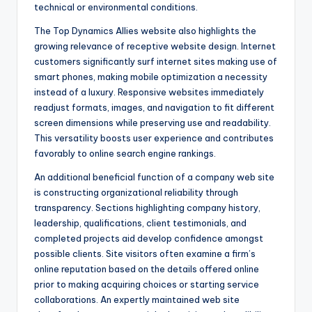
technical or environmental conditions.
The Top Dynamics Allies website also highlights the
growing relevance of receptive website design. Internet
customers significantly surf internet sites making use of
smart phones, making mobile optimization a necessity
instead of a luxury. Responsive websites immediately
readjust formats, images, and navigation to fit different
screen dimensions while preserving use and readability.
This versatility boosts user experience and contributes
favorably to online search engine rankings.
An additional beneficial function of a company web site
is constructing organizational reliability through
transparency. Sections highlighting company history,
leadership, qualifications, client testimonials, and
completed projects aid develop confidence amongst
possible clients. Site visitors often examine a firm’s
online reputation based on the details offered online
prior to making acquiring choices or starting service
collaborations. An expertly maintained web site