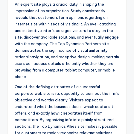
An expert site plays a crucial duty in shaping the
impression of an organization. Study consistently
reveals that customers form opinions regarding an
internet site within secs of visiting it. An eye-catching
and instinctive interface urges visitors to stay on the
site, discover available solutions, and eventually engage
with the company. The Top Dynamics Partners site
demonstrates the significance of visual uniformity,
rational navigation, and receptive design, making certain
users can access details efficiently whether they are
browsing from a computer, tablet computer, or mobile
phone.
One of the defining attributes of a successful
corporate web site is its capability to connect the firm’s
objective and worths clearly. Visitors expect to
understand what the business deals, which sectors it
offers, and exactly how it separates itself from
competitors. By organizing info into plainly structured
sections, the Top Dynamics Allies site makes it possible
for customers to rapidly recognize relevant solutions