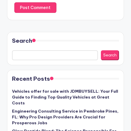
Search
Search
Recent Posts
Vehicles offer for sale with JDMBUYSELL: Your Full
Guide to Finding Top Quality Vehicles at Great
Costs
Engineering Consulting Service in Pembroke Pines,
FL: Why Pro Design Providers Are Crucial for
Prosperous Jobs
Glow Peptide Blend: The Science Responsible For