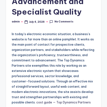
Advancement and
Specialist Quality
No Comments
admin
July 4, 2026
Posted
by
In today’s electronic economic situation, a business’s
website is far more than an online pamphlet. It works as
the main point of contact for prospective clients,
organization partners, and stakeholders while reflecting
the organization’s proficiency, trustworthiness, and
commitment to advancement. The Top Dynamics
Partners site exemplifies this role by working as an
extensive electronic system that showcases
professional services, sector knowledge, and
customer-focused solutions. Through an effective mix
of straightforward layout, useful web content, and
modern electronic innovations, the site assists develop
trust and strengthen partnerships with existing and
possible clients.
cost guide — Top Dynamics Partners