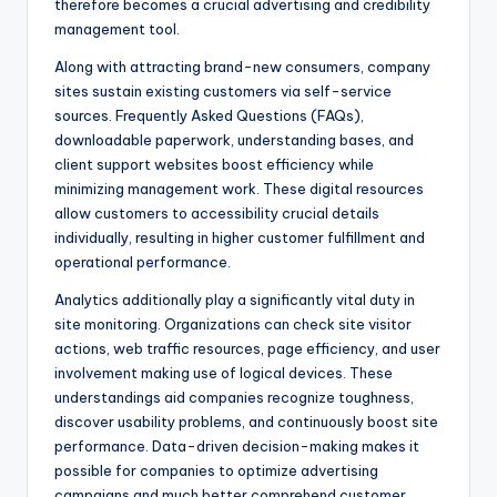
therefore becomes a crucial advertising and credibility
management tool.
Along with attracting brand-new consumers, company
sites sustain existing customers via self-service
sources. Frequently Asked Questions (FAQs),
downloadable paperwork, understanding bases, and
client support websites boost efficiency while
minimizing management work. These digital resources
allow customers to accessibility crucial details
individually, resulting in higher customer fulfillment and
operational performance.
Analytics additionally play a significantly vital duty in
site monitoring. Organizations can check site visitor
actions, web traffic resources, page efficiency, and user
involvement making use of logical devices. These
understandings aid companies recognize toughness,
discover usability problems, and continuously boost site
performance. Data-driven decision-making makes it
possible for companies to optimize advertising
campaigns and much better comprehend customer