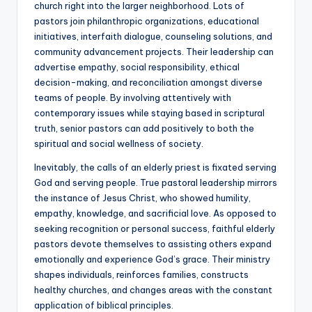
church right into the larger neighborhood. Lots of
pastors join philanthropic organizations, educational
initiatives, interfaith dialogue, counseling solutions, and
community advancement projects. Their leadership can
advertise empathy, social responsibility, ethical
decision-making, and reconciliation amongst diverse
teams of people. By involving attentively with
contemporary issues while staying based in scriptural
truth, senior pastors can add positively to both the
spiritual and social wellness of society.
Inevitably, the calls of an elderly priest is fixated serving
God and serving people. True pastoral leadership mirrors
the instance of Jesus Christ, who showed humility,
empathy, knowledge, and sacrificial love. As opposed to
seeking recognition or personal success, faithful elderly
pastors devote themselves to assisting others expand
emotionally and experience God’s grace. Their ministry
shapes individuals, reinforces families, constructs
healthy churches, and changes areas with the constant
application of biblical principles.