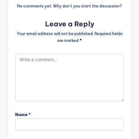
No comments yet. Why don’t you start the discussion?
Leave a Reply
Your email address will not be published.
Required fields
are marked
*
Name
*