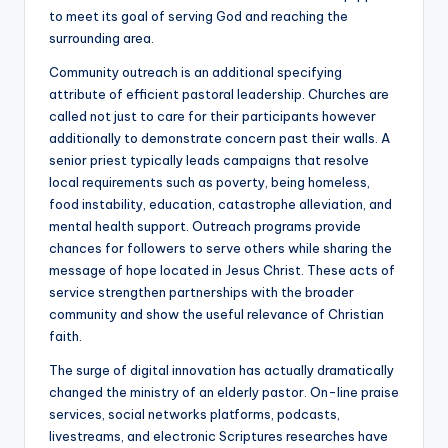
to meet its goal of serving God and reaching the
surrounding area.
Community outreach is an additional specifying
attribute of efficient pastoral leadership. Churches are
called not just to care for their participants however
additionally to demonstrate concern past their walls. A
senior priest typically leads campaigns that resolve
local requirements such as poverty, being homeless,
food instability, education, catastrophe alleviation, and
mental health support. Outreach programs provide
chances for followers to serve others while sharing the
message of hope located in Jesus Christ. These acts of
service strengthen partnerships with the broader
community and show the useful relevance of Christian
faith.
The surge of digital innovation has actually dramatically
changed the ministry of an elderly pastor. On-line praise
services, social networks platforms, podcasts,
livestreams, and electronic Scriptures researches have