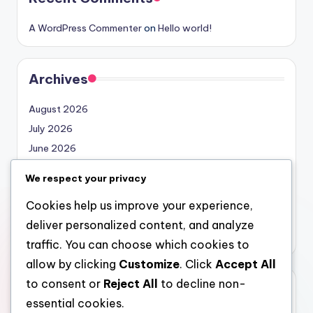
A WordPress Commenter
on
Hello world!
Archives
August 2026
July 2026
June 2026
May 2026
We respect your privacy
April 2026
Cookies help us improve your experience,
March 2026
deliver personalized content, and analyze
February 2026
traffic. You can choose which cookies to
allow by clicking
Customize
. Click
Accept All
to consent or
Reject All
to decline non-
Categories
essential cookies.