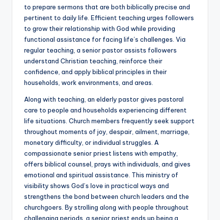
to prepare sermons that are both biblically precise and
pertinent to daily life. Efficient teaching urges followers
to grow their relationship with God while providing
functional assistance for facing life’s challenges. Via
regular teaching, a senior pastor assists followers
understand Christian teaching, reinforce their
confidence, and apply biblical principles in their
households, work environments, and areas.
Along with teaching, an elderly pastor gives pastoral
care to people and households experiencing different
life situations. Church members frequently seek support
throughout moments of joy, despair, ailment, marriage,
monetary difficulty, or individual struggles. A
compassionate senior priest listens with empathy,
offers biblical counsel, prays with individuals, and gives
emotional and spiritual assistance. This ministry of
visibility shows God’s love in practical ways and
strengthens the bond between church leaders and the
churchgoers. By strolling along with people throughout
challenging periods, a senior priest ends up being a