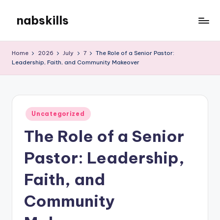
nabskills
Skip
to
My
content
WordPress
Home
2026
July
7
The Role of a Senior Pastor:
Blog
Leadership, Faith, and Community Makeover
Posted
Uncategorized
in
The Role of a Senior
Pastor: Leadership,
Faith, and
Community