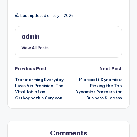
Last updated on July 1, 2026
admin
View All Posts
Post
Previous Post
Next Post
Transforming Everyday
Microsoft Dynamics:
navigation
Lives Via Precision: The
Picking the Top
Vital Job of an
Dynamics Partners for
Orthognathic Surgeon
Business Success
Comments