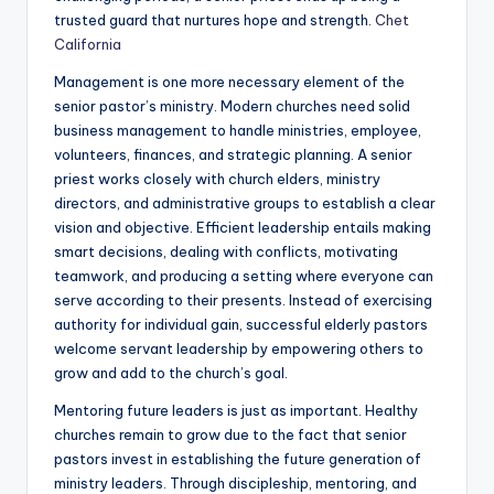
trusted guard that nurtures hope and strength.
Chet
California
Management is one more necessary element of the
senior pastor’s ministry. Modern churches need solid
business management to handle ministries, employee,
volunteers, finances, and strategic planning. A senior
priest works closely with church elders, ministry
directors, and administrative groups to establish a clear
vision and objective. Efficient leadership entails making
smart decisions, dealing with conflicts, motivating
teamwork, and producing a setting where everyone can
serve according to their presents. Instead of exercising
authority for individual gain, successful elderly pastors
welcome servant leadership by empowering others to
grow and add to the church’s goal.
Mentoring future leaders is just as important. Healthy
churches remain to grow due to the fact that senior
pastors invest in establishing the future generation of
ministry leaders. Through discipleship, mentoring, and