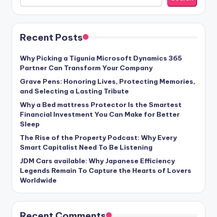
Recent Posts
Why Picking a Tigunia Microsoft Dynamics 365
Partner Can Transform Your Company
Grave Pens: Honoring Lives, Protecting Memories,
and Selecting a Lasting Tribute
Why a Bed mattress Protector Is the Smartest
Financial Investment You Can Make for Better
Sleep
The Rise of the Property Podcast: Why Every
Smart Capitalist Need To Be Listening
JDM Cars available: Why Japanese Efficiency
Legends Remain To Capture the Hearts of Lovers
Worldwide
Recent Comments