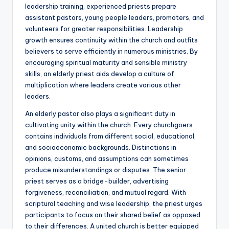
leadership training, experienced priests prepare
assistant pastors, young people leaders, promoters, and
volunteers for greater responsibilities. Leadership
growth ensures continuity within the church and outfits
believers to serve efficiently in numerous ministries. By
encouraging spiritual maturity and sensible ministry
skills, an elderly priest aids develop a culture of
multiplication where leaders create various other
leaders.
An elderly pastor also plays a significant duty in
cultivating unity within the church. Every churchgoers
contains individuals from different social, educational,
and socioeconomic backgrounds. Distinctions in
opinions, customs, and assumptions can sometimes
produce misunderstandings or disputes. The senior
priest serves as a bridge-builder, advertising
forgiveness, reconciliation, and mutual regard. With
scriptural teaching and wise leadership, the priest urges
participants to focus on their shared belief as opposed
to their differences. A united church is better equipped