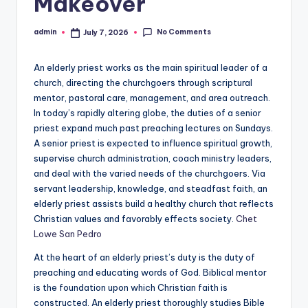
Makeover
No Comments
admin
July 7, 2026
Posted
by
An elderly priest works as the main spiritual leader of a
church, directing the churchgoers through scriptural
mentor, pastoral care, management, and area outreach.
In today’s rapidly altering globe, the duties of a senior
priest expand much past preaching lectures on Sundays.
A senior priest is expected to influence spiritual growth,
supervise church administration, coach ministry leaders,
and deal with the varied needs of the churchgoers. Via
servant leadership, knowledge, and steadfast faith, an
elderly priest assists build a healthy church that reflects
Christian values and favorably effects society.
Chet
Lowe San Pedro
At the heart of an elderly priest’s duty is the duty of
preaching and educating words of God. Biblical mentor
is the foundation upon which Christian faith is
constructed. An elderly priest thoroughly studies Bible