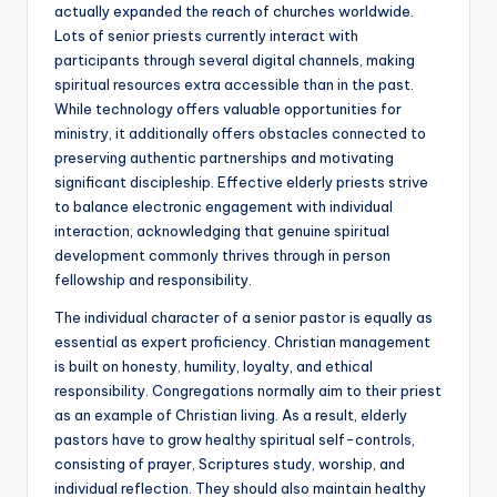
actually expanded the reach of churches worldwide.
Lots of senior priests currently interact with
participants through several digital channels, making
spiritual resources extra accessible than in the past.
While technology offers valuable opportunities for
ministry, it additionally offers obstacles connected to
preserving authentic partnerships and motivating
significant discipleship. Effective elderly priests strive
to balance electronic engagement with individual
interaction, acknowledging that genuine spiritual
development commonly thrives through in person
fellowship and responsibility.
The individual character of a senior pastor is equally as
essential as expert proficiency. Christian management
is built on honesty, humility, loyalty, and ethical
responsibility. Congregations normally aim to their priest
as an example of Christian living. As a result, elderly
pastors have to grow healthy spiritual self-controls,
consisting of prayer, Scriptures study, worship, and
individual reflection. They should also maintain healthy