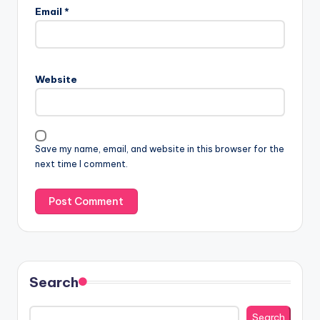
Email
*
Website
Save my name, email, and website in this browser for the
next time I comment.
Search
Search