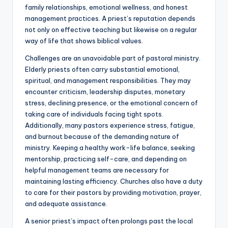
family relationships, emotional wellness, and honest
management practices. A priest’s reputation depends
not only on effective teaching but likewise on a regular
way of life that shows biblical values.
Challenges are an unavoidable part of pastoral ministry.
Elderly priests often carry substantial emotional,
spiritual, and management responsibilities. They may
encounter criticism, leadership disputes, monetary
stress, declining presence, or the emotional concern of
taking care of individuals facing tight spots.
Additionally, many pastors experience stress, fatigue,
and burnout because of the demanding nature of
ministry. Keeping a healthy work-life balance, seeking
mentorship, practicing self-care, and depending on
helpful management teams are necessary for
maintaining lasting efficiency. Churches also have a duty
to care for their pastors by providing motivation, prayer,
and adequate assistance.
A senior priest’s impact often prolongs past the local