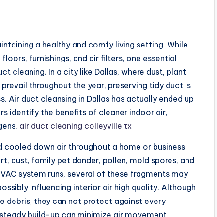
maintaining a healthy and comfy living setting. While
ors, furnishings, and air filters, one essential
 cleaning. In a city like Dallas, where dust, plant
revail throughout the year, preserving tidy duct is
s. Air duct cleansing in Dallas has actually ended up
s identify the benefits of cleaner indoor air,
gens.
air duct cleaning colleyville tx
nd cooled down air throughout a home or business
rt, dust, family pet dander, pollen, mold spores, and
HVAC system runs, several of these fragments may
ossibly influencing interior air high quality. Although
rne debris, they can not protect against every
 steady build-up can minimize air movement