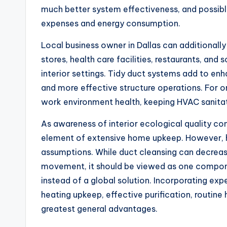
much better system effectiveness, and possibl
expenses and energy consumption.
Local business owner in Dallas can additionall
stores, health care facilities, restaurants, an
interior settings. Tidy duct systems add to en
and more effective structure operations. For o
work environment health, keeping HVAC sanitati
As awareness of interior ecological quality con
element of extensive home upkeep. However, 
assumptions. While duct cleansing can decrea
movement, it should be viewed as one compone
instead of a global solution. Incorporating exp
heating upkeep, effective purification, routine
greatest general advantages.