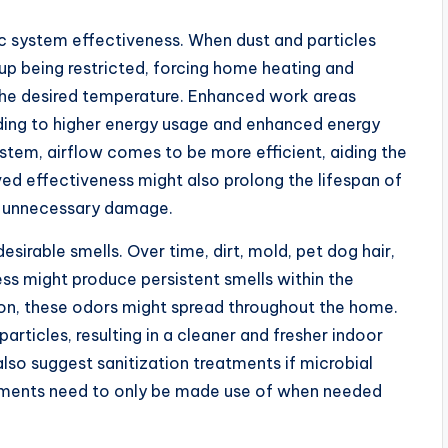
a/c system effectiveness. When dust and particles
up being restricted, forcing home heating and
the desired temperature. Enhanced work areas
ading to higher energy usage and enhanced energy
stem, airflow comes to be more efficient, aiding the
ved effectiveness might also prolong the lifespan of
ng unnecessary damage.
sirable smells. Over time, dirt, mold, pet dog hair,
s might produce persistent smells within the
on, these odors might spread throughout the home.
rticles, resulting in a cleaner and fresher indoor
lso suggest sanitization treatments if microbial
atments need to only be made use of when needed