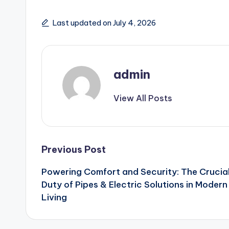
Last updated on July 4, 2026
admin
View All Posts
Post
Previous Post
Powering Comfort and Security: The Crucia
navigation
Duty of Pipes & Electric Solutions in Modern
Living