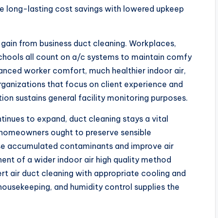
e long-lasting cost savings with lowered upkeep
y gain from business duct cleaning. Workplaces,
d schools all count on a/c systems to maintain comfy
hanced worker comfort, much healthier indoor air,
rganizations that focus on client experience and
on sustains general facility monitoring purposes.
tinues to expand, duct cleaning stays a vital
homeowners ought to preserve sensible
se accumulated contaminants and improve air
nt of a wider indoor air high quality method
ert air duct cleaning with appropriate cooling and
 housekeeping, and humidity control supplies the