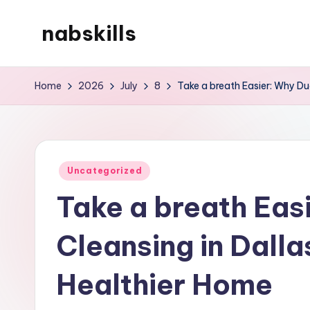
nabskills
Skip
to
My
content
WordPress
Home
2026
July
8
Take a breath Easier: Why Duc
Blog
Posted
Uncategorized
in
Take a breath Eas
Cleansing in Dallas
Healthier Home