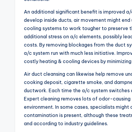
An additional significant benefit is improved 
develop inside ducts, air movement might end 
cooling systems to work tougher to preserve 
additional stress on a/c elements, possibly le
costs. By removing blockages from the duct sy
a/c system run with much less initiative. Impro
costly heating & cooling devices by minimizi
Air duct cleansing can likewise help remove unde
cooking deposit, cigarette smoke, and dampnes
ductwork. Each time the a/c system switches 
Expert cleaning removes lots of odor-causing pa
environment. In some cases, specialists might a
contamination is present, although these tre
and according to industry guidelines.