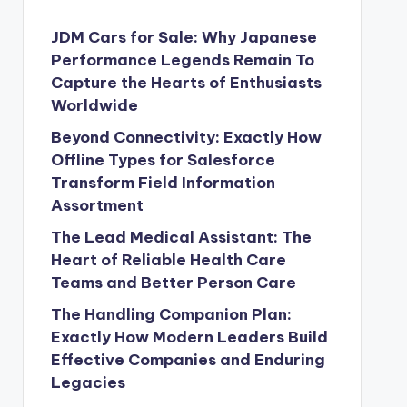
JDM Cars for Sale: Why Japanese
Performance Legends Remain To
Capture the Hearts of Enthusiasts
Worldwide
Beyond Connectivity: Exactly How
Offline Types for Salesforce
Transform Field Information
Assortment
The Lead Medical Assistant: The
Heart of Reliable Health Care
Teams and Better Person Care
The Handling Companion Plan:
Exactly How Modern Leaders Build
Effective Companies and Enduring
Legacies