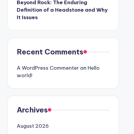
Beyond Rock: The Enduring
Definition of a Headstone and Why
It Issues
Recent Comments
A WordPress Commenter
on
Hello
world!
Archives
August 2026