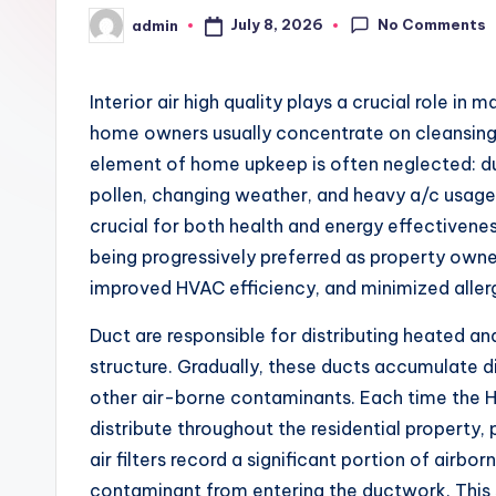
No Comments
July 8, 2026
admin
Posted
by
Interior air high quality plays a crucial role in 
home owners usually concentrate on cleansing flo
element of home upkeep is often neglected: duct
pollen, changing weather, and heavy a/c usage p
crucial for both health and energy effectivenes
being progressively preferred as property owner
improved HVAC efficiency, and minimized aller
Duct are responsible for distributing heated a
structure. Gradually, these ducts accumulate di
other air-borne contaminants. Each time the 
distribute throughout the residential property, p
air filters record a significant portion of airbo
contaminant from entering the ductwork. This