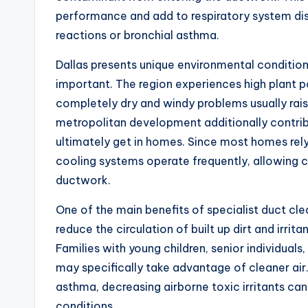
performance and add to respiratory system disco
reactions or bronchial asthma.
Dallas presents unique environmental conditio
important. The region experiences high plant p
completely dry and windy problems usually rais
metropolitan development additionally contribu
ultimately get in homes. Since most homes rely
cooling systems operate frequently, allowing c
ductwork.
One of the main benefits of specialist duct cle
reduce the circulation of built up dirt and irrita
Families with young children, senior individuals,
may specifically take advantage of cleaner air. 
asthma, decreasing airborne toxic irritants can
conditions.