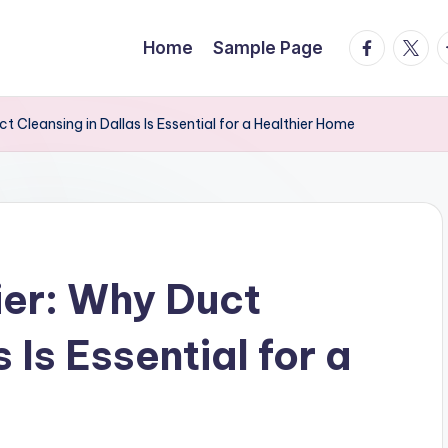
facebook.
twitte
t
Home
Sample Page
t Cleansing in Dallas Is Essential for a Healthier Home
ier: Why Duct
 Is Essential for a