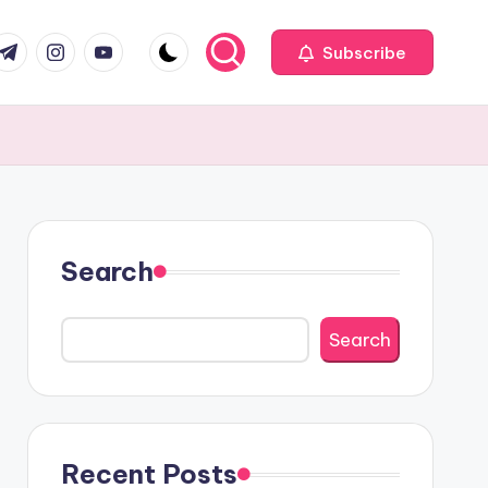
com
r.com
.me
instagram.com
youtube.com
Subscribe
Search
Search
Recent Posts