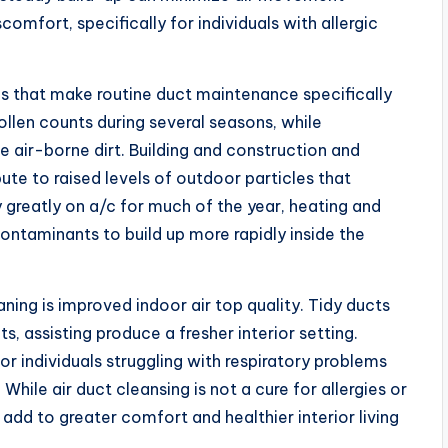
mfort, specifically for individuals with allergic
ns that make routine duct maintenance specifically
ollen counts during several seasons, while
e air-borne dirt. Building and construction and
te to raised levels of outdoor particles that
 greatly on a/c for much of the year, heating and
ontaminants to build up more rapidly inside the
aning is improved indoor air top quality. Tidy ducts
nts, assisting produce a fresher interior setting.
 or individuals struggling with respiratory problems
While air duct cleansing is not a cure for allergies or
 add to greater comfort and healthier interior living