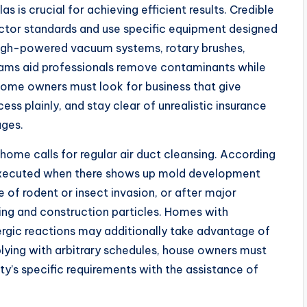
as is crucial for achieving efficient results. Credible
tor standards and use specific equipment designed
 High-powered vacuum systems, rotary brushes,
 cams aid professionals remove contaminants while
 Home owners must look for business that give
ess plainly, and stay clear of unrealistic insurance
ages.
y home calls for regular air duct cleansing. According
e executed when there shows up mold development
ce of rodent or insect invasion, or after major
ding and construction particles. Homes with
rgic reactions may additionally take advantage of
ying with arbitrary schedules, house owners must
ty’s specific requirements with the assistance of