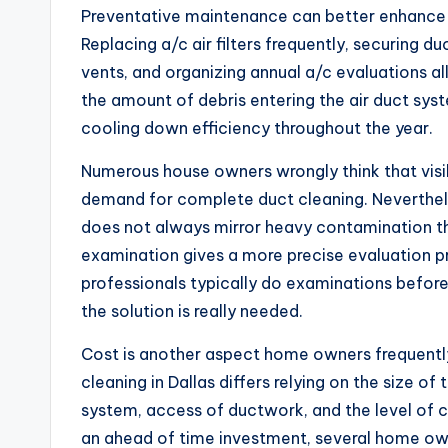
Preventative maintenance can better enhance in
Replacing a/c air filters frequently, securing d
vents, and organizing annual a/c evaluations al
the amount of debris entering the air duct sy
cooling down efficiency throughout the year.
Numerous house owners wrongly think that visib
demand for complete duct cleaning. Neverthele
does not always mirror heavy contamination th
examination gives a more precise evaluation pri
professionals typically do examinations before
the solution is really needed.
Cost is another aspect home owners frequently 
cleaning in Dallas differs relying on the size o
system, access of ductwork, and the level of 
an ahead of time investment, several home own