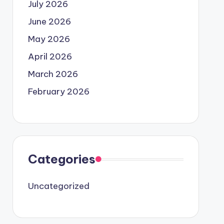
July 2026
June 2026
May 2026
April 2026
March 2026
February 2026
Categories
Uncategorized