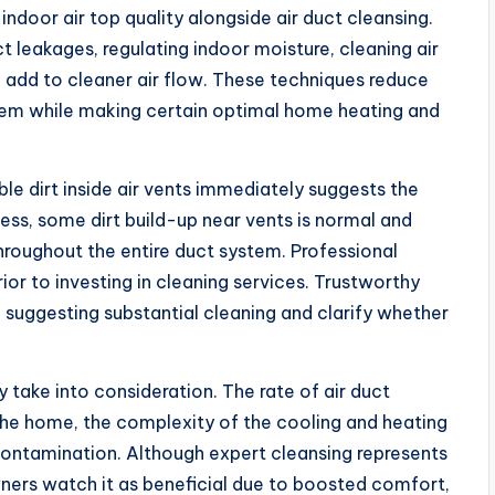
door air top quality alongside air duct cleansing.
uct leakages, regulating indoor moisture, cleaning air
l add to cleaner air flow. These techniques reduce
stem while making certain optimal home heating and
le dirt inside air vents immediately suggests the
ss, some dirt build-up near vents is normal and
roughout the entire duct system. Professional
or to investing in cleaning services. Trustworthy
 suggesting substantial cleaning and clarify whether
take into consideration. The rate of air duct
f the home, the complexity of the cooling and heating
contamination. Although expert cleansing represents
ers watch it as beneficial due to boosted comfort,