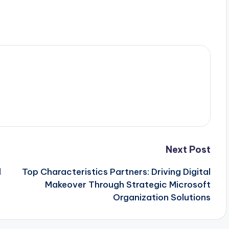
Next Post
l
Top Characteristics Partners: Driving Digital
Makeover Through Strategic Microsoft
Organization Solutions