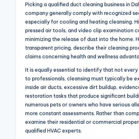
Picking a qualified duct cleaning business in Dall
company generally comply with recognized sec
especially for cooling and heating cleansing.
pressed air tools, and video clip examination
minimizing the release of dust into the home.
transparent pricing, describe their cleaning proc
claims concerning health and wellness advant
It is equally essential to identify that not ever
to professionals, cleansing must typically b
inside air ducts, excessive dirt buildup, eviden
restoration tasks that produce significant buil
numerous pets or owners who have serious alle
more constant assessments. Rather than compl
examine their residential or commercial proper
qualified HVAC experts.