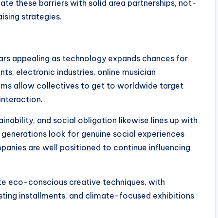
ate these barriers with solid area partnerships, not-
ising strategies.
ears appealing as technology expands chances for
ts, electronic industries, online musician
ems allow collectives to get to worldwide target
interaction.
inability, and social obligation likewise lines up with
 generations look for genuine social experiences
mpanies are well positioned to continue influencing
e eco-conscious creative techniques, with
asting installments, and climate-focused exhibitions