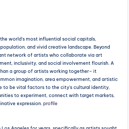
he world’s most influential social capitals,
 population, and vivid creative landscape. Beyond
ant network of artists who collaborate via art
nt, inclusivity, and social involvement flourish. A
han a group of artists working together– it
mmon imagination, area empowerment, and artistic
 be vital factors to the city’s cultural identity,
unities to experiment, connect with target markets,
inative expression.
profile
n Los Angeles for years, specifically as artists sought