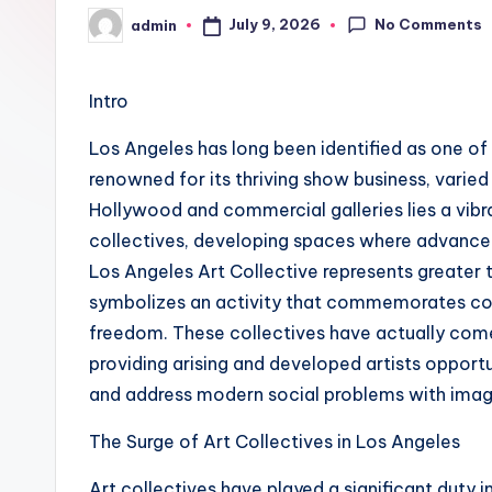
No Comments
July 9, 2026
admin
Posted
by
Intro
Los Angeles has long been identified as one of t
renowned for its thriving show business, varied
Hollywood and commercial galleries lies a vibr
collectives, developing spaces where advanceme
Los Angeles Art Collective represents greater t
symbolizes an activity that commemorates co
freedom. These collectives have actually come to
providing arising and developed artists opport
and address modern social problems with imag
The Surge of Art Collectives in Los Angeles
Art collectives have played a significant duty i