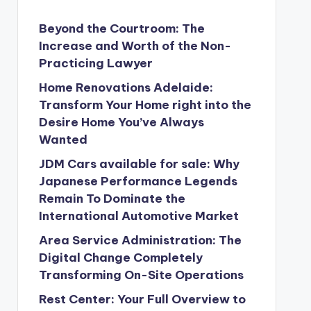
Beyond the Courtroom: The
Increase and Worth of the Non-
Practicing Lawyer
Home Renovations Adelaide:
Transform Your Home right into the
Desire Home You’ve Always
Wanted
JDM Cars available for sale: Why
Japanese Performance Legends
Remain To Dominate the
International Automotive Market
Area Service Administration: The
Digital Change Completely
Transforming On-Site Operations
Rest Center: Your Full Overview to