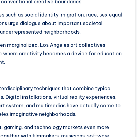
 conventional creative boundaries.
es such as social identity, migration, race, sex equal
ions urge dialogue about important societal
f underrepresented neighborhoods.
een marginalized, Los Angeles art collectives
e where creativity becomes a device for education
nt.
terdisciplinary techniques that combine typical
Digital installations, virtual reality experiences,
ert system, and multimedias have actually come to
les imaginative neighborhoods.
ent, gaming, and technology markets even more
ogether with filmmakers, musicians, software