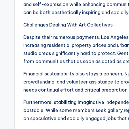
and self-expression while enhancing community
can be both aesthetically inspiring and socially
Challenges Dealing With Art Collectives
Despite their numerous payments, Los Angeles a
Increasing residential property prices and ur
studio areas significantly hard to protect. Gen
from communities that as soon as acted as cre
Financial sustainability also stays a concern.
crowdfunding, and volunteer assistance to pro
needs continual effort and critical preparation.
Furthermore, stabilizing imaginative independe
obstacle. While some members seek gallery re
on speculative and socially engaged jobs that