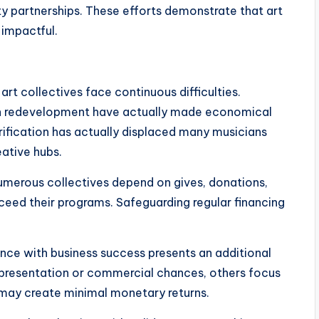
 partnerships. These efforts demonstrate that art
 impactful.
rt collectives face continuous difficulties.
ban redevelopment have actually made economical
trification has actually displaced many musicians
ative hubs.
 Numerous collectives depend on gives, donations,
ceed their programs. Safeguarding regular financing
nce with business success presents an additional
presentation or commercial chances, others focus
 may create minimal monetary returns.