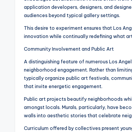
application developers, designers, and design
audiences beyond typical gallery settings.
This desire to experiment ensures that Los Ang
innovation while continually redefining what ar
Community Involvement and Public Art
A distinguishing feature of numerous Los Angel
neighborhood engagement. Rather than limiting e
typically organize public art festivals, commu
that invite energetic engagement.
Public art projects beautify neighborhoods whi
amongst locals. Murals, particularly, have be
walls into aesthetic stories that celebrate neig
Curriculum offered by collectives present young