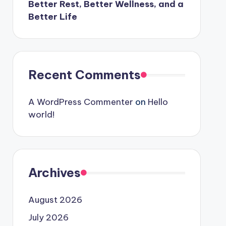
Better Rest, Better Wellness, and a
Better Life
Recent Comments
A WordPress Commenter
on
Hello
world!
Archives
August 2026
July 2026