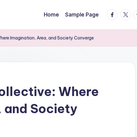
facebook.
twitte
t
Home
Sample Page
Where Imagination, Area, and Society Converge
ollective: Where
, and Society