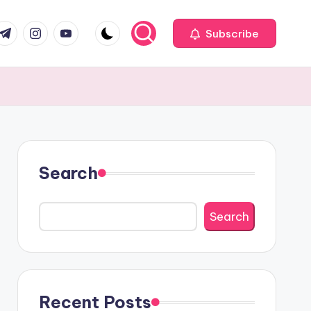
com
r.com
.me
instagram.com
youtube.com
Subscribe
Search
Search
Recent Posts