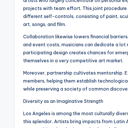
artists who largely concentrate on personal 
projects with team effort. This joint procedure
different self-controls, consisting of paint, s
art, songs, and film.
Collaboration likewise lowers financial barrier
and event costs, musicians can dedicate a lot 
participating design creates chances for emerg
themselves in a very competitive art market.
Moreover, partnership cultivates mentorship. E
members, helping them establish technological
while preserving a society of common discover
Diversity as an Imaginative Strength
Los Angeles is among the most culturally diverse
this splendor. Artists bring impacts from Latin