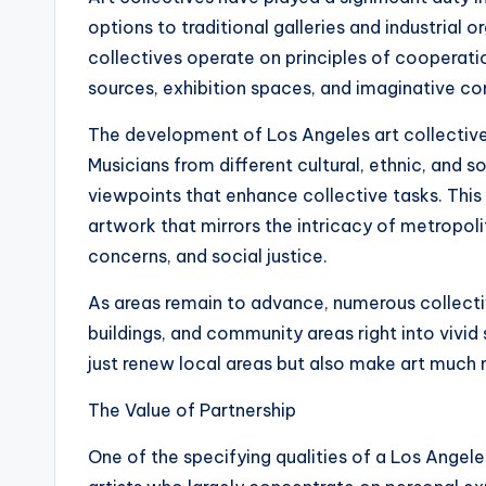
options to traditional galleries and industrial o
collectives operate on principles of cooperat
sources, exhibition spaces, and imaginative con
The development of Los Angeles art collectives
Musicians from different cultural, ethnic, an
viewpoints that enhance collective tasks. This
artwork that mirrors the intricacy of metropolit
concerns, and social justice.
As areas remain to advance, numerous collectiv
buildings, and community areas right into vivid 
just renew local areas but also make art much 
The Value of Partnership
One of the specifying qualities of a Los Angeles