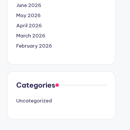
June 2026
May 2026
April 2026
March 2026
February 2026
Categories
Uncategorized