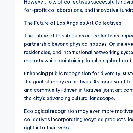
However, lots of collectives successfully navig
for-profit collaborations, and innovative fundra
The Future of Los Angeles Art Collectives
The future of Los Angeles art collectives app
partnership beyond physical spaces. Online even
residencies, and international networking syst
markets while maintaining local neighborhood 
Enhancing public recognition for diversity, susta
the goal of many collectives. As more youthful
and community-driven initiatives, joint art co
the city’s advancing cultural landscape.
Ecological recognition may even more motivat
collectives incorporating recycled products, l
right into their work.