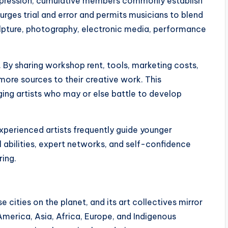
expression, cumulative members commonly establish
 urges trial and error and permits musicians to blend
culpture, photography, electronic media, performance
s. By sharing workshop rent, tools, marketing costs,
more sources to their creative work. This
ing artists who may or else battle to develop
xperienced artists frequently guide younger
 abilities, expert networks, and self-confidence
ing.
 cities on the planet, and its art collectives mirror
 America, Asia, Africa, Europe, and Indigenous