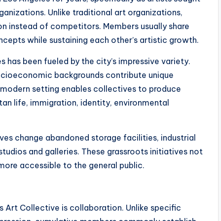
rganizations. Unlike traditional art organizations,
ion instead of competitors. Members usually share
cepts while sustaining each other’s artistic growth.
 has been fueled by the city’s impressive variety.
d socioeconomic backgrounds contribute unique
 modern setting enables collectives to produce
an life, immigration, identity, environmental
es change abandoned storage facilities, industrial
studios and galleries. These grassroots initiatives not
more accessible to the general public.
 Art Collective is collaboration. Unlike specific