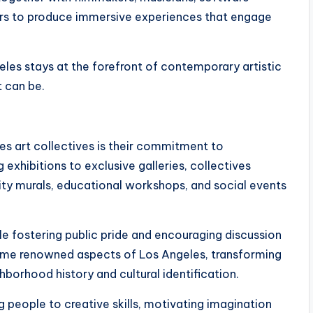
ers to produce immersive experiences that engage
eles stays at the forefront of contemporary artistic
t can be.
es art collectives is their commitment to
xhibitions to exclusive galleries, collectives
nity murals, educational workshops, and social events
le fostering public pride and encouraging discussion
come renowned aspects of Los Angeles, transforming
hborhood history and cultural identification.
 people to creative skills, motivating imagination