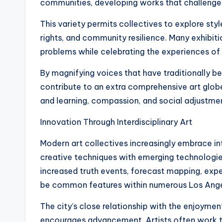
communities, developing works that challenge
This variety permits collectives to explore styl
rights, and community resilience. Many exhibit
problems while celebrating the experiences o
By magnifying voices that have traditionally b
contribute to an extra comprehensive art glob
and learning, compassion, and social adjustme
Innovation Through Interdisciplinary Art
Modern art collectives increasingly embrace in
creative techniques with emerging technologies. 
increased truth events, forecast mapping, exp
be common features within numerous Los Ange
The city’s close relationship with the enjoym
encourages advancement. Artists often work t