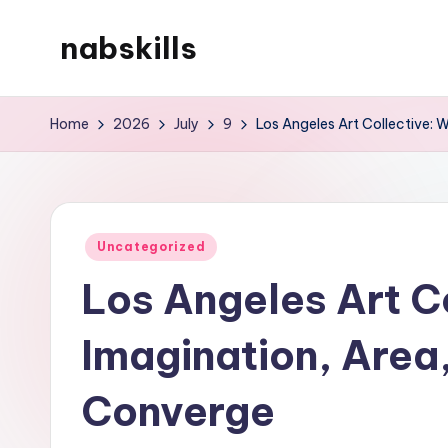
nabskills
Skip
to
My
content
WordPress
Home
2026
July
9
Los Angeles Art Collective: 
Blog
Posted
Uncategorized
in
Los Angeles Art C
Imagination, Area
Converge