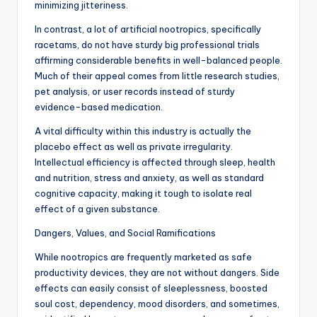
minimizing jitteriness.
In contrast, a lot of artificial nootropics, specifically
racetams, do not have sturdy big professional trials
affirming considerable benefits in well-balanced people.
Much of their appeal comes from little research studies,
pet analysis, or user records instead of sturdy
evidence-based medication.
A vital difficulty within this industry is actually the
placebo effect as well as private irregularity.
Intellectual efficiency is affected through sleep, health
and nutrition, stress and anxiety, as well as standard
cognitive capacity, making it tough to isolate real
effect of a given substance.
Dangers, Values, and Social Ramifications
While nootropics are frequently marketed as safe
productivity devices, they are not without dangers. Side
effects can easily consist of sleeplessness, boosted
soul cost, dependency, mood disorders, and sometimes,