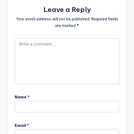
Leave a Reply
Your email address will not be published.
Required fields
are marked
*
Name
*
Email
*