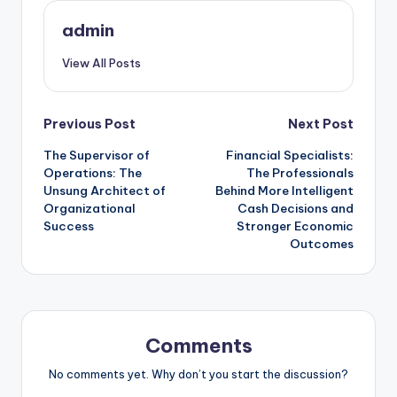
admin
View All Posts
Post
Previous Post
Next Post
The Supervisor of
Financial Specialists:
navigation
Operations: The
The Professionals
Unsung Architect of
Behind More Intelligent
Organizational
Cash Decisions and
Success
Stronger Economic
Outcomes
Comments
No comments yet. Why don’t you start the discussion?