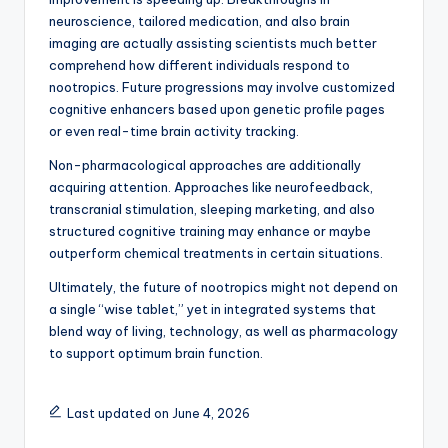
neuroscience, tailored medication, and also brain
imaging are actually assisting scientists much better
comprehend how different individuals respond to
nootropics. Future progressions may involve customized
cognitive enhancers based upon genetic profile pages
or even real-time brain activity tracking.
Non-pharmacological approaches are additionally
acquiring attention. Approaches like neurofeedback,
transcranial stimulation, sleeping marketing, and also
structured cognitive training may enhance or maybe
outperform chemical treatments in certain situations.
Ultimately, the future of nootropics might not depend on
a single “wise tablet,” yet in integrated systems that
blend way of living, technology, as well as pharmacology
to support optimum brain function.
Last updated on June 4, 2026