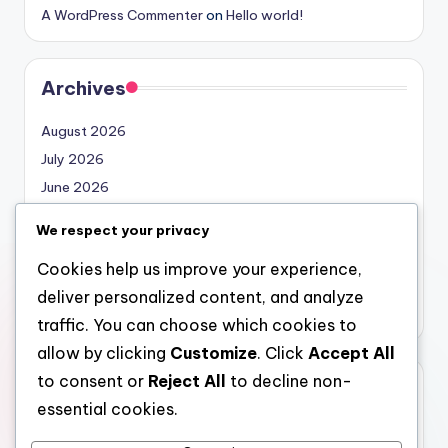
A WordPress Commenter
on
Hello world!
Archives
August 2026
July 2026
June 2026
May 2026
We respect your privacy
April 2026
Cookies help us improve your experience,
March 2026
deliver personalized content, and analyze
February 2026
traffic. You can choose which cookies to
allow by clicking
Customize
. Click
Accept All
to consent or
Reject All
to decline non-
Categories
essential cookies.
Uncategorized