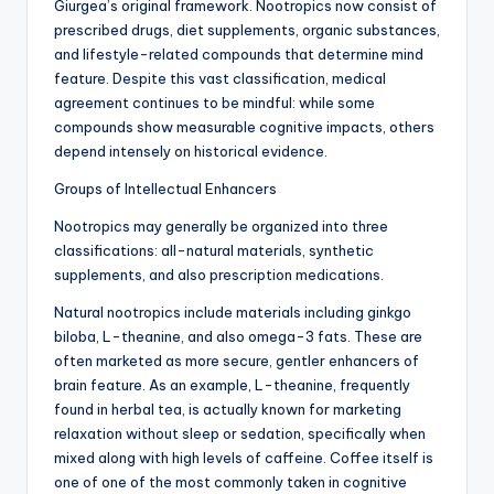
Giurgea’s original framework. Nootropics now consist of
prescribed drugs, diet supplements, organic substances,
and lifestyle-related compounds that determine mind
feature. Despite this vast classification, medical
agreement continues to be mindful: while some
compounds show measurable cognitive impacts, others
depend intensely on historical evidence.
Groups of Intellectual Enhancers
Nootropics may generally be organized into three
classifications: all-natural materials, synthetic
supplements, and also prescription medications.
Natural nootropics include materials including ginkgo
biloba, L-theanine, and also omega-3 fats. These are
often marketed as more secure, gentler enhancers of
brain feature. As an example, L-theanine, frequently
found in herbal tea, is actually known for marketing
relaxation without sleep or sedation, specifically when
mixed along with high levels of caffeine. Coffee itself is
one of one of the most commonly taken in cognitive