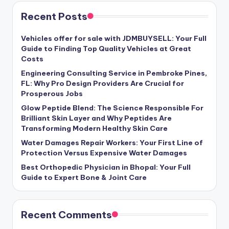
Recent Posts
Vehicles offer for sale with JDMBUYSELL: Your Full
Guide to Finding Top Quality Vehicles at Great
Costs
Engineering Consulting Service in Pembroke Pines,
FL: Why Pro Design Providers Are Crucial for
Prosperous Jobs
Glow Peptide Blend: The Science Responsible For
Brilliant Skin Layer and Why Peptides Are
Transforming Modern Healthy Skin Care
Water Damages Repair Workers: Your First Line of
Protection Versus Expensive Water Damages
Best Orthopedic Physician in Bhopal: Your Full
Guide to Expert Bone & Joint Care
Recent Comments