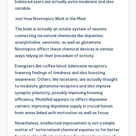
balanced users are actually extra moderate and also
variable.
Just How Nootropics Work in the Mind
The brain is actually an ornate system of neurons
connecting via natural chemicals like dopamine,
acetylcholine, serotonin, as well as glutamate.
Nootropics affect these chemical devices in various
ways relying on their procedure of activity.
Energizers like coffee block adenosine receptors,
lowering feelings of tiredness and also boosting
awareness. Others, like racetams, are actually thought
to modulate glutamate receptors and also improve
synaptic plasticity, possibly improving knowing
efficiency. Modafinil appears to affect dopamine
carriers, improving dopamine supply in crucial human
brain areas linked with motivation as well as focus.
Nonetheless, intellectual improvement is not a simple
matter of “extra natural chemical equates to far better