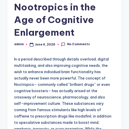
Nootropics in the
Age of Cognitive
Enlargement
No Comments
admin
June 4, 2026
Posted
by
In a period described through details overload, digital
multitasking, and also improving cognitive needs, the
wish to enhance individual brain functionality has
actually never been more powerful. The concept of
Nootropics– commonly called “brilliant drugs” or even
cognitive boosters– has actually arised at the
crossway of neuroscience, pharmacology, and also
self-improvement culture. These substances vary
coming from famous stimulants like high levels of
caffeine to prescription drugs like modafinil, in addition
to speculative substances made to boost mind,
emphasis, ingenuity, or even inspiration. While the