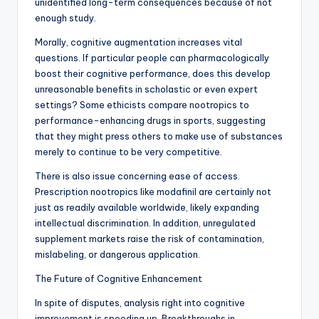
unidentified long-term consequences because of not
enough study.
Morally, cognitive augmentation increases vital
questions. If particular people can pharmacologically
boost their cognitive performance, does this develop
unreasonable benefits in scholastic or even expert
settings? Some ethicists compare nootropics to
performance-enhancing drugs in sports, suggesting
that they might press others to make use of substances
merely to continue to be very competitive.
There is also issue concerning ease of access.
Prescription nootropics like modafinil are certainly not
just as readily available worldwide, likely expanding
intellectual discrimination. In addition, unregulated
supplement markets raise the risk of contamination,
mislabeling, or dangerous application.
The Future of Cognitive Enhancement
In spite of disputes, analysis right into cognitive
improvement is speeding up. Breakthroughs in