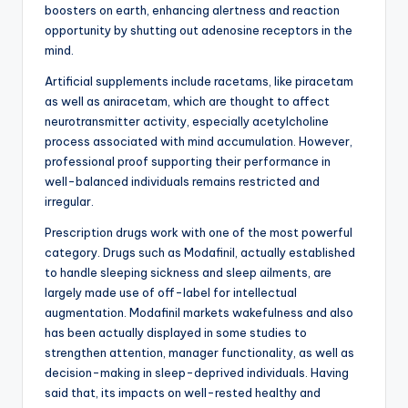
boosters on earth, enhancing alertness and reaction
opportunity by shutting out adenosine receptors in the
mind.
Artificial supplements include racetams, like piracetam
as well as aniracetam, which are thought to affect
neurotransmitter activity, especially acetylcholine
process associated with mind accumulation. However,
professional proof supporting their performance in
well-balanced individuals remains restricted and
irregular.
Prescription drugs work with one of the most powerful
category. Drugs such as Modafinil, actually established
to handle sleeping sickness and sleep ailments, are
largely made use of off-label for intellectual
augmentation. Modafinil markets wakefulness and also
has been actually displayed in some studies to
strengthen attention, manager functionality, as well as
decision-making in sleep-deprived individuals. Having
said that, its impacts on well-rested healthy and