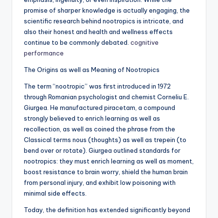
promise of sharper knowledge is actually engaging, the
scientific research behind nootropics is intricate, and
also their honest and health and wellness effects
continue to be commonly debated.
cognitive
performance
The Origins as well as Meaning of Nootropics
The term “nootropic” was first introduced in 1972
through Romanian psychologist and chemist Corneliu E.
Giurgea. He manufactured piracetam, a compound
strongly believed to enrich learning as well as
recollection, as well as coined the phrase from the
Classical terms nous (thoughts) as well as trepein (to
bend over or rotate). Giurgea outlined standards for
nootropics: they must enrich learning as well as moment,
boost resistance to brain worry, shield the human brain
from personal injury, and exhibit low poisoning with
minimal side effects.
Today, the definition has extended significantly beyond