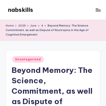
nabskills
Skip
to
My
content
WordPress
Home
2026
June
4
Beyond Memory: The Science,
Blog
Commitment, as well as Dispute of Nootropics in the Age of
Cognitive Enlargement
Posted
Uncategorized
in
Beyond Memory: The
Science,
Commitment, as well
as Dispute of