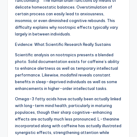
functionality.” The human brain functions by means of
delicate homeostatic balances. Overstimulation of
certain process can easily lead to anxiousness,
insomnia, or even diminished cognitive rebounds. This
difficulty explains why nootropic effects typically vary
largely in between individuals.
Evidence: What Scientific Research Really Sustains
Scientific analysis on nootropics presents a blended
photo. Solid documentation exists for caffeine’s ability
to enhance alertness as well as temporary intellectual
performance. Likewise, modafinil reveals constant
benefits in sleep-deprived individuals as well as some
enhancements in higher-order intellectual tasks.
Omega-3 fatty acids have actually been actually linked
with long-term mind health, particularly in maturing
populaces, though their sharp cognitive-enhancing
effects are actually much less pronounced. L-theanine
incorporated along with caffeine has actually illustrated
synergistic effects, strengthening attention while