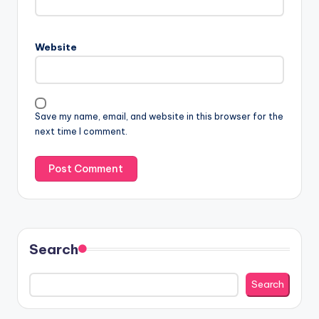
Website
Save my name, email, and website in this browser for the
next time I comment.
Search
Search