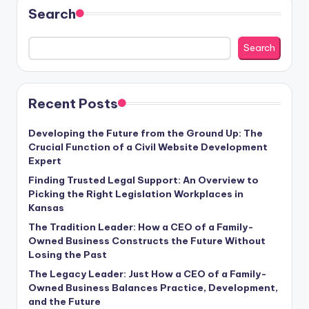
Search
Search
Recent Posts
Developing the Future from the Ground Up: The
Crucial Function of a Civil Website Development
Expert
Finding Trusted Legal Support: An Overview to
Picking the Right Legislation Workplaces in
Kansas
The Tradition Leader: How a CEO of a Family-
Owned Business Constructs the Future Without
Losing the Past
The Legacy Leader: Just How a CEO of a Family-
Owned Business Balances Practice, Development,
and the Future