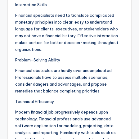
Interaction Skills
Financial specialists need to translate complicated
monetary principles into clear, easy to understand
language for clients, executives, or stakeholders who
may not have a financial history. Effective interaction
makes certain far better decision-making throughout
organizations.
Problem-Solving Ability
Financial obstacles are hardly ever uncomplicated.
Professionals have to assess multiple scenarios,
consider dangers and advantages, and propose
remedies that balance completing priorities.
Technical Efficiency
Modern financial job progressively depends upon
technology. Financial professionals use advanced
software application for modeling, projecting, data
analysis, and reporting. Familiarity with tools such as