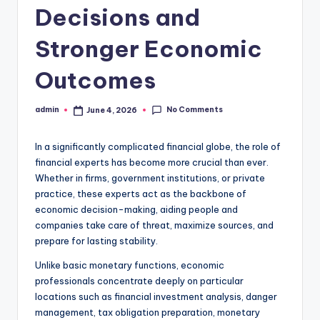
Decisions and
Stronger Economic
Outcomes
No Comments
admin
June 4, 2026
Posted
by
In a significantly complicated financial globe, the role of
financial experts has become more crucial than ever.
Whether in firms, government institutions, or private
practice, these experts act as the backbone of
economic decision-making, aiding people and
companies take care of threat, maximize sources, and
prepare for lasting stability.
Unlike basic monetary functions, economic
professionals concentrate deeply on particular
locations such as financial investment analysis, danger
management, tax obligation preparation, monetary