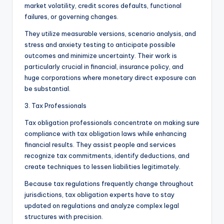
market volatility, credit scores defaults, functional
failures, or governing changes.
They utilize measurable versions, scenario analysis, and
stress and anxiety testing to anticipate possible
outcomes and minimize uncertainty. Their work is
particularly crucial in financial, insurance policy, and
huge corporations where monetary direct exposure can
be substantial.
3. Tax Professionals
Tax obligation professionals concentrate on making sure
compliance with tax obligation laws while enhancing
financial results. They assist people and services
recognize tax commitments, identify deductions, and
create techniques to lessen liabilities legitimately.
Because tax regulations frequently change throughout
jurisdictions, tax obligation experts have to stay
updated on regulations and analyze complex legal
structures with precision.