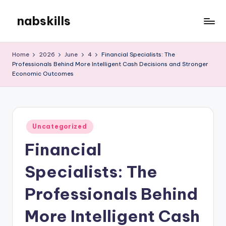
nabskills
Skip
to
My
content
WordPress
Home
2026
June
4
Financial Specialists: The
Blog
Professionals Behind More Intelligent Cash Decisions and Stronger
Economic Outcomes
Posted
Uncategorized
in
Financial
Specialists: The
Professionals Behind
More Intelligent Cash