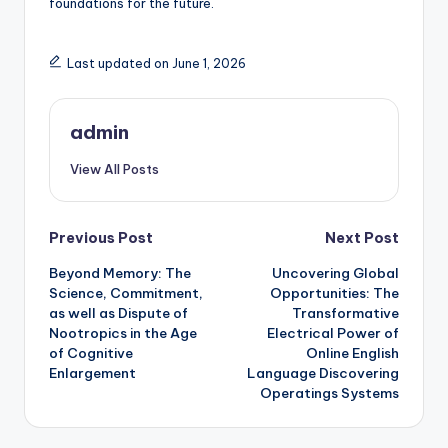
foundations for the future.
Last updated on June 1, 2026
admin
View All Posts
Post
Previous Post
Next Post
Beyond Memory: The
Uncovering Global
navigation
Science, Commitment,
Opportunities: The
as well as Dispute of
Transformative
Nootropics in the Age
Electrical Power of
of Cognitive
Online English
Enlargement
Language Discovering
Operatings Systems