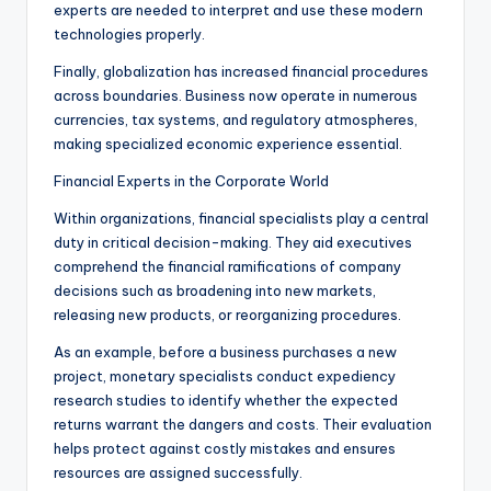
experts are needed to interpret and use these modern
technologies properly.
Finally, globalization has increased financial procedures
across boundaries. Business now operate in numerous
currencies, tax systems, and regulatory atmospheres,
making specialized economic experience essential.
Financial Experts in the Corporate World
Within organizations, financial specialists play a central
duty in critical decision-making. They aid executives
comprehend the financial ramifications of company
decisions such as broadening into new markets,
releasing new products, or reorganizing procedures.
As an example, before a business purchases a new
project, monetary specialists conduct expediency
research studies to identify whether the expected
returns warrant the dangers and costs. Their evaluation
helps protect against costly mistakes and ensures
resources are assigned successfully.