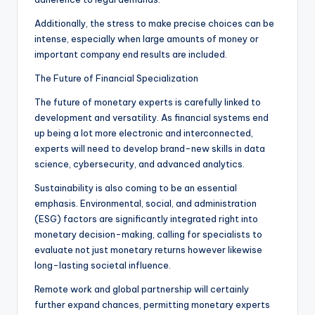
Additionally, the stress to make precise choices can be
intense, especially when large amounts of money or
important company end results are included.
The Future of Financial Specialization
The future of monetary experts is carefully linked to
development and versatility. As financial systems end
up being a lot more electronic and interconnected,
experts will need to develop brand-new skills in data
science, cybersecurity, and advanced analytics.
Sustainability is also coming to be an essential
emphasis. Environmental, social, and administration
(ESG) factors are significantly integrated right into
monetary decision-making, calling for specialists to
evaluate not just monetary returns however likewise
long-lasting societal influence.
Remote work and global partnership will certainly
further expand chances, permitting monetary experts