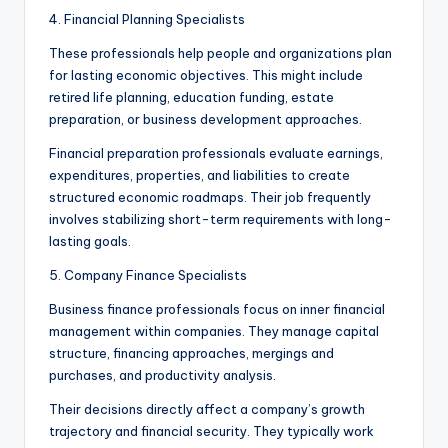
4. Financial Planning Specialists
These professionals help people and organizations plan
for lasting economic objectives. This might include
retired life planning, education funding, estate
preparation, or business development approaches.
Financial preparation professionals evaluate earnings,
expenditures, properties, and liabilities to create
structured economic roadmaps. Their job frequently
involves stabilizing short-term requirements with long-
lasting goals.
5. Company Finance Specialists
Business finance professionals focus on inner financial
management within companies. They manage capital
structure, financing approaches, mergings and
purchases, and productivity analysis.
Their decisions directly affect a company’s growth
trajectory and financial security. They typically work