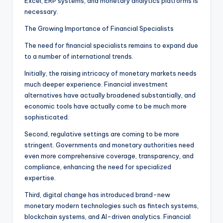
Excel, ERP systems, and monetary analytics platforms is
necessary.
The Growing Importance of Financial Specialists
The need for financial specialists remains to expand due
to a number of international trends.
Initially, the raising intricacy of monetary markets needs
much deeper experience. Financial investment
alternatives have actually broadened substantially, and
economic tools have actually come to be much more
sophisticated.
Second, regulative settings are coming to be more
stringent. Governments and monetary authorities need
even more comprehensive coverage, transparency, and
compliance, enhancing the need for specialized
expertise.
Third, digital change has introduced brand-new
monetary modern technologies such as fintech systems,
blockchain systems, and AI-driven analytics. Financial