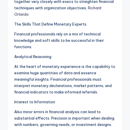
together very closely with execs to straighten financial
techniques with organization objectives.
Richard
Orlando
The Skills That Define Monetary Experts
Financial professionals rely on a mix of technical
knowledge and soft skills to be successful in their
functions.
Analytical Reasoning
At the heart of monetary experience is the capability to
examine huge quantities of data and essence
meaningful insights. Financial professionals must
interpret monetary declarations, market patterns, and
financial indicators to make informed referrals.
Interest to Information
Also minor errors in financial analysis can lead to
substantial effects. Precision is important when dealing
with numbers, governing needs, or investment designs.