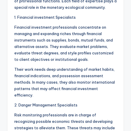
of professional functions. Each field of expertise plays a
special role in the monetary ecological community.
1. Financial investment Specialists
Financial investment professionals concentrate on
managing and expanding riches through financial
instruments such as supplies, bonds, mutual funds, and
alternative assets. They evaluate market problems,
evaluate threat degrees, and style profiles customized
to client objectives or institutional goals.
Their work needs deep understanding of market habits,
financial indications, and possession assessment
methods. In many cases, they also monitor international
patterns that may affect financial investment
efficiency.
2. Danger Management Specialists
Risk monitoring professionals are in charge of
recognizing possible economic threats and developing
strategies to alleviate them. These threats may include