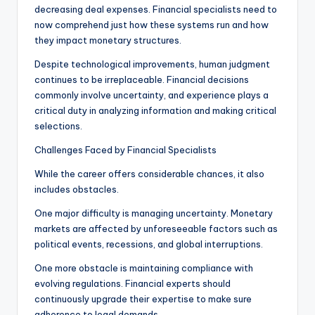
decreasing deal expenses. Financial specialists need to
now comprehend just how these systems run and how
they impact monetary structures.
Despite technological improvements, human judgment
continues to be irreplaceable. Financial decisions
commonly involve uncertainty, and experience plays a
critical duty in analyzing information and making critical
selections.
Challenges Faced by Financial Specialists
While the career offers considerable chances, it also
includes obstacles.
One major difficulty is managing uncertainty. Monetary
markets are affected by unforeseeable factors such as
political events, recessions, and global interruptions.
One more obstacle is maintaining compliance with
evolving regulations. Financial experts should
continuously upgrade their expertise to make sure
adherence to legal demands.