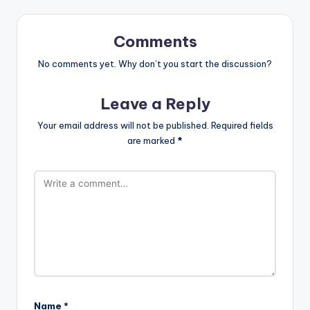
Comments
No comments yet. Why don’t you start the discussion?
Leave a Reply
Your email address will not be published.
Required fields
are marked
*
Name
*