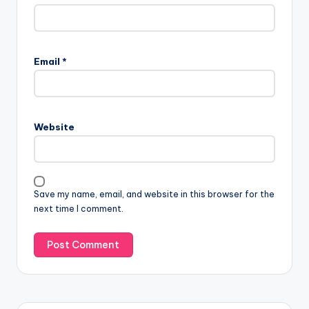
Email
*
Website
Save my name, email, and website in this browser for the
next time I comment.