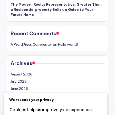
The Modern Realty Representative: Greater Than
a Residential property Seller, a Guide to Your
Future Home
Recent Comments
A WordPress Commenter
on
Hello world!
Archives
August 2026
July 2026
June 2026
May 2026
We respect your privacy
April 2026
Cookies help us improve your experience,
March 2026