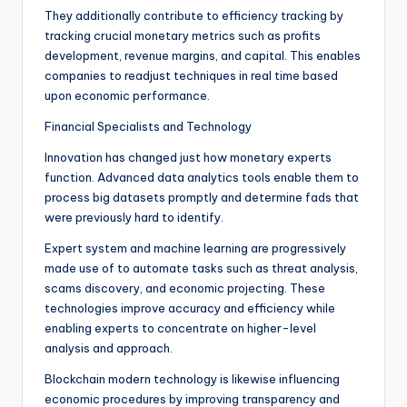
They additionally contribute to efficiency tracking by
tracking crucial monetary metrics such as profits
development, revenue margins, and capital. This enables
companies to readjust techniques in real time based
upon economic performance.
Financial Specialists and Technology
Innovation has changed just how monetary experts
function. Advanced data analytics tools enable them to
process big datasets promptly and determine fads that
were previously hard to identify.
Expert system and machine learning are progressively
made use of to automate tasks such as threat analysis,
scams discovery, and economic projecting. These
technologies improve accuracy and efficiency while
enabling experts to concentrate on higher-level
analysis and approach.
Blockchain modern technology is likewise influencing
economic procedures by improving transparency and