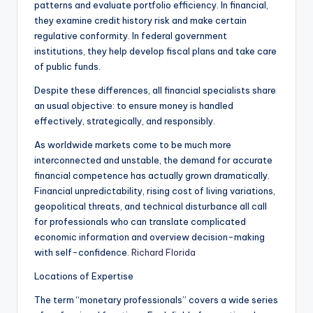
patterns and evaluate portfolio efficiency. In financial,
they examine credit history risk and make certain
regulative conformity. In federal government
institutions, they help develop fiscal plans and take care
of public funds.
Despite these differences, all financial specialists share
an usual objective: to ensure money is handled
effectively, strategically, and responsibly.
As worldwide markets come to be much more
interconnected and unstable, the demand for accurate
financial competence has actually grown dramatically.
Financial unpredictability, rising cost of living variations,
geopolitical threats, and technical disturbance all call
for professionals who can translate complicated
economic information and overview decision-making
with self-confidence.
Richard Florida
Locations of Expertise
The term “monetary professionals” covers a wide series