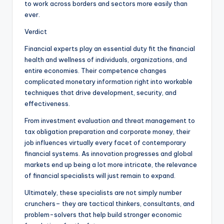
to work across borders and sectors more easily than
ever.
Verdict
Financial experts play an essential duty fit the financial
health and wellness of individuals, organizations, and
entire economies. Their competence changes
complicated monetary information right into workable
techniques that drive development, security, and
effectiveness.
From investment evaluation and threat management to
tax obligation preparation and corporate money, their
job influences virtually every facet of contemporary
financial systems. As innovation progresses and global
markets end up being a lot more intricate, the relevance
of financial specialists will just remain to expand.
Ultimately, these specialists are not simply number
crunchers– they are tactical thinkers, consultants, and
problem-solvers that help build stronger economic