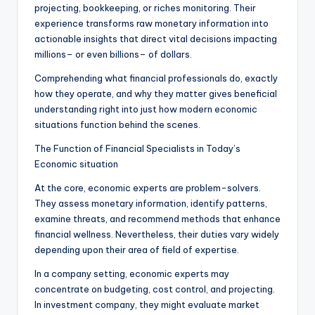
projecting, bookkeeping, or riches monitoring. Their
experience transforms raw monetary information into
actionable insights that direct vital decisions impacting
millions– or even billions– of dollars.
Comprehending what financial professionals do, exactly
how they operate, and why they matter gives beneficial
understanding right into just how modern economic
situations function behind the scenes.
The Function of Financial Specialists in Today’s
Economic situation
At the core, economic experts are problem-solvers.
They assess monetary information, identify patterns,
examine threats, and recommend methods that enhance
financial wellness. Nevertheless, their duties vary widely
depending upon their area of field of expertise.
In a company setting, economic experts may
concentrate on budgeting, cost control, and projecting.
In investment company, they might evaluate market