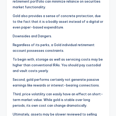
retirement portfolio can minimize reliance on securities
market functionality.
Gold also provides a sense of concrete protection, due
to the fact that it is a bodily asset instead of a digital or
even paper-based expenditure.
Downsides and Dangers.
Regardless of its perks, a Gold individual retirement
account possesses constraints.
To begin with, storage as well as servicing costs may be
higher than conventional IRAs. You should pay custodial
and vault costs yearly.
Second, gold performs certainly not generate passive
earnings like rewards or interest-bearing connections.
Third, price volatility can easily have an effect on short-
term market value. While gold is stable over long
periods, its own cost can change dramatically.
Ultimately, assets may be slower reviewed to selling