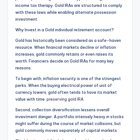
income tax therapy. Gold IRAs are structured to comply
with these laws while enabling alternate possession
investment.
Why Invest in a Gold individual retirement account?
Gold has historically been considered as a safe-haven
resource. When financial markets decline or inflation
increases, gold commonly retains or even raises its
worth. Financiers decide on Gold IRAs for many key
reasons:
To begin with, inflation security is one of the strongest
perks. When the buying electrical power of unit of
currency lowers, gold often tends to have its market
value with time.
preserving gold IRA
Second, collection diversification lessens overall
investment danger. A portfolio intensely heavy in stocks
might suffer during the course of market collisions, but
gold commonly moves separately of capital markets.