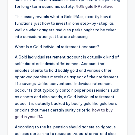
for long-term economic safety.
401k gold IRA rollover
This essay reveals what a Gold IRA is, exactly how it
functions, just how to invest in one step-by-step, as
well as what dangers and also perks ought to be taken
into consideration just before choosing.
What Is a Gold individual retirement account?
A Gold individual retirement account is actually a kind of
self-directed Individual Retirement Account that
enables clients to hold bodily gold and various other
approved precious metals as aspect of their retirement
life savings. Unlike conventional Individual retirement
accounts that typically contain paper possessions such
as assets and also bonds, a Gold individual retirement
account is actually backed by bodily gold like gold bars
or coins that meet certain purity criteria.
how to buy
gold in your IRA
According to the Irs, pension should adhere to rigorous
policies pertaining to resource types, storing, and also