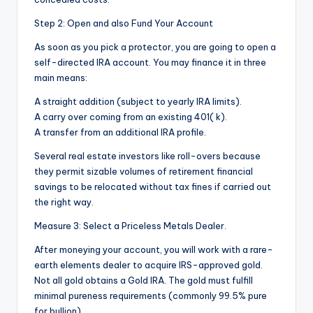
Step 2: Open and also Fund Your Account
As soon as you pick a protector, you are going to open a
self-directed IRA account. You may finance it in three
main means:
A straight addition (subject to yearly IRA limits).
A carry over coming from an existing 401( k).
A transfer from an additional IRA profile.
Several real estate investors like roll-overs because
they permit sizable volumes of retirement financial
savings to be relocated without tax fines if carried out
the right way.
Measure 3: Select a Priceless Metals Dealer.
After moneying your account, you will work with a rare-
earth elements dealer to acquire IRS-approved gold.
Not all gold obtains a Gold IRA. The gold must fulfill
minimal pureness requirements (commonly 99.5% pure
for bullion).