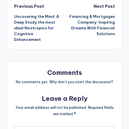
Post
Previous Post
Next Post
Uncovering the Mind: A
Financing & Mortgages
navigation
Deep Study the most
Company: Inspiring
ideal Nootropics for
Dreams With Financial
Cognitive
Solutions
Enhancement
Comments
No comments yet. Why don’t you start the discussion?
Leave a Reply
Your email address will not be published.
Required fields
are marked
*