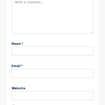
Name
*
Email
*
Website