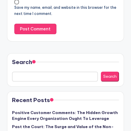
Save my name, email, and website in this browser for the
next time I comment.
Search
Search
Recent Posts
Positive Customer Comments: The Hidden Growth
Engine Every Organization Ought To Leverage
Past the Court: The Surge and Value of the Non-