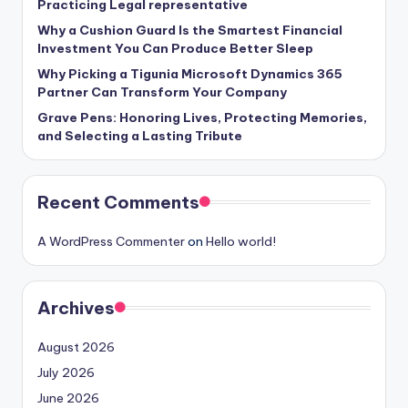
Practicing Legal representative
Why a Cushion Guard Is the Smartest Financial
Investment You Can Produce Better Sleep
Why Picking a Tigunia Microsoft Dynamics 365
Partner Can Transform Your Company
Grave Pens: Honoring Lives, Protecting Memories,
and Selecting a Lasting Tribute
Recent Comments
A WordPress Commenter
on
Hello world!
Archives
August 2026
July 2026
June 2026