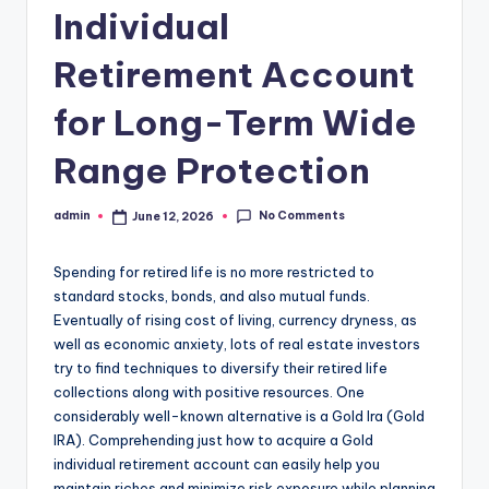
Individual
Retirement Account
for Long-Term Wide
Range Protection
No Comments
admin
June 12, 2026
Posted
by
Spending for retired life is no more restricted to
standard stocks, bonds, and also mutual funds.
Eventually of rising cost of living, currency dryness, as
well as economic anxiety, lots of real estate investors
try to find techniques to diversify their retired life
collections along with positive resources. One
considerably well-known alternative is a Gold Ira (Gold
IRA). Comprehending just how to acquire a Gold
individual retirement account can easily help you
maintain riches and minimize risk exposure while planning