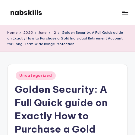
nabskills
Skip
to
My
content
WordPress
Home
2026
June
12
Golden Security: A Full Quick guide
Blog
on Exactly How to Purchase a Gold Individual Retirement Account
for Long-Term Wide Range Protection
Posted
Uncategorized
in
Golden Security: A
Full Quick guide on
Exactly How to
Purchase a Gold