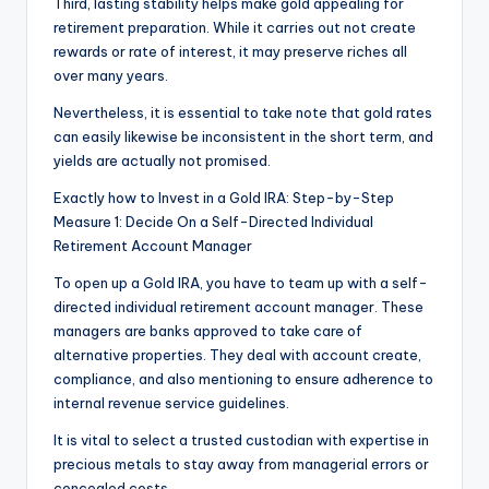
Third, lasting stability helps make gold appealing for
retirement preparation. While it carries out not create
rewards or rate of interest, it may preserve riches all
over many years.
Nevertheless, it is essential to take note that gold rates
can easily likewise be inconsistent in the short term, and
yields are actually not promised.
Exactly how to Invest in a Gold IRA: Step-by-Step
Measure 1: Decide On a Self-Directed Individual
Retirement Account Manager
To open up a Gold IRA, you have to team up with a self-
directed individual retirement account manager. These
managers are banks approved to take care of
alternative properties. They deal with account create,
compliance, and also mentioning to ensure adherence to
internal revenue service guidelines.
It is vital to select a trusted custodian with expertise in
precious metals to stay away from managerial errors or
concealed costs.