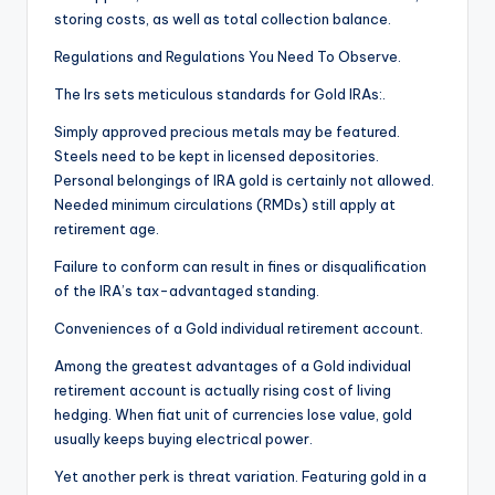
storing costs, as well as total collection balance.
Regulations and Regulations You Need To Observe.
The Irs sets meticulous standards for Gold IRAs:.
Simply approved precious metals may be featured.
Steels need to be kept in licensed depositories.
Personal belongings of IRA gold is certainly not allowed.
Needed minimum circulations (RMDs) still apply at
retirement age.
Failure to conform can result in fines or disqualification
of the IRA’s tax-advantaged standing.
Conveniences of a Gold individual retirement account.
Among the greatest advantages of a Gold individual
retirement account is actually rising cost of living
hedging. When fiat unit of currencies lose value, gold
usually keeps buying electrical power.
Yet another perk is threat variation. Featuring gold in a