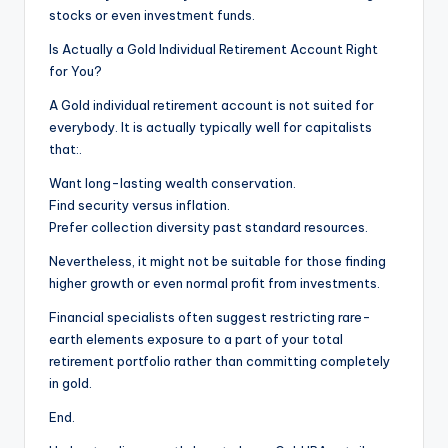
stocks or even investment funds.
Is Actually a Gold Individual Retirement Account Right
for You?
A Gold individual retirement account is not suited for
everybody. It is actually typically well for capitalists
that:.
Want long-lasting wealth conservation.
Find security versus inflation.
Prefer collection diversity past standard resources.
Nevertheless, it might not be suitable for those finding
higher growth or even normal profit from investments.
Financial specialists often suggest restricting rare-
earth elements exposure to a part of your total
retirement portfolio rather than committing completely
in gold.
End.