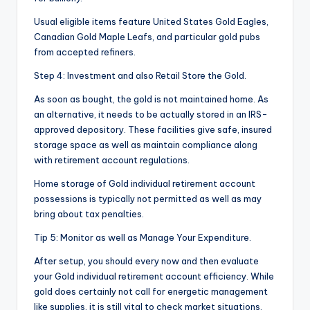
Usual eligible items feature United States Gold Eagles,
Canadian Gold Maple Leafs, and particular gold pubs
from accepted refiners.
Step 4: Investment and also Retail Store the Gold.
As soon as bought, the gold is not maintained home. As
an alternative, it needs to be actually stored in an IRS-
approved depository. These facilities give safe, insured
storage space as well as maintain compliance along
with retirement account regulations.
Home storage of Gold individual retirement account
possessions is typically not permitted as well as may
bring about tax penalties.
Tip 5: Monitor as well as Manage Your Expenditure.
After setup, you should every now and then evaluate
your Gold individual retirement account efficiency. While
gold does certainly not call for energetic management
like supplies, it is still vital to check market situations,