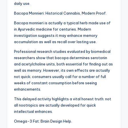
daily use.
Bacopa Monnieri: Historical Cannabis, Modern Proof.
Bacopa monnieri is actually a typical herb made use of
in Ayurvedic medicine for centuries. Modern
investigation suggests it may enhance memory
accumulation as well as recall over lasting use.
Professional research studies evaluated by biomedical
researchers show that bacopa determines serotonin
and acetylcholine units, both essential for finding out as
well as memory. However, its own effects are actually
not quick; consumers usually call for a number of full
weeks of constant consumption before seeing
enhancements.
This delayed activity highlights a vital honest truth: not
all nootropics are actually developed for quick
intellectual enhances.
Omega-3 Fat: Brain Design Help.