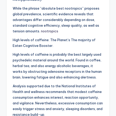
While the phrase “absolute best nootropics” proposes
global prevalence, scientific evidence reveals that
advantages differ considerably depending on dose,
standard cognitive efficiency, sleep quality, as well as
tension amounts.
nootropics
High levels of caffeine: The Planet’s The majority of
Eaten Cognitive Booster.
High levels of caffeine is probably the best largely used
psychedelic material around the world. Found in coffee,
herbal tea, and also energy alcoholic beverages, it
works by obstructing adenosine receptors in the human
brain, lowering fatigue and also enhancing alertness.
Analysis supported due to the National Institutes of
Health and wellness recommends that modest caffeine
consumption enhances interest, reaction opportunity,
and vigilance. Nevertheless, excessive consumption can
easily trigger stress and anxiety, sleeping disorders, and
resistance build-up.