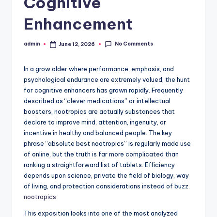
Cognitive
Enhancement
No Comments
admin
June 12, 2026
Posted
by
In a grow older where performance, emphasis, and
psychological endurance are extremely valued, the hunt
for cognitive enhancers has grown rapidly. Frequently
described as “clever medications” or intellectual
boosters, nootropics are actually substances that
declare to improve mind, attention, ingenuity, or
incentive in healthy and balanced people. The key
phrase “absolute best nootropics” is regularly made use
of online, but the truth is far more complicated than
ranking a straightforward list of tablets. Efficiency
depends upon science, private the field of biology, way
of living, and protection considerations instead of buzz.
nootropics
This exposition looks into one of the most analyzed