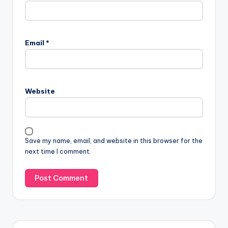
Email
*
Website
Save my name, email, and website in this browser for the
next time I comment.