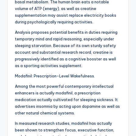
basal metabolism. The human brain eats a notable
volume of ATP (energy), as well as creatine
supplementation may assist replace electricity books
during psychologically requiring activities.
Analysis proposes potential benefits in duties requiring
temporary mind and rapid reasoning, especially under
sleeping starvation. Because of its own sturdy safety
account and substantial research record, creatine is
progressively identified as a cognitive booster as well
as a sporting activities supplement.
Modafinil: Prescription-Level Wakefulness.
Among the most powerful contemporary intellectual
enhancers is actually modafinil, a prescription
medication actually cultivated for sleeping sickness. It
advertises insomnia by acting upon dopamine as well as
other natural chemical systems.
In measured research studies, modafinil has actually
been shown to strengthen focus, executive function,