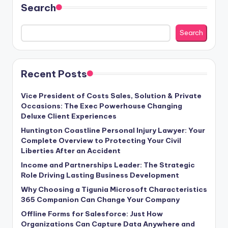
Search
Search
Recent Posts
Vice President of Costs Sales, Solution & Private
Occasions: The Exec Powerhouse Changing
Deluxe Client Experiences
Huntington Coastline Personal Injury Lawyer: Your
Complete Overview to Protecting Your Civil
Liberties After an Accident
Income and Partnerships Leader: The Strategic
Role Driving Lasting Business Development
Why Choosing a Tigunia Microsoft Characteristics
365 Companion Can Change Your Company
Offline Forms for Salesforce: Just How
Organizations Can Capture Data Anywhere and