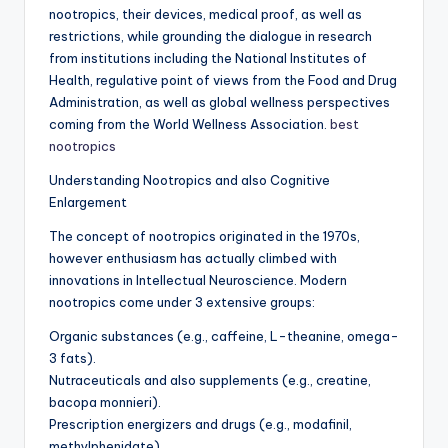
nootropics, their devices, medical proof, as well as
restrictions, while grounding the dialogue in research
from institutions including the National Institutes of
Health, regulative point of views from the Food and Drug
Administration, as well as global wellness perspectives
coming from the World Wellness Association.
best
nootropics
Understanding Nootropics and also Cognitive
Enlargement
The concept of nootropics originated in the 1970s,
however enthusiasm has actually climbed with
innovations in Intellectual Neuroscience. Modern
nootropics come under 3 extensive groups:
Organic substances (e.g., caffeine, L-theanine, omega-
3 fats).
Nutraceuticals and also supplements (e.g., creatine,
bacopa monnieri).
Prescription energizers and drugs (e.g., modafinil,
methylphenidate).