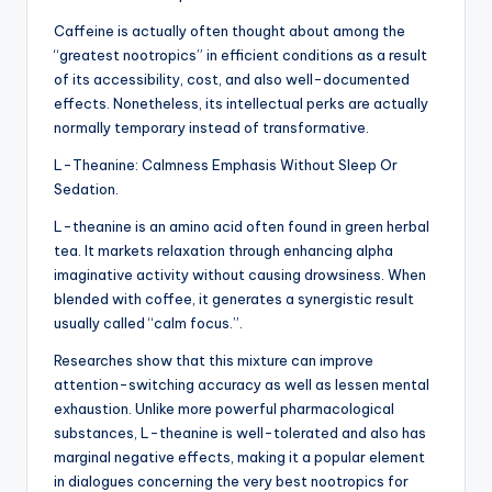
Caffeine is actually often thought about among the
“greatest nootropics” in efficient conditions as a result
of its accessibility, cost, and also well-documented
effects. Nonetheless, its intellectual perks are actually
normally temporary instead of transformative.
L-Theanine: Calmness Emphasis Without Sleep Or
Sedation.
L-theanine is an amino acid often found in green herbal
tea. It markets relaxation through enhancing alpha
imaginative activity without causing drowsiness. When
blended with coffee, it generates a synergistic result
usually called “calm focus.”.
Researches show that this mixture can improve
attention-switching accuracy as well as lessen mental
exhaustion. Unlike more powerful pharmacological
substances, L-theanine is well-tolerated and also has
marginal negative effects, making it a popular element
in dialogues concerning the very best nootropics for