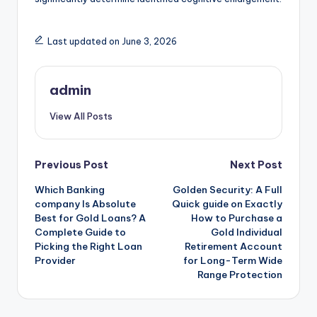
Last updated on June 3, 2026
admin
View All Posts
Post
Previous Post
Next Post
Which Banking
Golden Security: A Full
navigation
company Is Absolute
Quick guide on Exactly
Best for Gold Loans? A
How to Purchase a
Complete Guide to
Gold Individual
Picking the Right Loan
Retirement Account
Provider
for Long-Term Wide
Range Protection