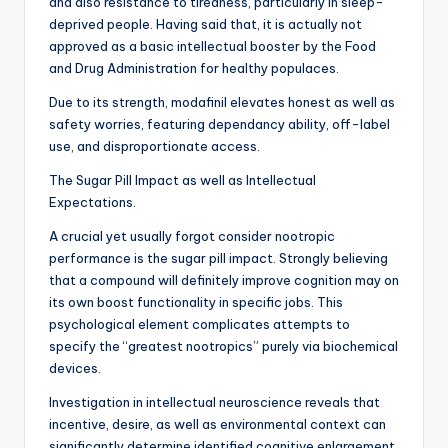
and also resistance to tiredness, particularly in sleep-
deprived people. Having said that, it is actually not
approved as a basic intellectual booster by the Food
and Drug Administration for healthy populaces.
Due to its strength, modafinil elevates honest as well as
safety worries, featuring dependancy ability, off-label
use, and disproportionate access.
The Sugar Pill Impact as well as Intellectual
Expectations.
A crucial yet usually forgot consider nootropic
performance is the sugar pill impact. Strongly believing
that a compound will definitely improve cognition may on
its own boost functionality in specific jobs. This
psychological element complicates attempts to
specify the “greatest nootropics” purely via biochemical
devices.
Investigation in intellectual neuroscience reveals that
incentive, desire, as well as environmental context can
significantly determine identified cognitive enlargement.