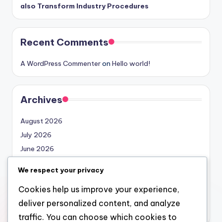
also Transform Industry Procedures
Recent Comments
A WordPress Commenter
on
Hello world!
Archives
August 2026
July 2026
June 2026
May 2026
We respect your privacy
April 2026
Cookies help us improve your experience,
March 2026
deliver personalized content, and analyze
February 2026
traffic. You can choose which cookies to