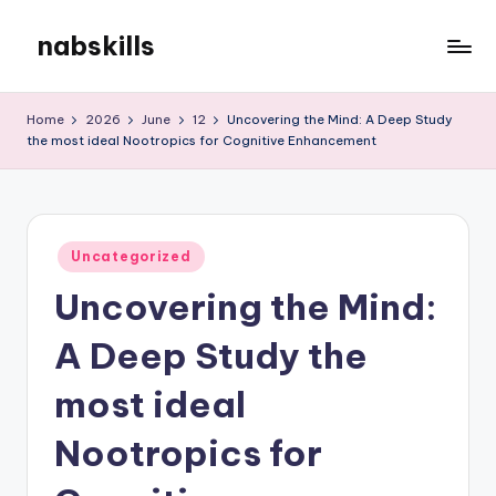
nabskills
Skip
to
My
content
WordPress
Home
2026
June
12
Uncovering the Mind: A Deep Study
Blog
the most ideal Nootropics for Cognitive Enhancement
Posted
Uncategorized
in
Uncovering the Mind:
A Deep Study the
most ideal
Nootropics for