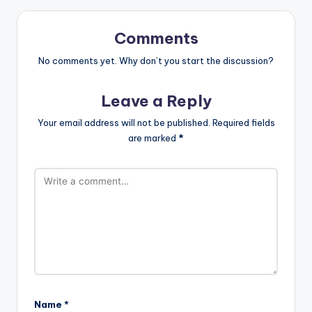
Comments
No comments yet. Why don’t you start the discussion?
Leave a Reply
Your email address will not be published.
Required fields
are marked
*
Name
*