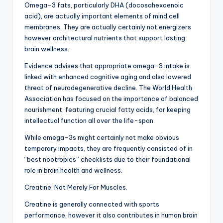
Omega-3 fats, particularly DHA (docosahexaenoic
acid), are actually important elements of mind cell
membranes. They are actually certainly not energizers
however architectural nutrients that support lasting
brain wellness.
Evidence advises that appropriate omega-3 intake is
linked with enhanced cognitive aging and also lowered
threat of neurodegenerative decline. The World Health
Association has focused on the importance of balanced
nourishment, featuring crucial fatty acids, for keeping
intellectual function all over the life-span.
While omega-3s might certainly not make obvious
temporary impacts, they are frequently consisted of in
“best nootropics” checklists due to their foundational
role in brain health and wellness.
Creatine: Not Merely For Muscles.
Creatine is generally connected with sports
performance, however it also contributes in human brain